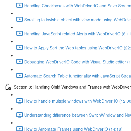
Handling Checkboxes with WebDriverIO and Save Screens
Scrolling to invisble object with view mode using WebDriv
Handling JavaScript related Alerts with WebDriverIO (8:11
How to Apply Sort the Web tables using WebDriverIO (22
Debugging WebDriverIO Code with Visual Studio editor (1
Automate Search Table functionality with JavaScript Str
Section 8: Handling Child Windows and Frames with WebDrive
How to handle multiple windows with WebDriver IO (12:00
Understanding difference between SwitchWindow and N
How to Automate Frames using WebDriverIO (14:18)