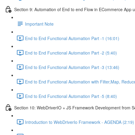
Section 9: Automation of End to end Flow in ECommerce App 
Important Note
End to End Functional Automation Part -1 (16:01)
End to End Functional Automation Part -2 (5:40)
End to End Functional Automation Part -3 (13:46)
End to End Functional Automation with Filter,Map, Reduc
End to End Functional Automation Part -5 (8:40)
Section 10: WebDriverIO + JS Framework Development from Scr
Introduction to WebDriverIo Framework - AGENDA (2:19)