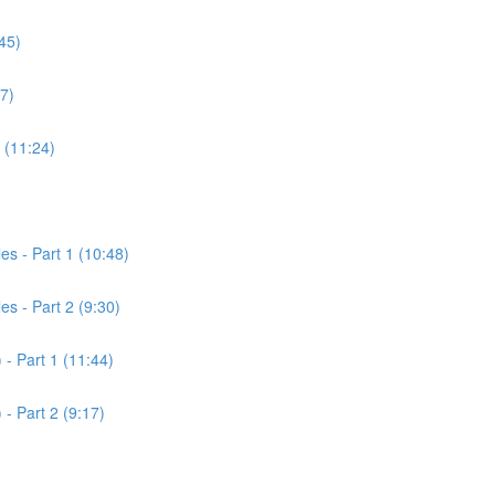
45)
7)
 (11:24)
es - Part 1 (10:48)
es - Part 2 (9:30)
 - Part 1 (11:44)
 - Part 2 (9:17)