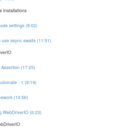
 Installations
ode settings (9:02)
 use async awaits (11:51)
iverIO
 Assertion (17:25)
automate - 1 (9:19)
mework (10:56)
ng WebDriverIO (6:23)
ebDriverIO