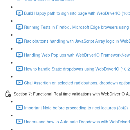
Build Happy path to sign into page with WebDriverIO (10:
Running Tests in Firefox , Microsoft Edge browsers usin
Radiobuttons handling with JavaScript Array logic in Web
Handling Web Pop ups with WebDriverIO FrameworkNew 
How to handle Static dropdowns using WebDriverIO (10:2
Chai Assertion on selected radiobuttons, dropdown optio
Section 7: Functional Real time validations with WebDriverIO A
Important Note before proceeding to next lectures (3:42)
Understand how to Automate Dropdowns with WebDriverI