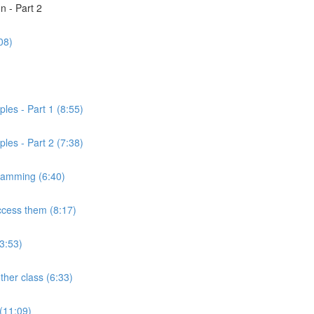
n - Part 2
08)
)
les - Part 1 (8:55)
les - Part 2 (7:38)
gramming (6:40)
ccess them (8:17)
3:53)
ther class (6:33)
 (11:09)