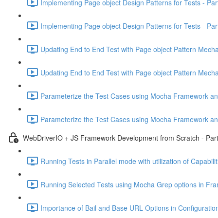
Implementing Page object Design Patterns for Tests - Par
Implementing Page object Design Patterns for Tests - Part
Updating End to End Test with Page object Pattern Mecha
Updating End to End Test with Page object Pattern Mecha
Parameterize the Test Cases using Mocha Framework and 
Parameterize the Test Cases using Mocha Framework and 
WebDriverIO + JS Framework Development from Scratch - Part
Running Tests in Parallel mode with utilization of Capabil
Running Selected Tests using Mocha Grep options in Fr
Importance of Bail and Base URL Options in Configuration 