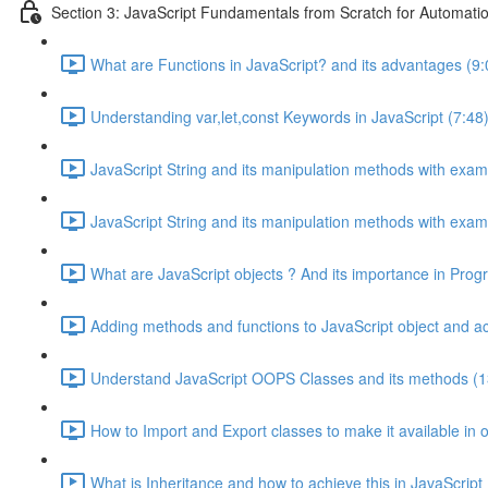
Section 3: JavaScript Fundamentals from Scratch for Automatio
What are Functions in JavaScript? and its advantages (9:
Understanding var,let,const Keywords in JavaScript (7:48
JavaScript String and its manipulation methods with examp
JavaScript String and its manipulation methods with examp
What are JavaScript objects ? And its importance in Pro
Adding methods and functions to JavaScript object and a
Understand JavaScript OOPS Classes and its methods (1
How to Import and Export classes to make it available in o
What is Inheritance and how to achieve this in JavaScript