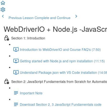
Previous Lesson
Complete and Continue
WebDriverIO + Node.js -JavaScr
Section 1: Introduction
Introduction to WebDriverIO and Course FAQ's (7:50)
Getting started with Node.js and npm installation (11:15)
Understand Package.json with VS Code installation (14:0
Section 2: JavaScript Fundamentals from Scratch for Automatio
Important Note
Download Section 2, 3 JavaScript Fundamentals code