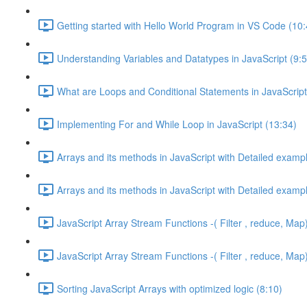
Getting started with Hello World Program in VS Code (10:
Understanding Variables and Datatypes in JavaScript (9:5
What are Loops and Conditional Statements in JavaScript
Implementing For and While Loop in JavaScript (13:34)
Arrays and its methods in JavaScript with Detailed exampl
Arrays and its methods in JavaScript with Detailed exampl
JavaScript Array Stream Functions -( Filter , reduce, Map)
JavaScript Array Stream Functions -( Filter , reduce, Map)
Sorting JavaScript Arrays with optimized logic (8:10)