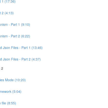
t 1 (17:36)
 2 (4:13)
nism - Part 1 (9:10)
nism - Part 2 (6:22)
Json Files - Part 1 (13:46)
Json Files - Part 2 (4:37)
 2
ities Mode (10:20)
amework (5:04)
file (8:55)