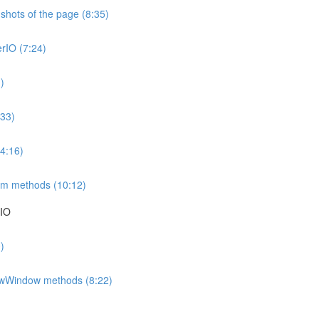
hots of the page (8:35)
erIO (7:24)
)
:33)
4:16)
eam methods (10:12)
rIO
)
ewWindow methods (8:22)