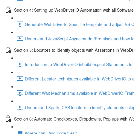
Section 4: Setting up WebDriverIO Automation with all Softwares
Generate WebDriverIo Spec file template and adjust VS C
Understand JavaScript Async mode /Promises and how to
Section 5: Locators to Identify objects with Assertions in WebDr
Introduction to WebDriverIO inbuild expect Statements for
Different Locator techniques available in WebDriverIO to 
Different Wait Mechanisms available in WebDriverIO Fra
Understand Xpath, CSS locators to identify elements usi
Section 6: Automate Checkboxes, Dropdowns, Pop ups with W
Where can i find code files?