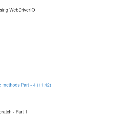
using WebDriverIO
e methods Part - 4 (11:42)
atch - Part 1