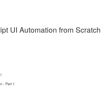
ipt UI Automation from Scratch
8)
n - Part 1