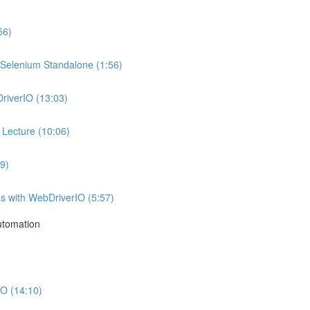
56)
g Selenium Standalone (1:56)
DriverIO (13:03)
Lecture (10:06)
9)
ns with WebDriverIO (5:57)
utomation
O (14:10)