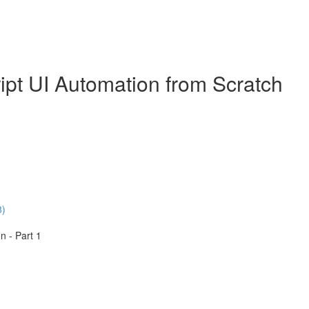
ipt UI Automation from Scratch
8)
n - Part 1