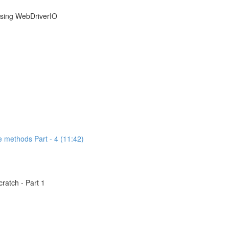
using WebDriverIO
e methods Part - 4 (11:42)
atch - Part 1