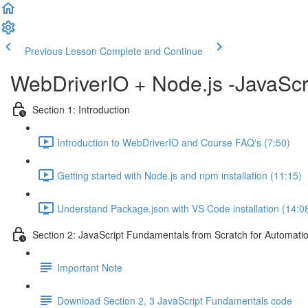
Previous Lesson
Complete and Continue
WebDriverIO + Node.js -JavaScr
Section 1: Introduction
Introduction to WebDriverIO and Course FAQ's (7:50)
Getting started with Node.js and npm installation (11:15)
Understand Package.json with VS Code installation (14:0
Section 2: JavaScript Fundamentals from Scratch for Automatio
Important Note
Download Section 2, 3 JavaScript Fundamentals code