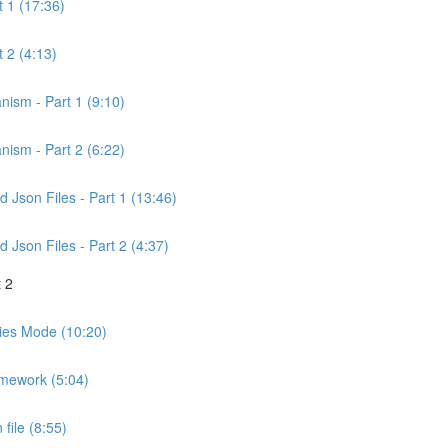
t 1 (17:36)
 2 (4:13)
nism - Part 1 (9:10)
nism - Part 2 (6:22)
Json Files - Part 1 (13:46)
Json Files - Part 2 (4:37)
 2
ities Mode (10:20)
amework (5:04)
file (8:55)