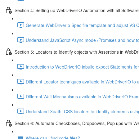
Section 4: Setting up WebDriverIO Automation with all Softwares
Generate WebDriverIo Spec file template and adjust VS C
Understand JavaScript Async mode /Promises and how to
Section 5: Locators to Identify objects with Assertions in WebDr
Introduction to WebDriverIO inbuild expect Statements for
Different Locator techniques available in WebDriverIO to 
Different Wait Mechanisms available in WebDriverIO Fra
Understand Xpath, CSS locators to identify elements usi
Section 6: Automate Checkboxes, Dropdowns, Pop ups with W
Where can i find code files?