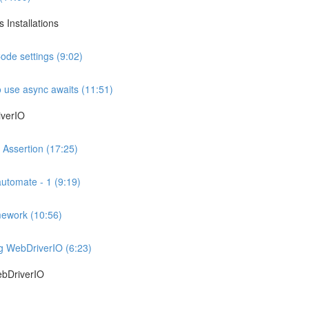
 Installations
ode settings (9:02)
 use async awaits (11:51)
iverIO
 Assertion (17:25)
automate - 1 (9:19)
mework (10:56)
ng WebDriverIO (6:23)
ebDriverIO