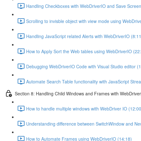
Handling Checkboxes with WebDriverIO and Save Screens
Scrolling to invisble object with view mode using WebDriv
Handling JavaScript related Alerts with WebDriverIO (8:11
How to Apply Sort the Web tables using WebDriverIO (22
Debugging WebDriverIO Code with Visual Studio editor (1
Automate Search Table functionality with JavaScript Str
Section 8: Handling Child Windows and Frames with WebDrive
How to handle multiple windows with WebDriver IO (12:00
Understanding difference between SwitchWindow and N
How to Automate Frames using WebDriverIO (14:18)