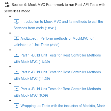
Section 9: Mock MVC Framework to run Rest API Tests with
Serverless mode
Introduction to Mock MVC and its methods to call the
Services from code (18:41)
AndExpect , Perform methods of MockMVC for
validation of Unit Tests (8:22)
Part 1 -Build Unit Tests for Rest Controller Methods
with Mock MVC (16:39)
Part 2 -Build Unit Tests for Rest Controller Methods
with Mock MVC (11:39)
Part 3 -Build Unit Tests for Rest Controller Methods
with Mock MVC (6:59)
Wrapping up Tests with the inclusion of Mockito, Mock