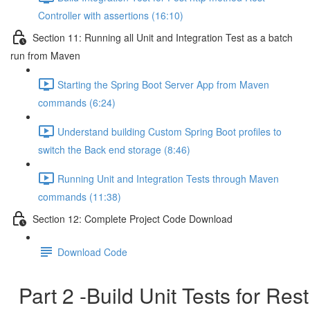
Controller with assertions (16:10)
Section 11: Running all Unit and Integration Test as a batch
run from Maven
Starting the Spring Boot Server App from Maven
commands (6:24)
Understand building Custom Spring Boot profiles to
switch the Back end storage (8:46)
Running Unit and Integration Tests through Maven
commands (11:38)
Section 12: Complete Project Code Download
Download Code
Part 2 -Build Unit Tests for Rest