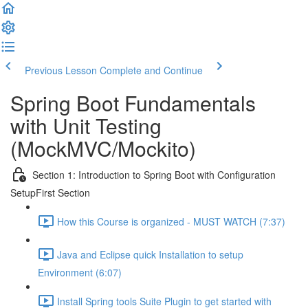
Previous Lesson
Complete and Continue
Spring Boot Fundamentals
with Unit Testing
(MockMVC/Mockito)
Section 1: Introduction to Spring Boot with Configuration
SetupFirst Section
How this Course is organized - MUST WATCH (7:37)
Java and Eclipse quick Installation to setup
Environment (6:07)
Install Spring tools Suite Plugin to get started with