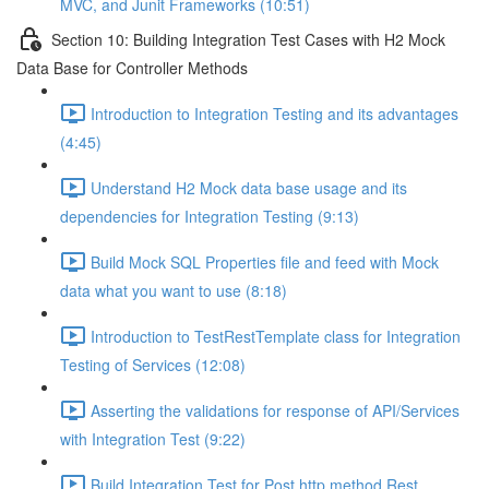
MVC, and Junit Frameworks (10:51)
Section 10: Building Integration Test Cases with H2 Mock
Data Base for Controller Methods
Introduction to Integration Testing and its advantages
(4:45)
Understand H2 Mock data base usage and its
dependencies for Integration Testing (9:13)
Build Mock SQL Properties file and feed with Mock
data what you want to use (8:18)
Introduction to TestRestTemplate class for Integration
Testing of Services (12:08)
Asserting the validations for response of API/Services
with Integration Test (9:22)
Build Integration Test for Post http method Rest