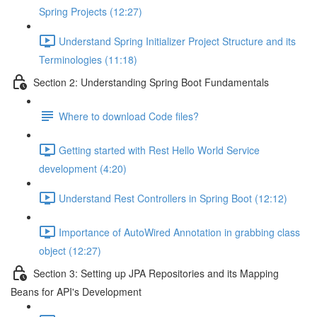
Spring Projects (12:27)
Understand Spring Initializer Project Structure and its
Terminologies (11:18)
Section 2: Understanding Spring Boot Fundamentals
Where to download Code files?
Getting started with Rest Hello World Service
development (4:20)
Understand Rest Controllers in Spring Boot (12:12)
Importance of AutoWired Annotation in grabbing class
object (12:27)
Section 3: Setting up JPA Repositories and its Mapping
Beans for API's Development