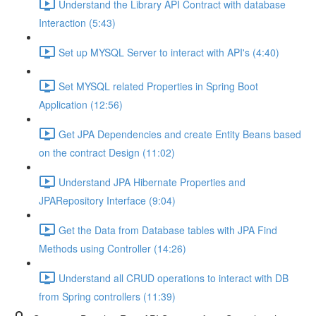
Understand the Library API Contract with database
Interaction (5:43)
Set up MYSQL Server to interact with API's (4:40)
Set MYSQL related Properties in Spring Boot
Application (12:56)
Get JPA Dependencies and create Entity Beans based
on the contract Design (11:02)
Understand JPA Hibernate Properties and
JPARepository Interface (9:04)
Get the Data from Database tables with JPA Find
Methods using Controller (14:26)
Understand all CRUD operations to interact with DB
from Spring controllers (11:39)