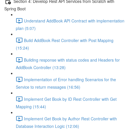
Section 4: Develop Rest API Services from Scratch with
Spring Boot
Understand AddBook API Contract with implementation
plan (5:07)
Build AddBook Rest Controller with Post Mapping
(15:24)
Building response with status codes and Headers for
AddBook Controller (13:28)
Implementation of Error handling Scenarios for the
Service to return messages (16:56)
Implement Get Book by ID Rest Controller with Get
Mapping (15:44)
Implement Get Book by Author Rest Controller with
Database Interaction Logic (12:06)