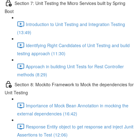
Section 7: Unit Testing the Micro Services built by Spring
Boot
Introduction to Unit Testing and Integration Testing
(13:49)
Identifying Right Candidates of Unit Testing and build
testing approach (11:30)
Approach in building Unit Tests for Rest Controller
methods (8:29)
Section 8: Mockito Framework to Mock the dependencies for
Unit Testing
Importance of Mock Bean Annotation in mocking the
external dependencies (16:42)
Response Entity object to get response and inject Junit
Assertions to Test (12:06)