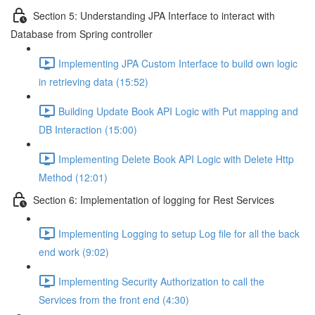
Section 5: Understanding JPA Interface to interact with
Database from Spring controller
Implementing JPA Custom Interface to build own logic
in retrieving data (15:52)
Building Update Book API Logic with Put mapping and
DB Interaction (15:00)
Implementing Delete Book API Logic with Delete Http
Method (12:01)
Section 6: Implementation of logging for Rest Services
Implementing Logging to setup Log file for all the back
end work (9:02)
Implementing Security Authorization to call the
Services from the front end (4:30)