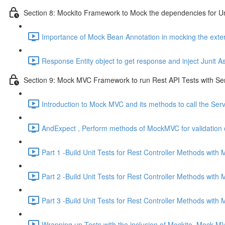
Section 8: Mockito Framework to Mock the dependencies for Un
Importance of Mock Bean Annotation in mocking the exte
Response Entity object to get response and inject Junit As
Section 9: Mock MVC Framework to run Rest API Tests with Se
Introduction to Mock MVC and its methods to call the Ser
AndExpect , Perform methods of MockMVC for validation o
Part 1 -Build Unit Tests for Rest Controller Methods wit
Part 2 -Build Unit Tests for Rest Controller Methods wit
Part 3 -Build Unit Tests for Rest Controller Methods with
Wrapping up Tests with the inclusion of Mockito, Mock M