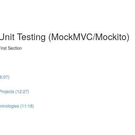
Unit Testing (MockMVC/Mockito)
irst Section
(6:07)
 Projects (12:27)
rminologies (11:18)