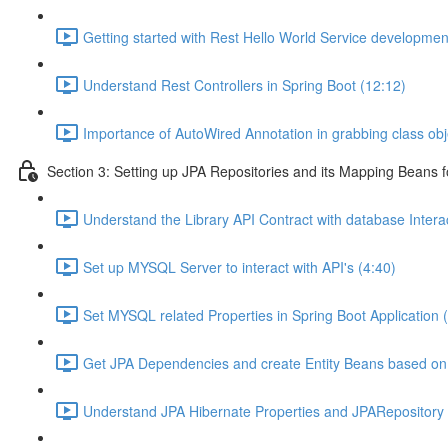
Getting started with Rest Hello World Service developmen
Understand Rest Controllers in Spring Boot (12:12)
Importance of AutoWired Annotation in grabbing class obj
Section 3: Setting up JPA Repositories and its Mapping Beans 
Understand the Library API Contract with database Interac
Set up MYSQL Server to interact with API's (4:40)
Set MYSQL related Properties in Spring Boot Application 
Get JPA Dependencies and create Entity Beans based on 
Understand JPA Hibernate Properties and JPARepository I