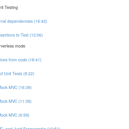
it Testing
rnal dependencies (16:42)
sertions to Test (12:06)
rverless mode
vices from code (18:41)
f Unit Tests (8:22)
h Mock MVC (16:39)
h Mock MVC (11:39)
 Mock MVC (6:59)
VC, and Junit Frameworks (10:51)