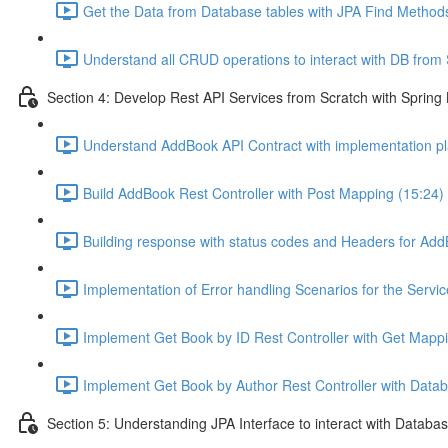
Get the Data from Database tables with JPA Find Methods
Understand all CRUD operations to interact with DB from S
Section 4: Develop Rest API Services from Scratch with Spring
Understand AddBook API Contract with implementation pl
Build AddBook Rest Controller with Post Mapping (15:24)
Building response with status codes and Headers for Add
Implementation of Error handling Scenarios for the Servi
Implement Get Book by ID Rest Controller with Get Mappi
Implement Get Book by Author Rest Controller with Databa
Section 5: Understanding JPA Interface to interact with Databas