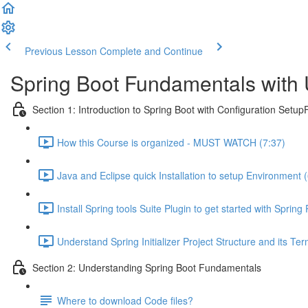
Previous Lesson
Complete and Continue
Spring Boot Fundamentals with 
Section 1: Introduction to Spring Boot with Configuration SetupF
How this Course is organized - MUST WATCH (7:37)
Java and Eclipse quick Installation to setup Environment 
Install Spring tools Suite Plugin to get started with Spring
Understand Spring Initializer Project Structure and its Te
Section 2: Understanding Spring Boot Fundamentals
Where to download Code files?