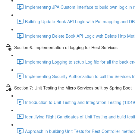
Implementing JPA Custom Interface to build own logic in r
Building Update Book API Logic with Put mapping and DB 
Implementing Delete Book API Logic with Delete Http Met
Section 6: Implementation of logging for Rest Services
Implementing Logging to setup Log file for all the back e
Implementing Security Authorization to call the Services f
Section 7: Unit Testing the Micro Services built by Spring Boot
Introduction to Unit Testing and Integration Testing (13:49
Identifying Right Candidates of Unit Testing and build tes
Approach in building Unit Tests for Rest Controller metho