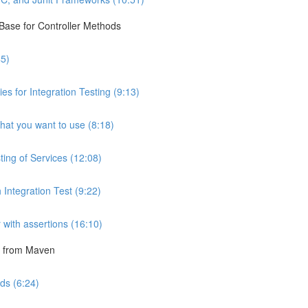
 Base for Controller Methods
45)
 for Integration Testing (9:13)
hat you want to use (8:18)
ting of Services (12:08)
 Integration Test (9:22)
r with assertions (16:10)
un from Maven
ds (6:24)