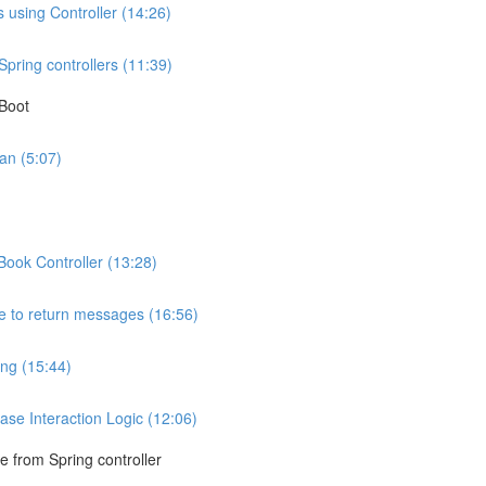
 using Controller (14:26)
pring controllers (11:39)
 Boot
an (5:07)
Book Controller (13:28)
ce to return messages (16:56)
ng (15:44)
se Interaction Logic (12:06)
e from Spring controller