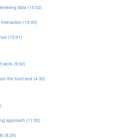
etrieving data (15:52)
Interaction (15:00)
hod (12:01)
nd work (9:02)
rom the front end (4:30)
)
ting approach (11:30)
ds (8:29)