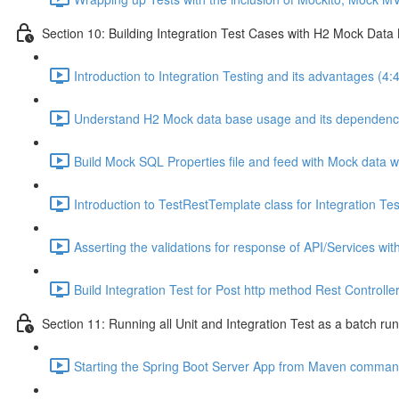
Section 10: Building Integration Test Cases with H2 Mock Data
Introduction to Integration Testing and its advantages (4:
Understand H2 Mock data base usage and its dependencies
Build Mock SQL Properties file and feed with Mock data w
Introduction to TestRestTemplate class for Integration Tes
Asserting the validations for response of API/Services with
Build Integration Test for Post http method Rest Controlle
Section 11: Running all Unit and Integration Test as a batch r
Starting the Spring Boot Server App from Maven comman