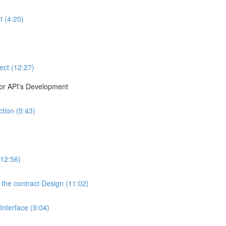
t (4:20)
ect (12:27)
for API's Development
tion (5:43)
(12:56)
the contract Design (11:02)
nterface (9:04)