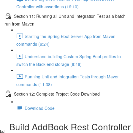
Controller with assertions (16:10)
Section 11: Running all Unit and Integration Test as a batch
run from Maven
Starting the Spring Boot Server App from Maven
commands (6:24)
Understand building Custom Spring Boot profiles to
switch the Back end storage (8:46)
Running Unit and Integration Tests through Maven
commands (11:38)
Section 12: Complete Project Code Download
Download Code
Build AddBook Rest Controller