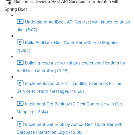
Section 4: Develop Rest API Services from Scratch with
Spring Boot
Understand AddBook API Contract with implementation
plan (5:07)
Build AddBook Rest Controller with Post Mapping
(15:24)
Building response with status codes and Headers for
AddBook Controller (13:28)
Implementation of Error handling Scenarios for the
Service to return messages (16:56)
Implement Get Book by ID Rest Controller with Get
Mapping (15:44)
Implement Get Book by Author Rest Controller with
Database Interaction Logic (12:06)