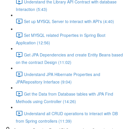
Understand the Library API Contract with database
Interaction (5:43)
Set up MYSQL Server to interact with API's (4:40)
Set MYSQL related Properties in Spring Boot
Application (12:56)
Get JPA Dependencies and create Entity Beans based
on the contract Design (11:02)
Understand JPA Hibernate Properties and
JPARepository Interface (9:04)
Get the Data from Database tables with JPA Find
Methods using Controller (14:26)
Understand all CRUD operations to interact with DB
from Spring controllers (11:39)