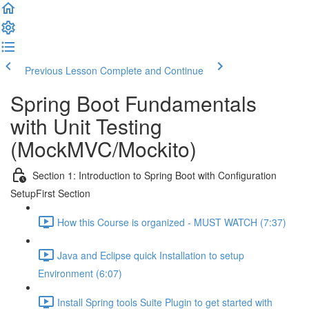
Previous Lesson
Complete and Continue
Spring Boot Fundamentals
with Unit Testing
(MockMVC/Mockito)
Section 1: Introduction to Spring Boot with Configuration
SetupFirst Section
How this Course is organized - MUST WATCH (7:37)
Java and Eclipse quick Installation to setup
Environment (6:07)
Install Spring tools Suite Plugin to get started with