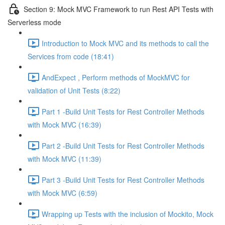
Section 9: Mock MVC Framework to run Rest API Tests with
Serverless mode
Introduction to Mock MVC and its methods to call the
Services from code (18:41)
AndExpect , Perform methods of MockMVC for
validation of Unit Tests (8:22)
Part 1 -Build Unit Tests for Rest Controller Methods
with Mock MVC (16:39)
Part 2 -Build Unit Tests for Rest Controller Methods
with Mock MVC (11:39)
Part 3 -Build Unit Tests for Rest Controller Methods
with Mock MVC (6:59)
Wrapping up Tests with the inclusion of Mockito, Mock