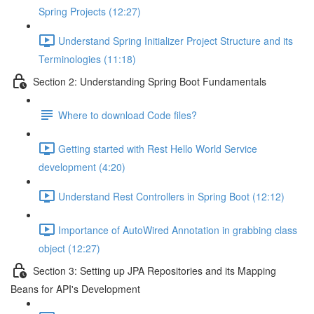
Spring Projects (12:27)
Understand Spring Initializer Project Structure and its
Terminologies (11:18)
Section 2: Understanding Spring Boot Fundamentals
Where to download Code files?
Getting started with Rest Hello World Service
development (4:20)
Understand Rest Controllers in Spring Boot (12:12)
Importance of AutoWired Annotation in grabbing class
object (12:27)
Section 3: Setting up JPA Repositories and its Mapping
Beans for API's Development