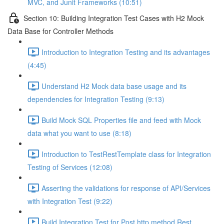
MVC, and Junit Frameworks (10:51)
Section 10: Building Integration Test Cases with H2 Mock
Data Base for Controller Methods
Introduction to Integration Testing and its advantages
(4:45)
Understand H2 Mock data base usage and its
dependencies for Integration Testing (9:13)
Build Mock SQL Properties file and feed with Mock
data what you want to use (8:18)
Introduction to TestRestTemplate class for Integration
Testing of Services (12:08)
Asserting the validations for response of API/Services
with Integration Test (9:22)
Build Integration Test for Post http method Rest