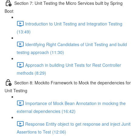
Section 7: Unit Testing the Micro Services built by Spring
Boot
Introduction to Unit Testing and Integration Testing
(13:49)
Identifying Right Candidates of Unit Testing and build
testing approach (11:30)
Approach in building Unit Tests for Rest Controller
methods (8:29)
Section 8: Mockito Framework to Mock the dependencies for
Unit Testing
Importance of Mock Bean Annotation in mocking the
external dependencies (16:42)
Response Entity object to get response and inject Junit
Assertions to Test (12:06)