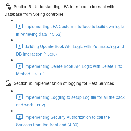
Section 5: Understanding JPA Interface to interact with
Database from Spring controller
Implementing JPA Custom Interface to build own logic
in retrieving data (15:52)
Building Update Book API Logic with Put mapping and
DB Interaction (15:00)
Implementing Delete Book API Logic with Delete Http
Method (12:01)
Section 6: Implementation of logging for Rest Services
Implementing Logging to setup Log file for all the back
end work (9:02)
Implementing Security Authorization to call the
Services from the front end (4:30)