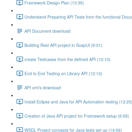
Framework Design Plan (13:35)
Understand Preparing API Tests from the functional Doc
API Document download
Building Rest API project in SoapUI (9:31)
create Testcases from the defined API (12:10)
End to End Testing on Library API (12:13)
API xml's download
Install Eclipse and Java for API Automation testing (12:25
Creation of Java API project for Framework setup (6:09)
WSDL Project concepts for Java tests set up (14:06)