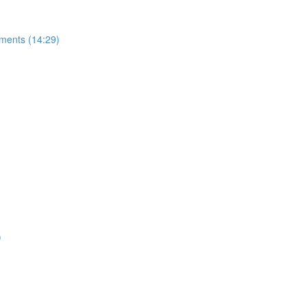
uments (14:29)
)