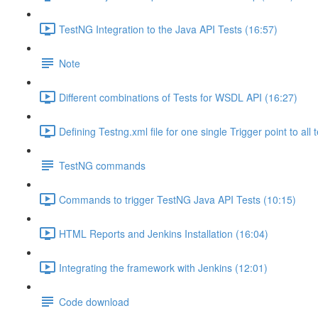
TestNG Integration to the Java API Tests (16:57)
Note
Different combinations of Tests for WSDL API (16:27)
Defining Testng.xml file for one single Trigger point to all 
TestNG commands
Commands to trigger TestNG Java API Tests (10:15)
HTML Reports and Jenkins Installation (16:04)
Integrating the framework with Jenkins (12:01)
Code download