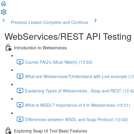
Previous Lesson
Complete and Continue
WebServices/REST API Testing 
Introduction to Webservices
Course FAQ's (Must Watch) (13:33)
What are Webservices?Understand with Live example (13
Explaining Types of Webservices..-Soap and REST (12:4
What is WSDL? Importance of it in Webservices (15:31)
DIfferences between WSDL and Soap Protocol (10:42)
Exploring Soap UI Tool Basic Features