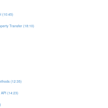
l (10:45)
perty Transfer (18:10)
ethods (12:35)
 API (14:23)
)