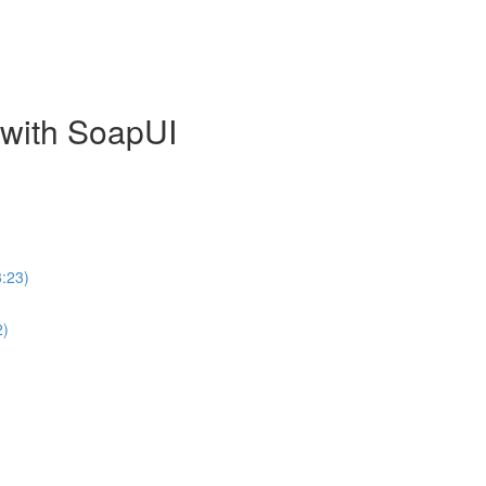
with SoapUI
:23)
2)