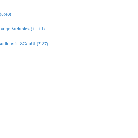
(6:46)
hange Variables (11:11)
sertions in SOapUI (7:27)