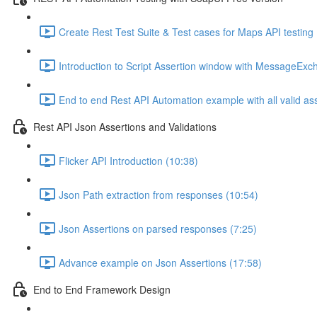
Create Rest Test Suite & Test cases for Maps API testing 
Introduction to Script Assertion window with MessageExc
End to end Rest API Automation example with all valid as
Rest API Json Assertions and Validations
Flicker API Introduction (10:38)
Json Path extraction from responses (10:54)
Json Assertions on parsed responses (7:25)
Advance example on Json Assertions (17:58)
End to End Framework Design