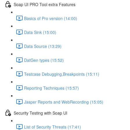
Soap UI PRO Tool extra Features
Basics of Pro version (14:00)
Data Sink (15:00)
Data Source (13:29)
DatGen types (15:52)
Testcase Debugging,Breakpoints (15:11)
Reporting Techniques (15:57)
Jasper Reports and WebRecording (15:05)
Security Testing with Soap UI
List of Security Threats (17:41)