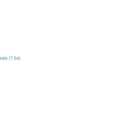
tests (7:54)