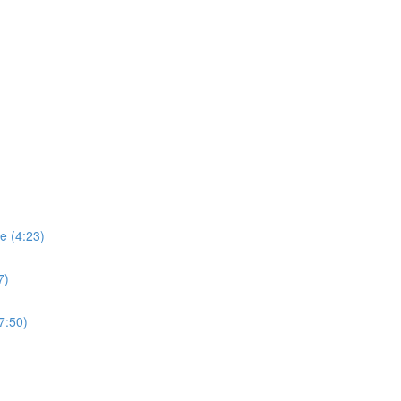
se (4:23)
7)
7:50)