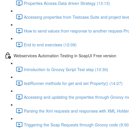
Properties Access-Data driven Strategy (13:13)
Accessing properties from Testcase,Suite and project leve
How to send values from response to another request-Pro
End to end exercises (12:09)
Webservices Automation Testing in SoapUI Free version
Introduction to Groovy Script Test step (10:30)
testRunner methods for get and set Property() (14:27)
Accessing and updating the properties through Groovy m
Parsing the Xml requests and responses with XML Holder
Triggering the Soap Requests through Groovy code (9:50