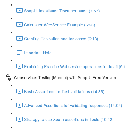
SoapUI Installation/Documentation (7:57)
Calculator WebService Example (6:26)
Creating Testsuites and testcases (6:13)
Important Note
Explaining Practice Webservice operations in detail (9:11)
Webservices Testing(Manual) with SoapUI Free Version
Basic Assertions for Test validations (14:35)
Advanced Assertions for validating responses (14:04)
Strategy to use Xpath assertions in Tests (10:12)