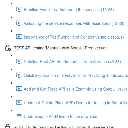
Practise Exercises- Automate the services (12:26)
Validating the service responses with Assertions (12:29)
Importance of TestRunner and Context variable (15:21)
REST API testing(Manual) with SoapUI Free version
Detailed Rest API Fundamentals from Scratch (42:33)
Quick explanation of Rest API's for Practicing in this cour
Add and Get Place API calls Example using SoapUI (10:4
Update & Delete Place API's Demo for testing in SoapUI (
Code Google Add/Delete Place download
REST API Automation Testing with SoapUI Free version