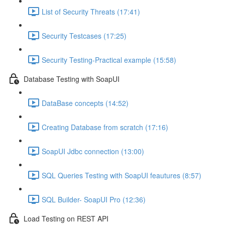
List of Security Threats (17:41)
Security Testcases (17:25)
Security Testing-Practical example (15:58)
Database Testing with SoapUI
DataBase concepts (14:52)
Creating Database from scratch (17:16)
SoapUI Jdbc connection (13:00)
SQL Queries Testing with SoapUI feautures (8:57)
SQL Builder- SoapUI Pro (12:36)
Load Testing on REST API