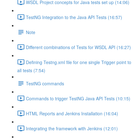
WSDL Project concepts for Java tests set up (14:06)
TestNG Integration to the Java API Tests (16:57)
Note
Different combinations of Tests for WSDL API (16:27)
Defining Testng.xml file for one single Trigger point to
all tests (7:54)
TestNG commands
Commands to trigger TestNG Java API Tests (10:15)
HTML Reports and Jenkins Installation (16:04)
Integrating the framework with Jenkins (12:01)