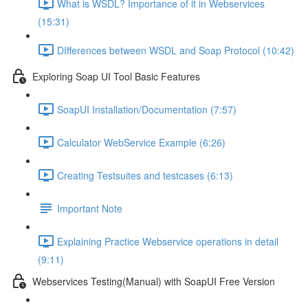
What is WSDL? Importance of it in Webservices
(15:31)
DIfferences between WSDL and Soap Protocol (10:42)
Exploring Soap UI Tool Basic Features
SoapUI Installation/Documentation (7:57)
Calculator WebService Example (6:26)
Creating Testsuites and testcases (6:13)
Important Note
Explaining Practice Webservice operations in detail
(9:11)
Webservices Testing(Manual) with SoapUI Free Version