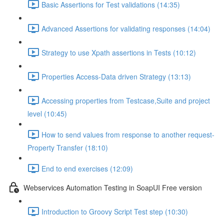
Basic Assertions for Test validations (14:35)
Advanced Assertions for validating responses (14:04)
Strategy to use Xpath assertions in Tests (10:12)
Properties Access-Data driven Strategy (13:13)
Accessing properties from Testcase,Suite and project
level (10:45)
How to send values from response to another request-
Property Transfer (18:10)
End to end exercises (12:09)
Webservices Automation Testing in SoapUI Free version
Introduction to Groovy Script Test step (10:30)