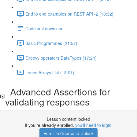
End to end examples on REST API -2 (10:32)
Code xml download
Basic Programmes (21:57)
Groovy operators,DataTypes (17:24)
Loops,Arrays,List (18:01)
Advanced Assertions for
validating responses
Lesson content locked
If you're already enrolled,
you'll need to login
.
Enroll in Course to Unlock