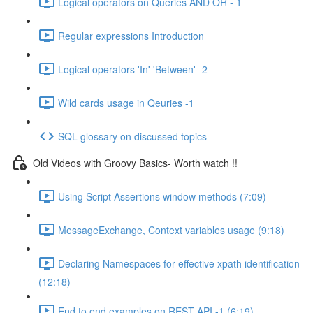
Logical operators on Queries AND OR - 1
Regular expressions Introduction
Logical operators 'In' 'Between'- 2
Wild cards usage in Qeuries -1
SQL glossary on discussed topics
Old Videos with Groovy Basics- Worth watch !!
Using Script Assertions window methods (7:09)
MessageExchange, Context variables usage (9:18)
Declaring Namespaces for effective xpath identification
(12:18)
End to end examples on REST API -1 (6:19)