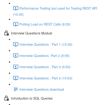
Performance Testing tool used for Testing REST API
(10:30)
Putting Load on REST Calls (8:29)
Interview Questions Module
Interview Questions - Part 1 (10:39)
Interview Questions -Part 2 (9:59)
Interview Questions - Part 3 (5:50)
Interview Questions - Part 4 (10:53)
Interview Questions download
Introduction to SQL Queries