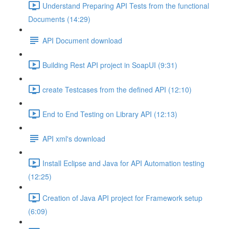
Understand Preparing API Tests from the functional
Documents (14:29)
API Document download
Building Rest API project in SoapUI (9:31)
create Testcases from the defined API (12:10)
End to End Testing on Library API (12:13)
API xml's download
Install Eclipse and Java for API Automation testing
(12:25)
Creation of Java API project for Framework setup
(6:09)