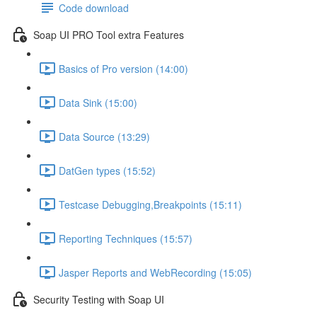
Code download
Soap UI PRO Tool extra Features
Basics of Pro version (14:00)
Data Sink (15:00)
Data Source (13:29)
DatGen types (15:52)
Testcase Debugging,Breakpoints (15:11)
Reporting Techniques (15:57)
Jasper Reports and WebRecording (15:05)
Security Testing with Soap UI