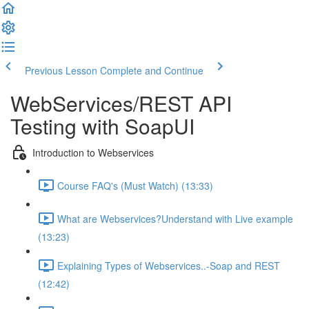
Previous Lesson
Complete and Continue
WebServices/REST API
Testing with SoapUI
Introduction to Webservices
Course FAQ's (Must Watch) (13:33)
What are Webservices?Understand with Live example
(13:23)
Explaining Types of Webservices..-Soap and REST
(12:42)