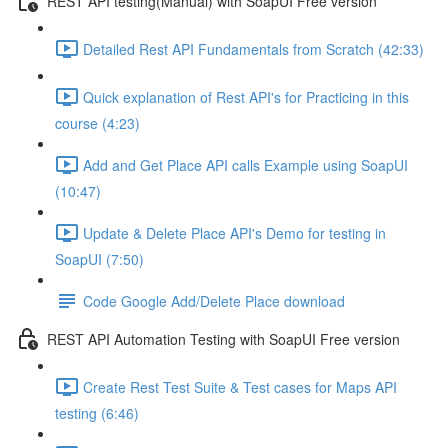
REST API testing(Manual) with SoapUI Free version
Detailed Rest API Fundamentals from Scratch (42:33)
Quick explanation of Rest API's for Practicing in this
course (4:23)
Add and Get Place API calls Example using SoapUI
(10:47)
Update & Delete Place API's Demo for testing in
SoapUI (7:50)
Code Google Add/Delete Place download
REST API Automation Testing with SoapUI Free version
Create Rest Test Suite & Test cases for Maps API
testing (6:46)