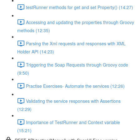
testRunner methods for get and set Property() (14:27)
Accessing and updating the properties through Groovy
methods (12:35)
Parsing the Xml requests and responses with XML
Holder API (14:23)
Triggering the Soap Requests through Groovy code
(9:50)
Practise Exercises- Automate the services (12:26)
Validating the service responses with Assertions
(12:29)
Importance of TestRunner and Context variable
(15:21)