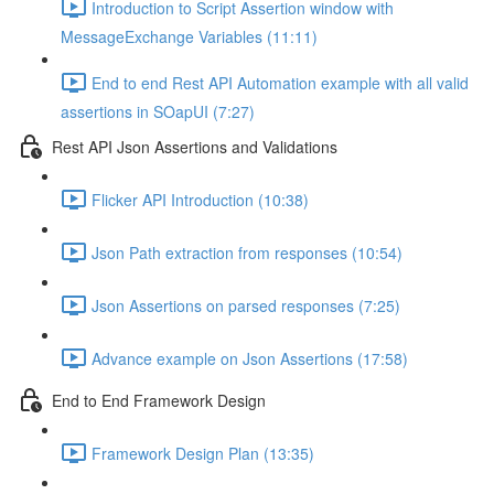
Introduction to Script Assertion window with
MessageExchange Variables (11:11)
End to end Rest API Automation example with all valid
assertions in SOapUI (7:27)
Rest API Json Assertions and Validations
Flicker API Introduction (10:38)
Json Path extraction from responses (10:54)
Json Assertions on parsed responses (7:25)
Advance example on Json Assertions (17:58)
End to End Framework Design
Framework Design Plan (13:35)