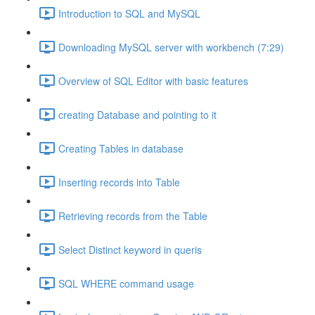
Introduction to SQL and MySQL
Downloading MySQL server with workbench (7:29)
Overview of SQL Editor with basic features
creating Database and pointing to it
Creating Tables in database
Inserting records into Table
Retrieving records from the Table
Select Distinct keyword in queris
SQL WHERE command usage