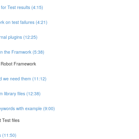
r Test results (4:15)
 on test failures (4:21)
rnal plugins (12:25)
in the Framwork (5:38)
he Robot Framework
d we need them (11:12)
library files (12:38)
keywords with example (9:00)
Test files
 (11:50)