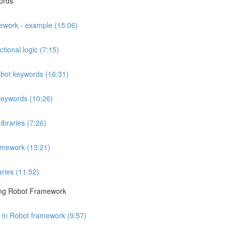
ords
mework - example (15:06)
tional logic (7:15)
obot keywords (16:31)
keywords (10:26)
ibraries (7:26)
amework (13:21)
aries (11:52)
sing Robot Framework
s in Robot framework (9:57)