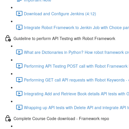
Download and Configure Jenkins (4:12)
Integrate Robot Framework to Jenkin Job with Choice par
Guideline to perform API Testing with Robot Framework
What are Dictionaries in Python? How robot framework cr
Performing API Testing POST call with Robot Framework
Performing GET call API requests with Robot Keywords -
Integrating Add and Retrieve Book details API tests with 
Wrapping up API tests with Delete API and integrate API t
Complete Course Code download - Framework repo