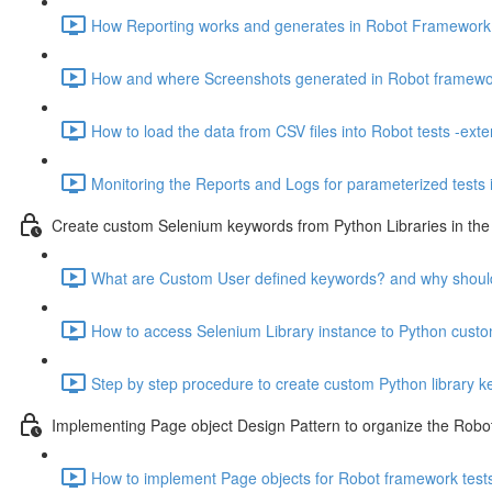
How Reporting works and generates in Robot Framework fo
How and where Screenshots generated in Robot framework
How to load the data from CSV files into Robot tests -exte
Monitoring the Reports and Logs for parameterized tests 
Create custom Selenium keywords from Python Libraries in t
What are Custom User defined keywords? and why shoul
How to access Selenium Library instance to Python custom 
Step by step procedure to create custom Python library 
Implementing Page object Design Pattern to organize the Robot 
How to implement Page objects for Robot framework tests