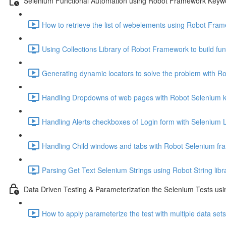
Selenium Functional Automation using Robot Framework Keyw
How to retrieve the list of webelements using Robot Fra
Using Collections Library of Robot Framework to build func
Generating dynamic locators to solve the problem with R
Handling Dropdowns of web pages with Robot Selenium 
Handling Alerts checkboxes of Login form with Selenium L
Handling Child windows and tabs with Robot Selenium fr
Parsing Get Text Selenium Strings using Robot String libr
Data Driven Testing & Parameterization the Selenium Tests u
How to apply parameterize the test with multiple data set