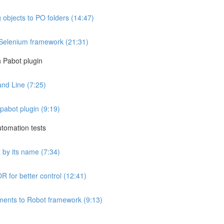
 objects to PO folders (14:47)
 Selenium framework (21:31)
h Pabot plugin
and Line (7:25)
 pabot plugin (9:19)
utomation tests
 by its name (7:34)
R for better control (12:41)
ments to Robot framework (9:13)