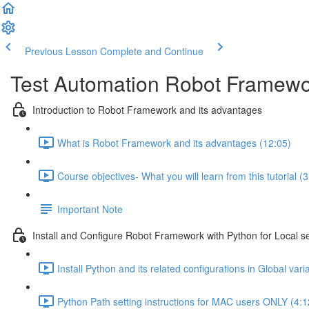
Previous Lesson
Complete and Continue
Test Automation Robot Framewor
Introduction to Robot Framework and its advantages
What is Robot Framework and its advantages (12:05)
Course objectives- What you will learn from this tutorial (3
Important Note
Install and Configure Robot Framework with Python for Local s
Install Python and its related configurations in Global vari
Python Path setting instructions for MAC users ONLY (4:1