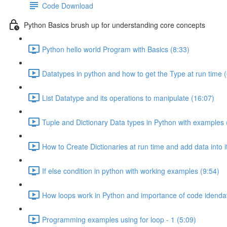
Code Download
Python Basics brush up for understanding core concepts
Python hello world Program with Basics (8:33)
Datatypes in python and how to get the Type at run time (
List Datatype and its operations to manipulate (16:07)
Tuple and Dictionary Data types in Python with examples 
How to Create Dictionaries at run time and add data into i
If else condition in python with working examples (9:54)
How loops work in Python and importance of code idendat
Programming examples using for loop - 1 (5:09)