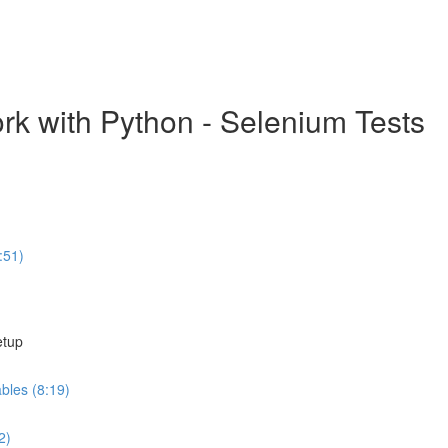
k with Python - Selenium Tests
:51)
etup
ables (8:19)
2)