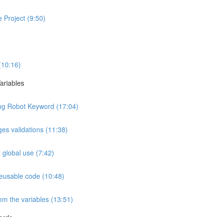
 Project (9:50)
 (10:16)
ariables
ng Robot Keyword (17:04)
es validations (11:38)
r global use (7:42)
reusable code (10:48)
m the variables (13:51)