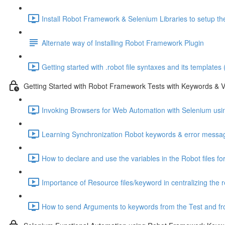
Install Robot Framework & Selenium Libraries to setup the
Alternate way of Installing Robot Framework Plugin
Getting started with .robot file syntaxes and its templates
Getting Started with Robot Framework Tests with Keywords & V
Invoking Browsers for Web Automation with Selenium usi
Learning Synchronization Robot keywords & error messag
How to declare and use the variables in the Robot files fo
Importance of Resource files/keyword in centralizing the 
How to send Arguments to keywords from the Test and fro