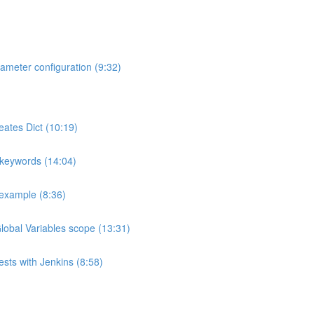
ameter configuration (9:32)
eates Dict (10:19)
 keywords (14:04)
 example (8:36)
Global Variables scope (13:31)
ests with Jenkins (8:58)