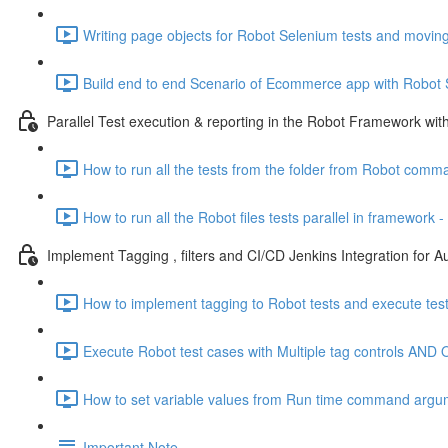
Writing page objects for Robot Selenium tests and moving
Build end to end Scenario of Ecommerce app with Robot
Parallel Test execution & reporting in the Robot Framework wit
How to run all the tests from the folder from Robot comm
How to run all the Robot files tests parallel in framework -
Implement Tagging , filters and CI/CD Jenkins Integration for A
How to implement tagging to Robot tests and execute test
Execute Robot test cases with Multiple tag controls AND O
How to set variable values from Run time command argu
Important Note