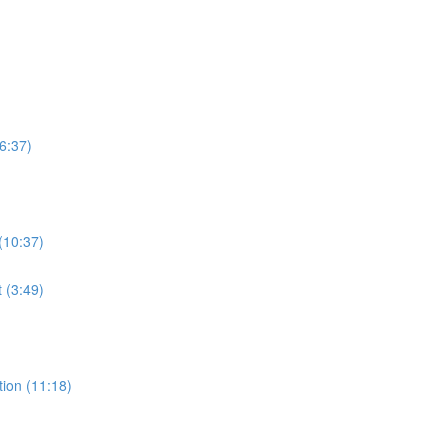
6:37)
(10:37)
t (3:49)
ion (11:18)