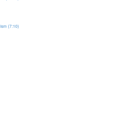
ism (7:10)