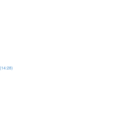
 (14:28)