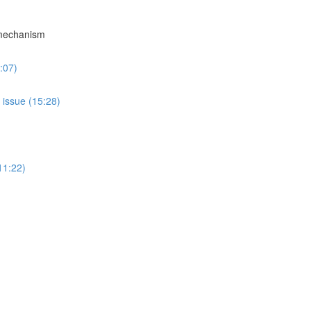
 mechanism
:07)
 issue (15:28)
11:22)