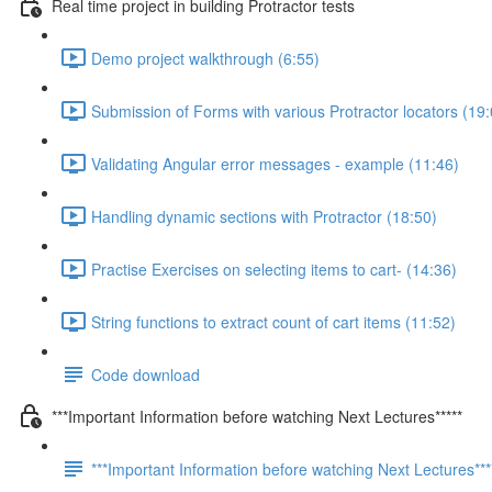
Real time project in building Protractor tests
Demo project walkthrough (6:55)
Submission of Forms with various Protractor locators (19:
Validating Angular error messages - example (11:46)
Handling dynamic sections with Protractor (18:50)
Practise Exercises on selecting items to cart- (14:36)
String functions to extract count of cart items (11:52)
Code download
***Important Information before watching Next Lectures*****
***Important Information before watching Next Lectures***