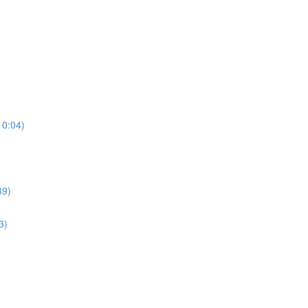
10:04)
39)
3)