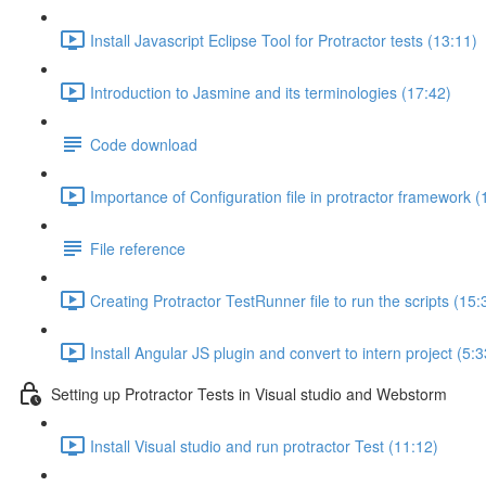
Install Javascript Eclipse Tool for Protractor tests (13:11)
Introduction to Jasmine and its terminologies (17:42)
Code download
Importance of Configuration file in protractor framework (
File reference
Creating Protractor TestRunner file to run the scripts (15:
Install Angular JS plugin and convert to intern project (5:3
Setting up Protractor Tests in Visual studio and Webstorm
Install Visual studio and run protractor Test (11:12)