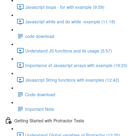
Javascript loops - for with example (9:59)
Javascript while and do while -example (11:18)
code download
Understand JS functions and its usage (5:57)
Importance of Javascript arrays with example (19:23)
Javascript String functions with examples (12:42)
Code download
Important Note
Getting Started with Protractor Tests
Understand Global variables of Protractor (12:25)