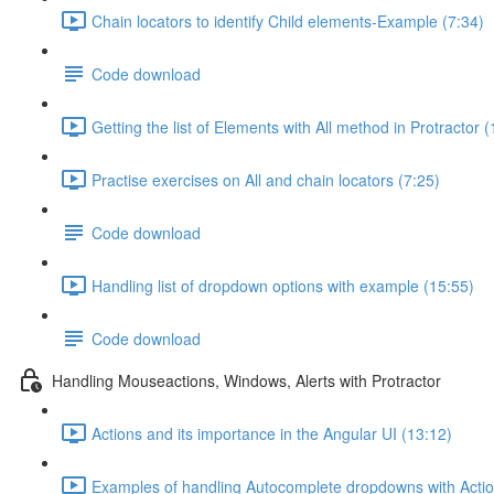
Chain locators to identify Child elements-Example (7:34)
Code download
Getting the list of Elements with All method in Protractor 
Practise exercises on All and chain locators (7:25)
Code download
Handling list of dropdown options with example (15:55)
Code download
Handling Mouseactions, Windows, Alerts with Protractor
Actions and its importance in the Angular UI (13:12)
Examples of handling Autocomplete dropdowns with Actio