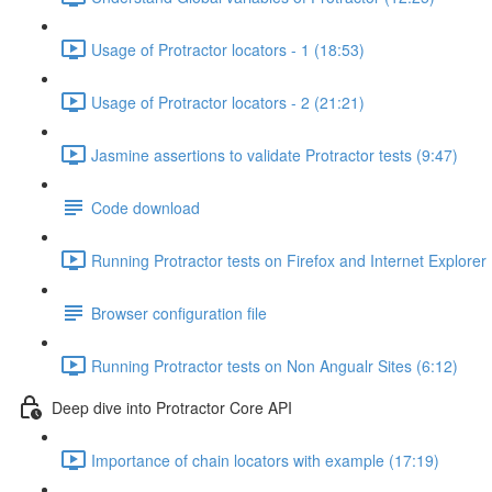
Usage of Protractor locators - 1 (18:53)
Usage of Protractor locators - 2 (21:21)
Jasmine assertions to validate Protractor tests (9:47)
Code download
Running Protractor tests on Firefox and Internet Explorer
Browser configuration file
Running Protractor tests on Non Angualr Sites (6:12)
Deep dive into Protractor Core API
Importance of chain locators with example (17:19)