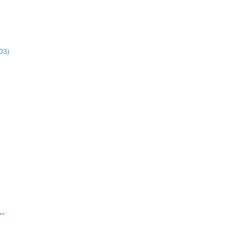
03)
**