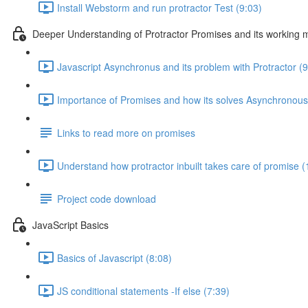
Install Webstorm and run protractor Test (9:03)
Deeper Understanding of Protractor Promises and its working
Javascript Asynchronus and its problem with Protractor (9
Importance of Promises and how its solves Asynchronous
Links to read more on promises
Understand how protractor inbuilt takes care of promise (
Project code download
JavaScript Basics
Basics of Javascript (8:08)
JS conditional statements -If else (7:39)