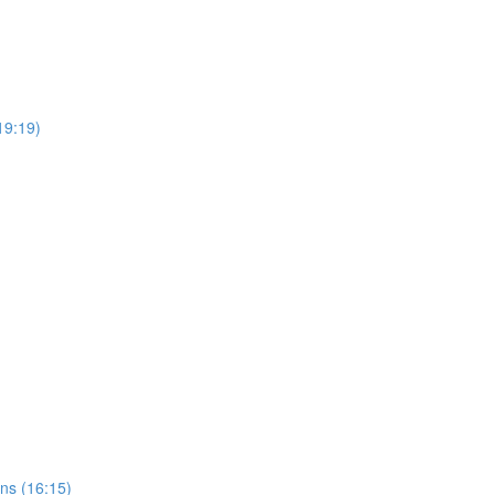
(19:19)
ns (16:15)