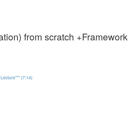
ation) from scratch +Framework
Lecture*** (7:14)