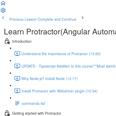
Previous Lesson
Complete and Continue
Learn Protractor(Angular Autom
Introduction
Understand the importance of Protractor (13:20)
UPDATE - Typescript Addition to this course***Must watch 
Why Node.js? Install Node (12:17)
Install Protractor with Webdriver plugin (10:34)
commands list
Getting started with Protractor