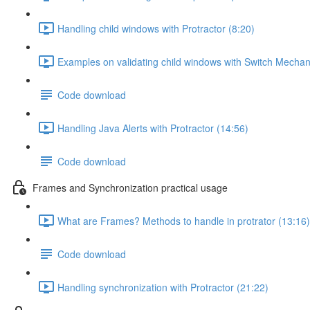
Handling child windows with Protractor (8:20)
Examples on validating child windows with Switch Mechan
Code download
Handling Java Alerts with Protractor (14:56)
Code download
Frames and Synchronization practical usage
What are Frames? Methods to handle in protrator (13:16)
Code download
Handling synchronization with Protractor (21:22)