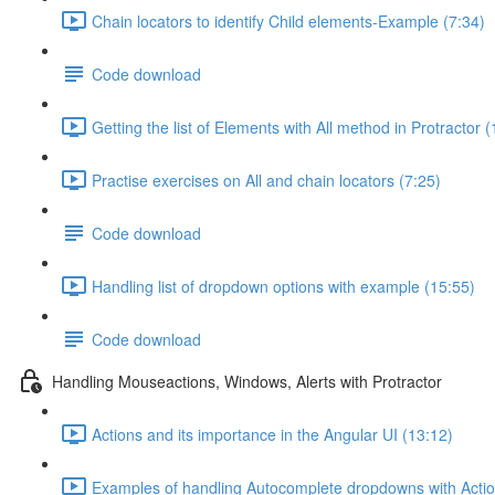
Chain locators to identify Child elements-Example (7:34)
Code download
Getting the list of Elements with All method in Protractor 
Practise exercises on All and chain locators (7:25)
Code download
Handling list of dropdown options with example (15:55)
Code download
Handling Mouseactions, Windows, Alerts with Protractor
Actions and its importance in the Angular UI (13:12)
Examples of handling Autocomplete dropdowns with Actio