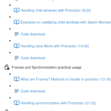
Handling child windows with Protractor (8:20)
Examples on validating child windows with Switch Mechan
Code download
Handling Java Alerts with Protractor (14:56)
Code download
Frames and Synchronization practical usage
What are Frames? Methods to handle in protrator (13:16)
Code download
Handling synchronization with Protractor (21:22)