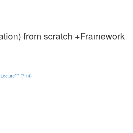
ation) from scratch +Framework
Lecture*** (7:14)