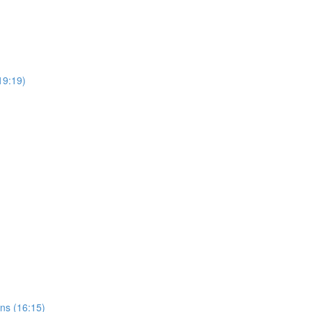
(19:19)
ns (16:15)