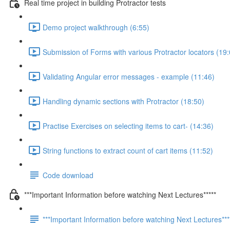
Real time project in building Protractor tests
Demo project walkthrough (6:55)
Submission of Forms with various Protractor locators (19:
Validating Angular error messages - example (11:46)
Handling dynamic sections with Protractor (18:50)
Practise Exercises on selecting items to cart- (14:36)
String functions to extract count of cart items (11:52)
Code download
***Important Information before watching Next Lectures*****
***Important Information before watching Next Lectures***