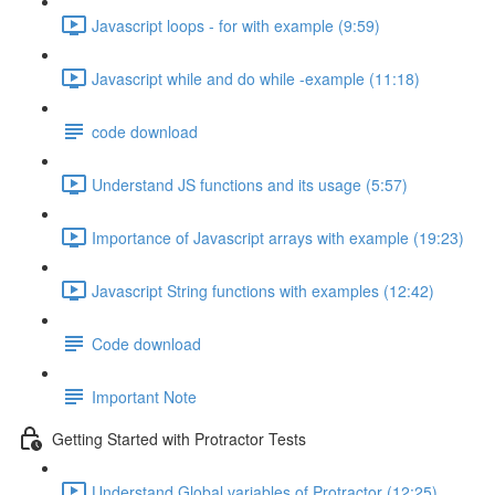
Javascript loops - for with example (9:59)
Javascript while and do while -example (11:18)
code download
Understand JS functions and its usage (5:57)
Importance of Javascript arrays with example (19:23)
Javascript String functions with examples (12:42)
Code download
Important Note
Getting Started with Protractor Tests
Understand Global variables of Protractor (12:25)