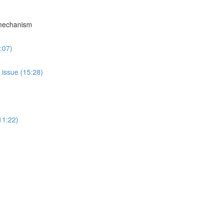
 mechanism
:07)
 issue (15:28)
11:22)