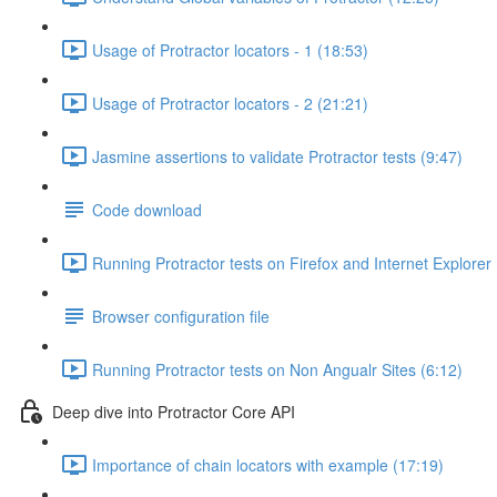
Usage of Protractor locators - 1 (18:53)
Usage of Protractor locators - 2 (21:21)
Jasmine assertions to validate Protractor tests (9:47)
Code download
Running Protractor tests on Firefox and Internet Explorer
Browser configuration file
Running Protractor tests on Non Angualr Sites (6:12)
Deep dive into Protractor Core API
Importance of chain locators with example (17:19)