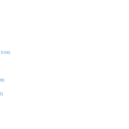
10:04)
39)
3)