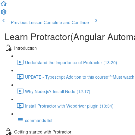
Previous Lesson
Complete and Continue
Learn Protractor(Angular Autom
Introduction
Understand the importance of Protractor (13:20)
UPDATE - Typescript Addition to this course***Must watch 
Why Node.js? Install Node (12:17)
Install Protractor with Webdriver plugin (10:34)
commands list
Getting started with Protractor