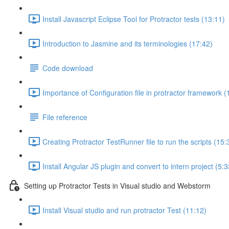
Install Javascript Eclipse Tool for Protractor tests (13:11)
Introduction to Jasmine and its terminologies (17:42)
Code download
Importance of Configuration file in protractor framework (
File reference
Creating Protractor TestRunner file to run the scripts (15:
Install Angular JS plugin and convert to intern project (5:3
Setting up Protractor Tests in Visual studio and Webstorm
Install Visual studio and run protractor Test (11:12)