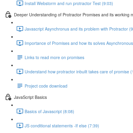
Install Webstorm and run protractor Test (9:03)
Deeper Understanding of Protractor Promises and its working
Javascript Asynchronus and its problem with Protractor (9
Importance of Promises and how its solves Asynchronous
Links to read more on promises
Understand how protractor inbuilt takes care of promise (
Project code download
JavaScript Basics
Basics of Javascript (8:08)
JS conditional statements -If else (7:39)