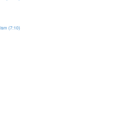
ism (7:10)