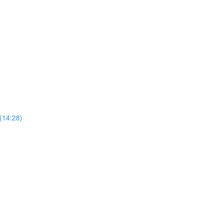
 (14:28)