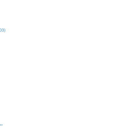
03)
**