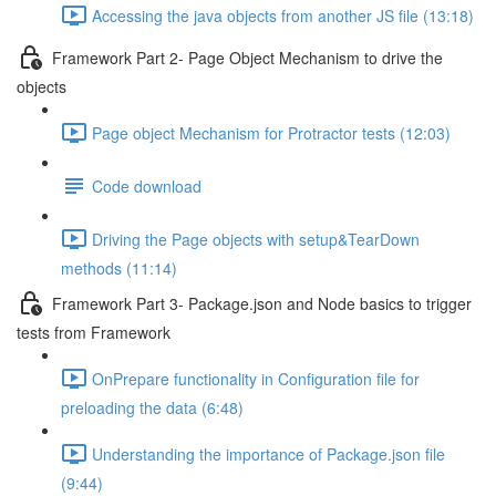
Accessing the java objects from another JS file (13:18)
Framework Part 2- Page Object Mechanism to drive the
objects
Page object Mechanism for Protractor tests (12:03)
Code download
Driving the Page objects with setup&TearDown
methods (11:14)
Framework Part 3- Package.json and Node basics to trigger
tests from Framework
OnPrepare functionality in Configuration file for
preloading the data (6:48)
Understanding the importance of Package.json file
(9:44)