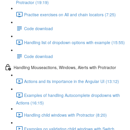
Protractor (19:19)
Practise exercises on All and chain locators (7:25)
Code download
Handling list of dropdown options with example (15:55)
Code download
Handling Mouseactions, Windows, Alerts with Protractor
Actions and its importance in the Angular UI (13:12)
Examples of handling Autocomplete dropdowns with
Actions (16:15)
Handling child windows with Protractor (8:20)
Examples on validating child windows with Switch