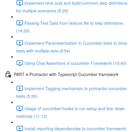
Implement time outs and build common step definitions
for multiple scenarios (8:28)
Passing Test Data from feature file to step definitions
(14:29)
Implement Parameterization in Cucumber tests to drive
tests with multiple sets (9:54)
Using Chai Assertions in cucumber Framework (10:40)
PART 4-Protractor with Typescript Cucumber framework
Implement Tagging mechanism to protractor cucumber
tests (5:20)
Usage of cucumber hooks to run setup and tear down
methods (11:13)
Install reporting dependencies to cucumber framework