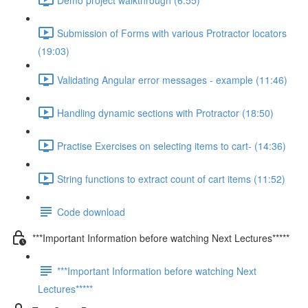
Submission of Forms with various Protractor locators
(19:03)
Validating Angular error messages - example (11:46)
Handling dynamic sections with Protractor (18:50)
Practise Exercises on selecting items to cart- (14:36)
String functions to extract count of cart items (11:52)
Code download
***Important Information before watching Next Lectures*****
***Important Information before watching Next
Lectures*****