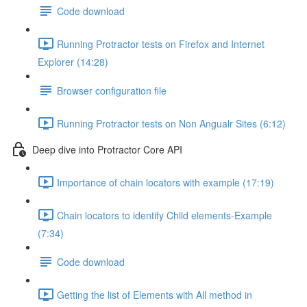
Code download
Running Protractor tests on Firefox and Internet
Explorer (14:28)
Browser configuration file
Running Protractor tests on Non Angualr Sites (6:12)
Deep dive into Protractor Core API
Importance of chain locators with example (17:19)
Chain locators to identify Child elements-Example
(7:34)
Code download
Getting the list of Elements with All method in