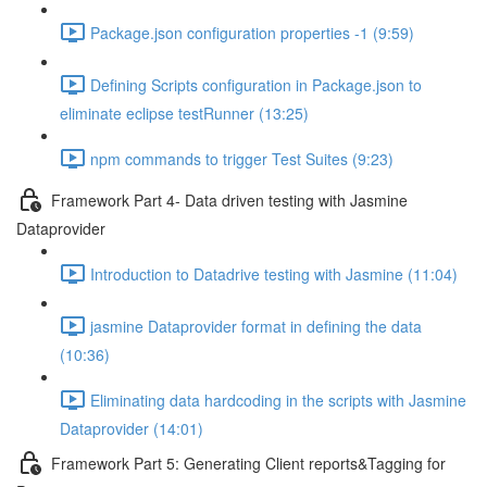
Package.json configuration properties -1 (9:59)
Defining Scripts configuration in Package.json to
eliminate eclipse testRunner (13:25)
npm commands to trigger Test Suites (9:23)
Framework Part 4- Data driven testing with Jasmine
Dataprovider
Introduction to Datadrive testing with Jasmine (11:04)
jasmine Dataprovider format in defining the data
(10:36)
Eliminating data hardcoding in the scripts with Jasmine
Dataprovider (14:01)
Framework Part 5: Generating Client reports&Tagging for