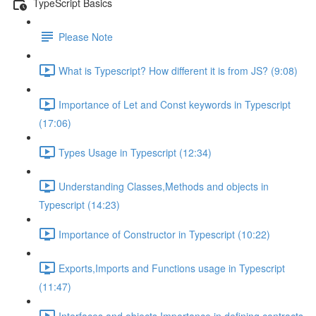
TypeScript Basics
Please Note
What is Typescript? How different it is from JS? (9:08)
Importance of Let and Const keywords in Typescript
(17:06)
Types Usage in Typescript (12:34)
Understanding Classes,Methods and objects in
Typescript (14:23)
Importance of Constructor in Typescript (10:22)
Exports,Imports and Functions usage in Typescript
(11:47)
Interfaces and objects Importance in defining contracts