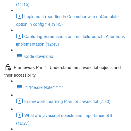
(11:15)
Implement reporting in Cucumber with onComplete
option in config file (9:45)
Capturing Screenshots on Test failures with After hook
implementation (12:43)
Code download
Framework Part 1- Understand the Javascript objects and
their accessibility
****Please Note*******
Framework Learning Plan for Javascript (7:33)
What are javascript objects and importance of it
(12:27)