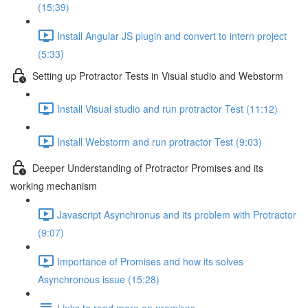
(15:39)
Install Angular JS plugin and convert to intern project
(5:33)
Setting up Protractor Tests in Visual studio and Webstorm
Install Visual studio and run protractor Test (11:12)
Install Webstorm and run protractor Test (9:03)
Deeper Understanding of Protractor Promises and its
working mechanism
Javascript Asynchronus and its problem with Protractor
(9:07)
Importance of Promises and how its solves
Asynchronous issue (15:28)
Links to read more on promises