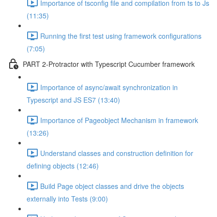
Importance of tsconfig file and compilation from ts to Js
(11:35)
Running the first test using framework configurations
(7:05)
PART 2-Protractor with Typescript Cucumber framework
Importance of async/await synchronization in
Typescript and JS ES7 (13:40)
Importance of Pageobject Mechanism in framework
(13:26)
Understand classes and construction definition for
defining objects (12:46)
Build Page object classes and drive the objects
externally into Tests (9:00)