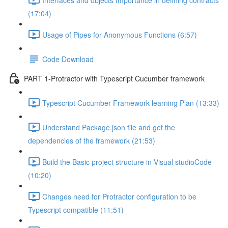
(17:04)
Usage of Pipes for Anonymous Functions (6:57)
Code Download
PART 1-Protractor with Typescript Cucumber framework
Typescript Cucumber Framework learning Plan (13:33)
Understand Package.json file and get the
dependencies of the framework (21:53)
Build the Basic project structure in Visual studioCode
(10:20)
Changes need for Protractor configuration to be
Typescript compatible (11:51)