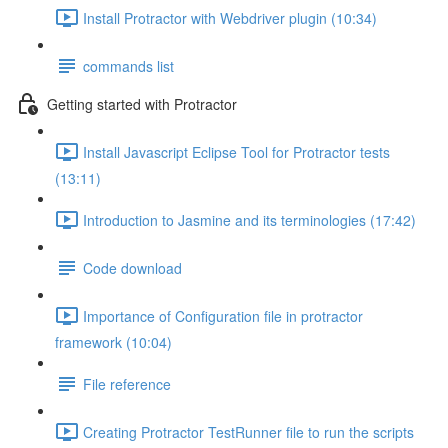
Install Protractor with Webdriver plugin (10:34)
commands list
Getting started with Protractor
Install Javascript Eclipse Tool for Protractor tests
(13:11)
Introduction to Jasmine and its terminologies (17:42)
Code download
Importance of Configuration file in protractor
framework (10:04)
File reference
Creating Protractor TestRunner file to run the scripts