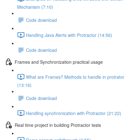
Mechanism (7:10)
Code download
Handling Java Alerts with Protractor (14:56)
Code download
Frames and Synchronization practical usage
What are Frames? Methods to handle in protrator
(13:16)
Code download
Handling synchronization with Protractor (21:22)
Real time project in building Protractor tests
Demo project walkthrough (6:55)