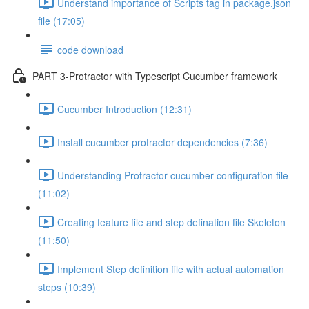
Understand importance of Scripts tag in package.json
file (17:05)
code download
PART 3-Protractor with Typescript Cucumber framework
Cucumber Introduction (12:31)
Install cucumber protractor dependencies (7:36)
Understanding Protractor cucumber configuration file
(11:02)
Creating feature file and step defination file Skeleton
(11:50)
Implement Step definition file with actual automation
steps (10:39)