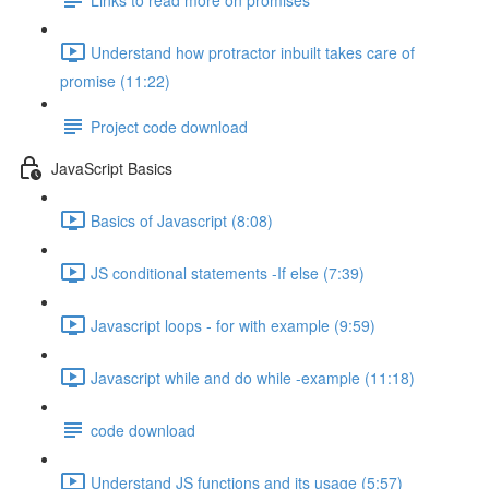
Understand how protractor inbuilt takes care of
promise (11:22)
Project code download
JavaScript Basics
Basics of Javascript (8:08)
JS conditional statements -If else (7:39)
Javascript loops - for with example (9:59)
Javascript while and do while -example (11:18)
code download
Understand JS functions and its usage (5:57)