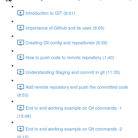
Introduction to GIT (8:41)
Importance of Github and its uses (9:05)
Creating Git config and repositories (8:39)
How to push code to remote repository (1:40)
Understanding Staging and commit in git (11:35)
Add remote repository and push the committed code
(8:53)
End to end working example on Git commands -1
(15:48)
End to end working example on Git commands -2
(6:15)