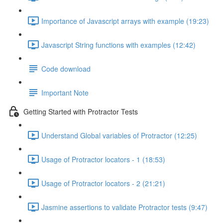
Importance of Javascript arrays with example (19:23)
Javascript String functions with examples (12:42)
Code download
Important Note
Getting Started with Protractor Tests
Understand Global variables of Protractor (12:25)
Usage of Protractor locators - 1 (18:53)
Usage of Protractor locators - 2 (21:21)
Jasmine assertions to validate Protractor tests (9:47)