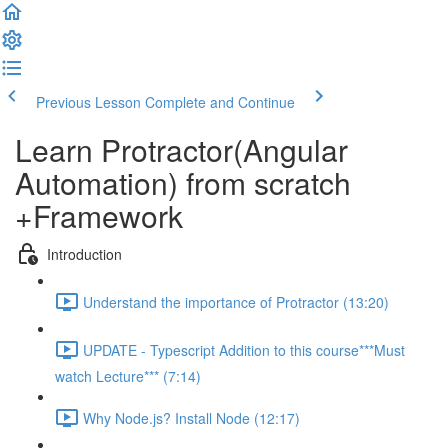
Previous Lesson
Complete and Continue
Learn Protractor(Angular
Automation) from scratch
+Framework
Introduction
Understand the importance of Protractor (13:20)
UPDATE - Typescript Addition to this course***Must
watch Lecture*** (7:14)
Why Node.js? Install Node (12:17)