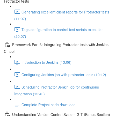
Protractor tests
Generating excellent client reports for Protractor tests
(11:07)
Tags configuration to control test scripts execution
(20:07)
Framework Part 6: Integrating Protractor tests with Jenkins
CI tool
Introduction to Jenkins (13:06)
Configuring Jenkins job with protractor tests (10:12)
Scheduling Protractor Jenkin job for continuous
Integration (12:40)
Complete Project code download
Understanding Version Control System GIT (Bonus Section)