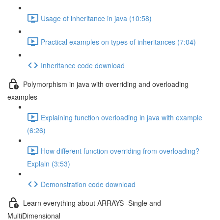
Usage of inheritance in java (10:58)
Practical examples on types of inheritances (7:04)
Inheritance code download
Polymorphism in java with overriding and overloading
examples
Explaining function overloading in java with example
(6:26)
How different function overriding from overloading?-
Explain (3:53)
Demonstration code download
Learn everything about ARRAYS -Single and
MultiDimensional