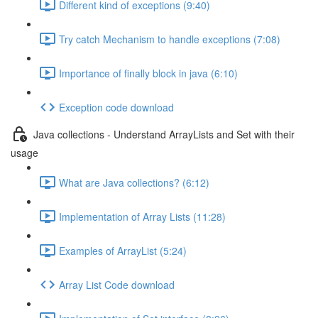
Different kind of exceptions (9:40)
Try catch Mechanism to handle exceptions (7:08)
Importance of finally block in java (6:10)
Exception code download
Java collections - Understand ArrayLists and Set with their
usage
What are Java collections? (6:12)
Implementation of Array Lists (11:28)
Examples of ArrayList (5:24)
Array List Code download