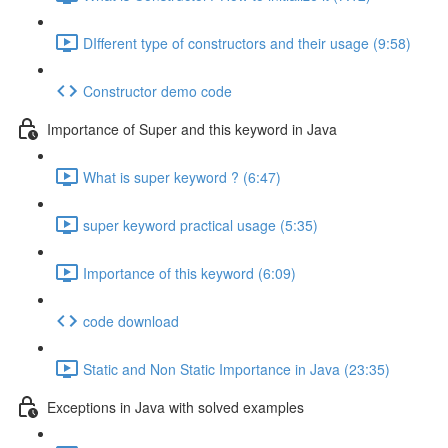
DIfferent type of constructors and their usage (9:58)
Constructor demo code
Importance of Super and this keyword in Java
What is super keyword ? (6:47)
super keyword practical usage (5:35)
Importance of this keyword (6:09)
code download
Static and Non Static Importance in Java (23:35)
Exceptions in Java with solved examples