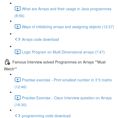
What are Arrays and their usage in Java programmes
(8:56)
Ways of initializing arrays and assigning objects (12:37)
Arrays code download
Logic Program on Multi Dimensional arrays (7:47)
Famous Interview solved Programmes on Arrays **Must
Watch**
Practise exercise - Print smallest number in 3*3 matrix
(12:46)
Practise Exercise - Cisco Interview question on Arrays
(18:30)
programming code download