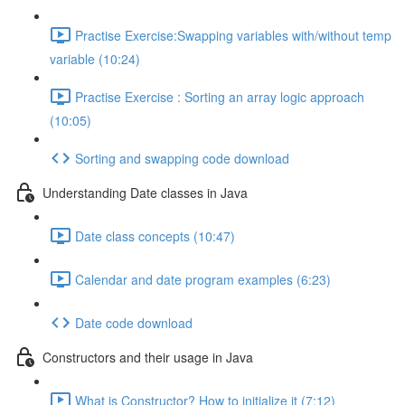
Practise Exercise:Swapping variables with/without temp
variable (10:24)
Practise Exercise : Sorting an array logic approach
(10:05)
Sorting and swapping code download
Understanding Date classes in Java
Date class concepts (10:47)
Calendar and date program examples (6:23)
Date code download
Constructors and their usage in Java
What is Constructor? How to initialize it (7:12)