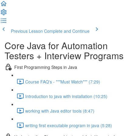
Previous Lesson
Complete and Continue
Core Java for Automation
Testers + Interview Programs
First Programming Steps in Java
Course FAQ's - ***Must Watch*** (7:29)
Introduction to java with installation (10:25)
working with Java editor tools (8:47)
writing first executable program in java (5:28)