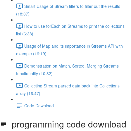
Smart Usage of Stream filters to filter out the results
(18:37)
How to use forEach on Streams to print the collections
list (6:38)
Usage of Map and its importance in Streams API with
example (16:19)
Demonstration on Match, Sorted, Merging Streams
functionality (10:32)
Collecting Stream parsed data back into Collections
array (16:47)
Code Download
programming code download