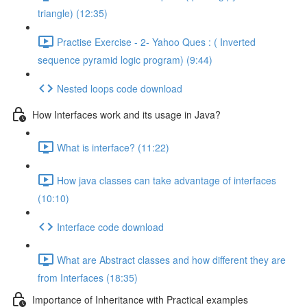
triangle) (12:35)
Practise Exercise - 2- Yahoo Ques : ( Inverted
sequence pyramid logic program) (9:44)
Nested loops code download
How Interfaces work and its usage in Java?
What is interface? (11:22)
How java classes can take advantage of interfaces
(10:10)
Interface code download
What are Abstract classes and how different they are
from Interfaces (18:35)
Importance of Inheritance with Practical examples