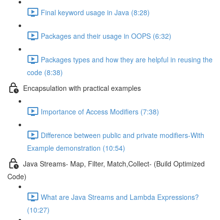
Final keyword usage in Java (8:28)
Packages and their usage in OOPS (6:32)
Packages types and how they are helpful in reusing the
code (8:38)
Encapsulation with practical examples
Importance of Access Modifiers (7:38)
Difference between public and private modifiers-With
Example demonstration (10:54)
Java Streams- Map, Filter, Match,Collect- (Build Optimized
Code)
What are Java Streams and Lambda Expressions?
(10:27)