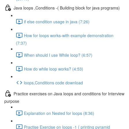
Java loops ,Conditions -( Building block for java programs)
if else condition usage in java (7:26)
How for loops works-with example demonstration
(7:37)
When should I use While loop? (6:57)
How do while loop works? (4:53)
loops,Conditions code download
Practice exercises on Java loops and conditions for Interview
purpose
Explanation on Nested for loops (8:36)
Practise Exercise on loops -1 { printing pyramid