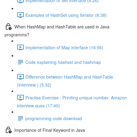
Implementation of Set interface (8:26)
Examples of HashSet using Iterator (8:38)
When HashMap and HashTable are used in Java
programms?
Implementation of Map interface (16:56)
Code explaining hashset and hashmap
Difference between HashMap and HashTable
(Interview ) (5:32)
Practise Exercise : Priniting unique number- Amazon
interview ques (17:40)
programming code download
Importance of Final Keyword in Java