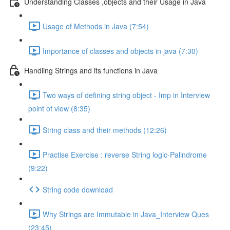
Understanding Classes ,objects and their Usage in Java
Usage of Methods in Java (7:54)
Importance of classes and objects in java (7:30)
Handling Strings and its functions in Java
Two ways of defining string object - Imp in Interview
point of view (8:35)
String class and their methods (12:26)
Practise Exercise : reverse String logic-Palindrome
(9:22)
String code download
Why Strings are Immutable in Java_Interview Ques
(23:45)