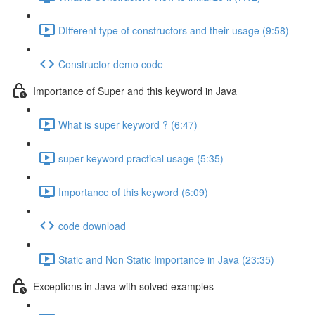
DIfferent type of constructors and their usage (9:58)
Constructor demo code
Importance of Super and this keyword in Java
What is super keyword ? (6:47)
super keyword practical usage (5:35)
Importance of this keyword (6:09)
code download
Static and Non Static Importance in Java (23:35)
Exceptions in Java with solved examples