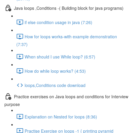
Java loops ,Conditions -( Building block for java programs)
if else condition usage in java (7:26)
How for loops works-with example demonstration
(7:37)
When should I use While loop? (6:57)
How do while loop works? (4:53)
loops,Conditions code download
Practice exercises on Java loops and conditions for Interview
purpose
Explanation on Nested for loops (8:36)
Practise Exercise on loops -1 { printing pyramid