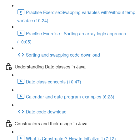
Practise Exercise:Swapping variables with/without temp
variable (10:24)
Practise Exercise : Sorting an array logic approach
(10:05)
Sorting and swapping code download
Understanding Date classes in Java
Date class concepts (10:47)
Calendar and date program examples (6:23)
Date code download
Constructors and their usage in Java
What is Constructor? How to initialize it (7:12)