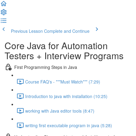
Previous Lesson
Complete and Continue
Core Java for Automation
Testers + Interview Programs
First Programming Steps in Java
Course FAQ's - ***Must Watch*** (7:29)
Introduction to java with installation (10:25)
working with Java editor tools (8:47)
writing first executable program in java (5:28)