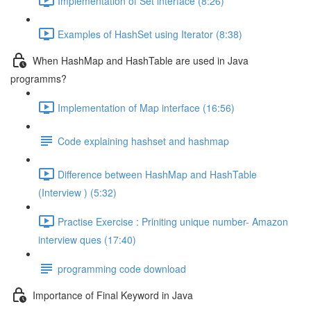
Implementation of Set interface (8:26)
Examples of HashSet using Iterator (8:38)
When HashMap and HashTable are used in Java
programms?
Implementation of Map interface (16:56)
Code explaining hashset and hashmap
Difference between HashMap and HashTable
(Interview ) (5:32)
Practise Exercise : Priniting unique number- Amazon
interview ques (17:40)
programming code download
Importance of Final Keyword in Java