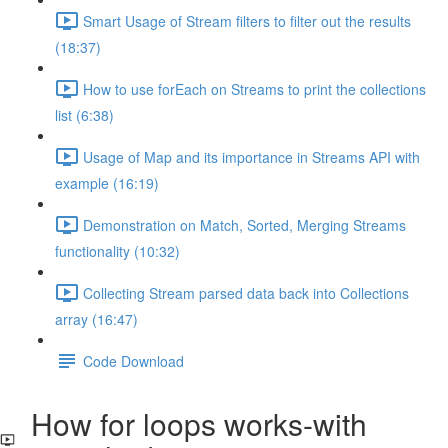
Smart Usage of Stream filters to filter out the results
(18:37)
How to use forEach on Streams to print the collections
list (6:38)
Usage of Map and its importance in Streams API with
example (16:19)
Demonstration on Match, Sorted, Merging Streams
functionality (10:32)
Collecting Stream parsed data back into Collections
array (16:47)
Code Download
How for loops works-with