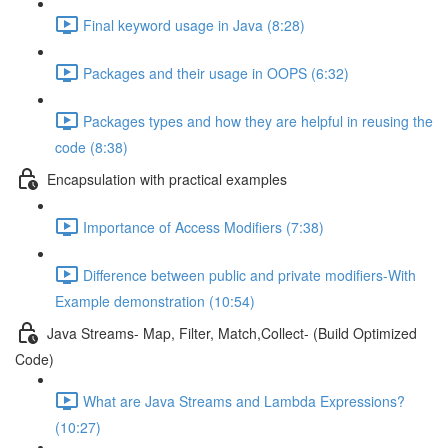
Final keyword usage in Java (8:28)
Packages and their usage in OOPS (6:32)
Packages types and how they are helpful in reusing the
code (8:38)
Encapsulation with practical examples
Importance of Access Modifiers (7:38)
Difference between public and private modifiers-With
Example demonstration (10:54)
Java Streams- Map, Filter, Match,Collect- (Build Optimized
Code)
What are Java Streams and Lambda Expressions?
(10:27)