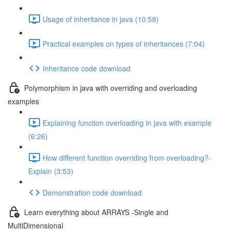
Usage of inheritance in java (10:58)
Practical examples on types of inheritances (7:04)
Inheritance code download
Polymorphism in java with overriding and overloading
examples
Explaining function overloading in java with example
(6:26)
How different function overriding from overloading?-
Explain (3:53)
Demonstration code download
Learn everything about ARRAYS -Single and
MultiDimensional