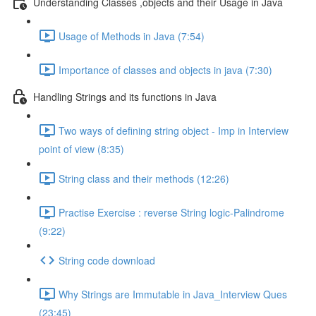
Understanding Classes ,objects and their Usage in Java
Usage of Methods in Java (7:54)
Importance of classes and objects in java (7:30)
Handling Strings and its functions in Java
Two ways of defining string object - Imp in Interview
point of view (8:35)
String class and their methods (12:26)
Practise Exercise : reverse String logic-Palindrome
(9:22)
String code download
Why Strings are Immutable in Java_Interview Ques
(23:45)