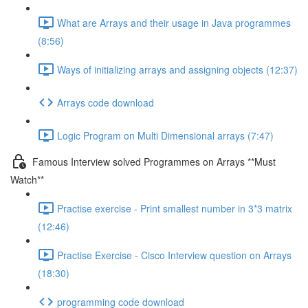
What are Arrays and their usage in Java programmes
(8:56)
Ways of initializing arrays and assigning objects (12:37)
Arrays code download
Logic Program on Multi Dimensional arrays (7:47)
Famous Interview solved Programmes on Arrays **Must
Watch**
Practise exercise - Print smallest number in 3*3 matrix
(12:46)
Practise Exercise - Cisco Interview question on Arrays
(18:30)
programming code download