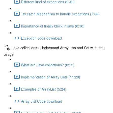
Different kind of exceptions (9:40)
Try catch Mechanism to handle exceptions (7:08)
Importance of finally block in java (6:10)
Exception code download
Java collections - Understand ArrayLists and Set with their
usage
What are Java collections? (6:12)
Implementation of Array Lists (11:28)
Examples of ArrayList (5:24)
Array List Code download