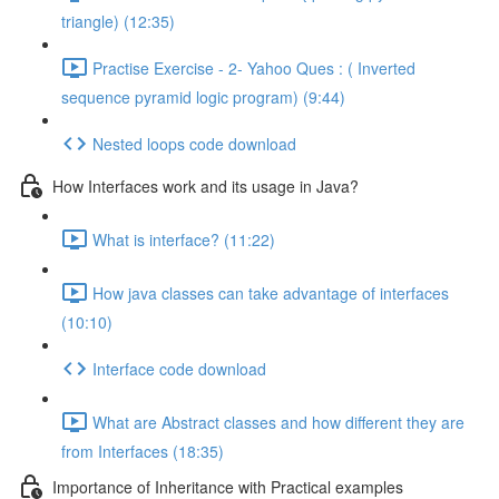
triangle) (12:35)
Practise Exercise - 2- Yahoo Ques : ( Inverted
sequence pyramid logic program) (9:44)
Nested loops code download
How Interfaces work and its usage in Java?
What is interface? (11:22)
How java classes can take advantage of interfaces
(10:10)
Interface code download
What are Abstract classes and how different they are
from Interfaces (18:35)
Importance of Inheritance with Practical examples