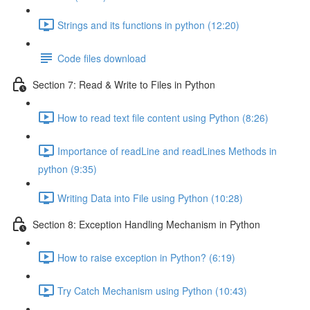
Strings and its functions in python (12:20)
Code files download
Section 7: Read & Write to Files in Python
How to read text file content using Python (8:26)
Importance of readLine and readLines Methods in
python (9:35)
Writing Data into File using Python (10:28)
Section 8: Exception Handling Mechanism in Python
How to raise exception in Python? (6:19)
Try Catch Mechanism using Python (10:43)