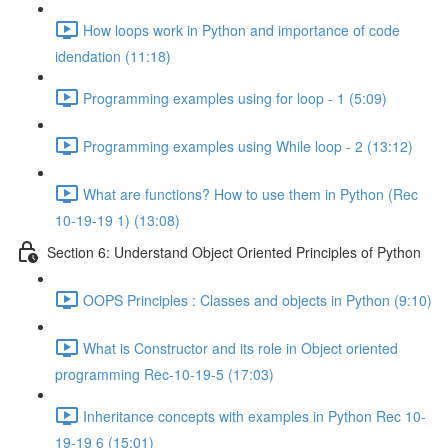
How loops work in Python and importance of code
idendation (11:18)
Programming examples using for loop - 1 (5:09)
Programming examples using While loop - 2 (13:12)
What are functions? How to use them in Python (Rec
10-19-19 1) (13:08)
Section 6: Understand Object Oriented Principles of Python
OOPS Principles : Classes and objects in Python (9:10)
What is Constructor and its role in Object oriented
programming Rec-10-19-5 (17:03)
Inheritance concepts with examples in Python Rec 10-
19-19 6 (15:01)