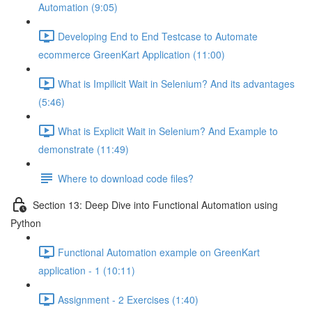
Automation (9:05)
Developing End to End Testcase to Automate
ecommerce GreenKart Application (11:00)
What is Impilicit Wait in Selenium? And its advantages
(5:46)
What is Explicit Wait in Selenium? And Example to
demonstrate (11:49)
Where to download code files?
Section 13: Deep Dive into Functional Automation using
Python
Functional Automation example on GreenKart
application - 1 (10:11)
Assignment - 2 Exercises (1:40)