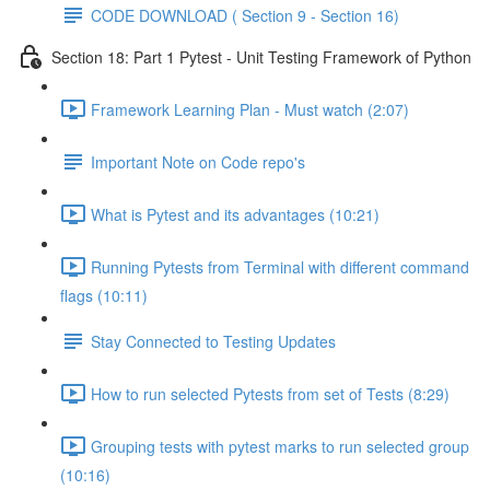
CODE DOWNLOAD ( Section 9 - Section 16)
Section 18: Part 1 Pytest - Unit Testing Framework of Python
Framework Learning Plan - Must watch (2:07)
Important Note on Code repo's
What is Pytest and its advantages (10:21)
Running Pytests from Terminal with different command
flags (10:11)
Stay Connected to Testing Updates
How to run selected Pytests from set of Tests (8:29)
Grouping tests with pytest marks to run selected group
(10:16)