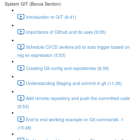
System GIT (Bonus Section)
Introduction to GIT (8:41)
Importance of Github and its uses (9:05)
Schedule CI/CD Jenkins job to auto trigger based on
reg ex expression (5:53)
Creating Git config and repositories (8:39)
Understanding Staging and commit in git (11:35)
Add remote repository and push the committed code
(8:53)
End to end working example on Git commands -1
(15:48)