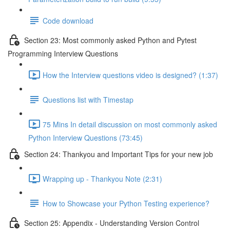
Code download
Section 23: Most commonly asked Python and Pytest
Programming Interview Questions
How the Interview questions video is designed? (1:37)
Questions list with Timestap
75 Mins In detail discussion on most commonly asked
Python Interview Questions (73:45)
Section 24: Thankyou and Important Tips for your new job
Wrapping up - Thankyou Note (2:31)
How to Showcase your Python Testing experience?
Section 25: Appendix - Understanding Version Control