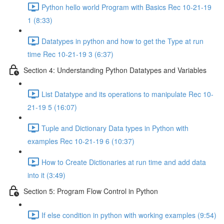
Python hello world Program with Basics Rec 10-21-19
1 (8:33)
Datatypes in python and how to get the Type at run
time Rec 10-21-19 3 (6:37)
Section 4: Understanding Python Datatypes and Variables
List Datatype and its operations to manipulate Rec 10-
21-19 5 (16:07)
Tuple and Dictionary Data types in Python with
examples Rec 10-21-19 6 (10:37)
How to Create Dictionaries at run time and add data
into it (3:49)
Section 5: Program Flow Control in Python
If else condition in python with working examples (9:54)