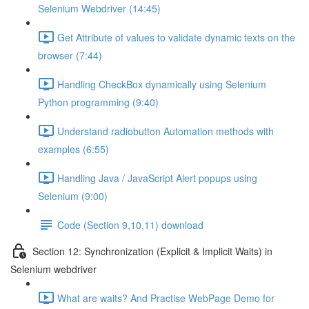
Selenium Webdriver (14:45)
Get Attribute of values to validate dynamic texts on the
browser (7:44)
Handling CheckBox dynamically using Selenium
Python programming (9:40)
Understand radiobutton Automation methods with
examples (6:55)
Handling Java / JavaScript Alert popups using
Selenium (9:00)
Code (Section 9,10,11) download
Section 12: Synchronization (Explicit & Implicit Waits) in
Selenium webdriver
What are waits? And Practise WebPage Demo for