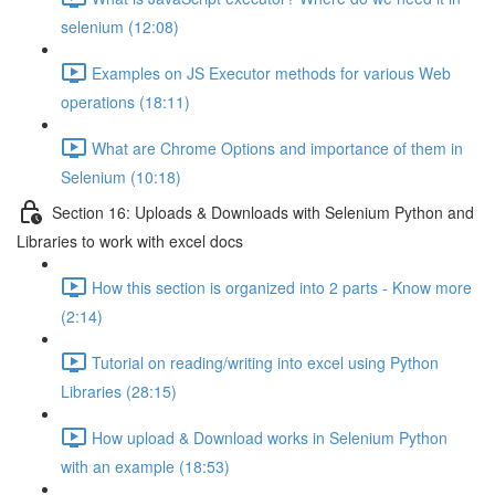
selenium (12:08)
Examples on JS Executor methods for various Web
operations (18:11)
What are Chrome Options and importance of them in
Selenium (10:18)
Section 16: Uploads & Downloads with Selenium Python and
Libraries to work with excel docs
How this section is organized into 2 parts - Know more
(2:14)
Tutorial on reading/writing into excel using Python
Libraries (28:15)
How upload & Download works in Selenium Python
with an example (18:53)