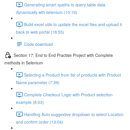
Generating smart xpaths to query table data
dynamically wth selenium (10:19)
Build excel utils to update the excel files and upload it
back to web portal (18:55)
Code download
Section 17: End to End Practise Project with Complete
methods in Selenium
Selecting a Product from list of products with Product
Name parameter (7:39)
Complete Checkout Logic with Product selection
example (8:03)
Handling Auto suggestive dropdown to select Location
and confirm order (13:04)