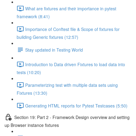
What are fixtures and their importance in pytest
framework (8:41)
Importance of Conftest file & Scope of fixtures for
building Generic fixtures (12:57)
Stay updated in Testing World
Introduction to Data driven Fixtures to load data into
tests (10:20)
Parameterizing test with multiple data sets using
Fixtures (13:30)
Generating HTML reports for Pytest Testcases (5:50)
Section 19: Part 2 - Framework Design overview and setting
up Browser instance fixtures