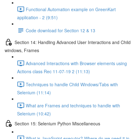
Functional Automation example on GreenKart
application - 2 (9:51)
Code download for Section 12 & 13
Section 14: Handling Advanced User Interactions and Child
windows, Frames
Advanced Interactions with Browser elements using
Actions class Rec 11-07-19 2 (11:13)
Techniques to handle Child Windows/Tabs with
Selenium (11:14)
What are Frames and techniques to handle with
Selenium (10:42)
Section 15: Selenium Python Miscellaneous
What is JavaScript executor? Where do we need it in