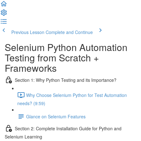
Previous Lesson
Complete and Continue
Selenium Python Automation
Testing from Scratch +
Frameworks
Section 1: Why Python Testing and its Importance?
Why Choose Selenium Python for Test Automation
needs? (9:59)
Glance on Selenium Features
Section 2: Complete Installation Guide for Python and
Selenium Learning