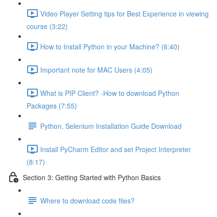
Video Player Setting tips for Best Experience in viewing
course (3:22)
How to Install Python in your Machine? (6:40)
Important note for MAC Users (4:05)
What is PIP Client? -How to download Python
Packages (7:55)
Python, Selenium Installation Guide Download
Install PyCharm Editor and set Project Interpreter
(8:17)
Section 3: Getting Started with Python Basics
Where to download code files?