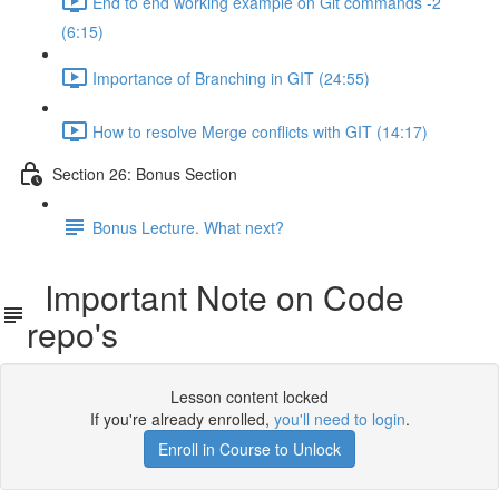
End to end working example on Git commands -2
(6:15)
Importance of Branching in GIT (24:55)
How to resolve Merge conflicts with GIT (14:17)
Section 26: Bonus Section
Bonus Lecture. What next?
Important Note on Code
repo's
Lesson content locked
If you're already enrolled,
you'll need to login
.
Enroll in Course to Unlock