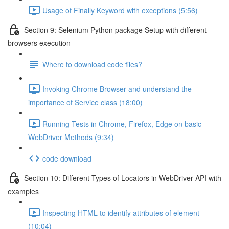
Usage of Finally Keyword with exceptions (5:56)
Section 9: Selenium Python package Setup with different
browsers execution
Where to download code files?
Invoking Chrome Browser and understand the
importance of Service class (18:00)
Running Tests in Chrome, Firefox, Edge on basic
WebDriver Methods (9:34)
code download
Section 10: Different Types of Locators in WebDriver API with
examples
Inspecting HTML to identify attributes of element
(10:04)