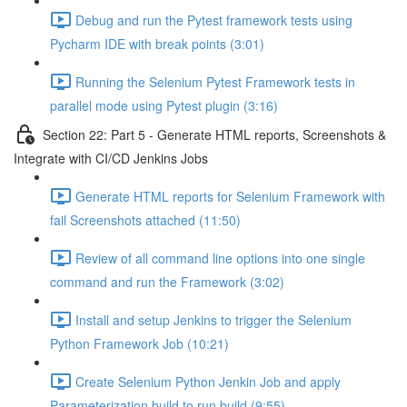
Debug and run the Pytest framework tests using
Pycharm IDE with break points (3:01)
Running the Selenium Pytest Framework tests in
parallel mode using Pytest plugin (3:16)
Section 22: Part 5 - Generate HTML reports, Screenshots &
Integrate with CI/CD Jenkins Jobs
Generate HTML reports for Selenium Framework with
fail Screenshots attached (11:50)
Review of all command line options into one single
command and run the Framework (3:02)
Install and setup Jenkins to trigger the Selenium
Python Framework Job (10:21)
Create Selenium Python Jenkin Job and apply
Parameterization build to run build (9:55)