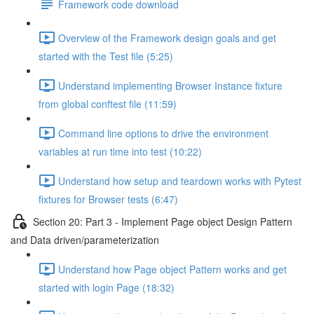
Framework code download
Overview of the Framework design goals and get
started with the Test file (5:25)
Understand implementing Browser Instance fixture
from global conftest file (11:59)
Command line options to drive the environment
variables at run time into test (10:22)
Understand how setup and teardown works with Pytest
fixtures for Browser tests (6:47)
Section 20: Part 3 - Implement Page object Design Pattern
and Data driven/parameterization
Understand how Page object Pattern works and get
started with login Page (18:32)