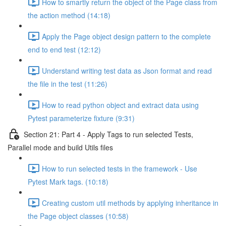
How to smartly return the object of the Page class from
the action method (14:18)
Apply the Page object design pattern to the complete
end to end test (12:12)
Understand writing test data as Json format and read
the file in the test (11:26)
How to read python object and extract data using
Pytest parameterize fixture (9:31)
Section 21: Part 4 - Apply Tags to run selected Tests,
Parallel mode and build Utils files
How to run selected tests in the framework - Use
Pytest Mark tags. (10:18)
Creating custom util methods by applying inheritance in
the Page object classes (10:58)