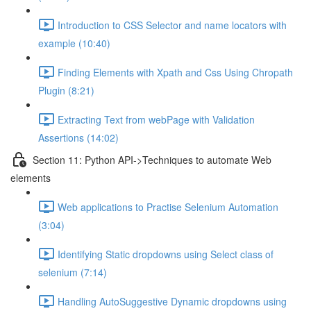
Introduction to CSS Selector and name locators with
example (10:40)
Finding Elements with Xpath and Css Using Chropath
Plugin (8:21)
Extracting Text from webPage with Validation
Assertions (14:02)
Section 11: Python API->Techniques to automate Web
elements
Web applications to Practise Selenium Automation
(3:04)
Identifying Static dropdowns using Select class of
selenium (7:14)
Handling AutoSuggestive Dynamic dropdowns using