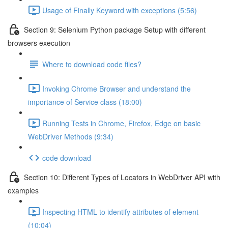
Usage of Finally Keyword with exceptions (5:56)
Section 9: Selenium Python package Setup with different
browsers execution
Where to download code files?
Invoking Chrome Browser and understand the
importance of Service class (18:00)
Running Tests in Chrome, Firefox, Edge on basic
WebDriver Methods (9:34)
code download
Section 10: Different Types of Locators in WebDriver API with
examples
Inspecting HTML to identify attributes of element
(10:04)