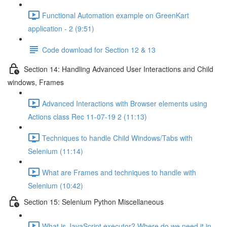
Functional Automation example on GreenKart
application - 2 (9:51)
Code download for Section 12 & 13
Section 14: Handling Advanced User Interactions and Child
windows, Frames
Advanced Interactions with Browser elements using
Actions class Rec 11-07-19 2 (11:13)
Techniques to handle Child Windows/Tabs with
Selenium (11:14)
What are Frames and techniques to handle with
Selenium (10:42)
Section 15: Selenium Python Miscellaneous
What is JavaScript executor? Where do we need it in