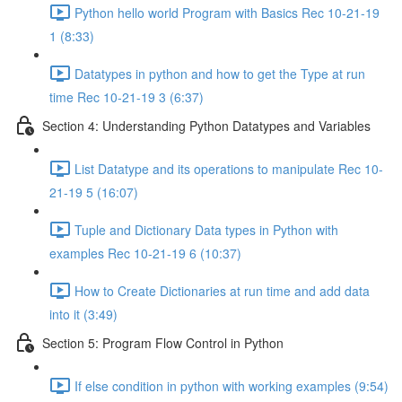
Python hello world Program with Basics Rec 10-21-19
1 (8:33)
Datatypes in python and how to get the Type at run
time Rec 10-21-19 3 (6:37)
Section 4: Understanding Python Datatypes and Variables
List Datatype and its operations to manipulate Rec 10-
21-19 5 (16:07)
Tuple and Dictionary Data types in Python with
examples Rec 10-21-19 6 (10:37)
How to Create Dictionaries at run time and add data
into it (3:49)
Section 5: Program Flow Control in Python
If else condition in python with working examples (9:54)