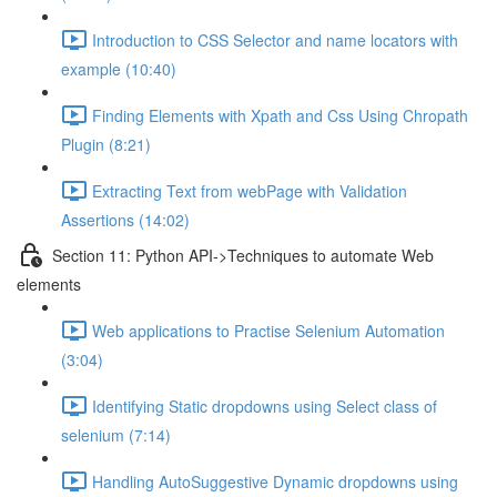
Introduction to CSS Selector and name locators with
example (10:40)
Finding Elements with Xpath and Css Using Chropath
Plugin (8:21)
Extracting Text from webPage with Validation
Assertions (14:02)
Section 11: Python API->Techniques to automate Web
elements
Web applications to Practise Selenium Automation
(3:04)
Identifying Static dropdowns using Select class of
selenium (7:14)
Handling AutoSuggestive Dynamic dropdowns using