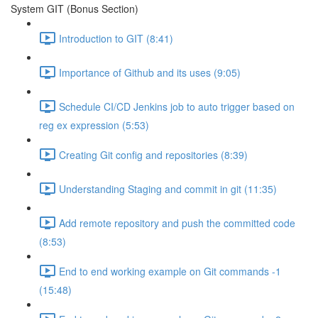
System GIT (Bonus Section)
Introduction to GIT (8:41)
Importance of Github and its uses (9:05)
Schedule CI/CD Jenkins job to auto trigger based on
reg ex expression (5:53)
Creating Git config and repositories (8:39)
Understanding Staging and commit in git (11:35)
Add remote repository and push the committed code
(8:53)
End to end working example on Git commands -1
(15:48)