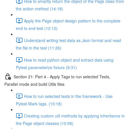
How to smartly return the object of the Page class from
the action method (14:18)
Apply the Page object design pattern to the complete
end to end test (12:12)
Understand writing test data as Json format and read
the file in the test (11:26)
How to read python object and extract data using
Pytest parameterize fixture (9:31)
Section 21: Part 4 - Apply Tags to run selected Tests,
Parallel mode and build Utils files
How to run selected tests in the framework - Use
Pytest Mark tags. (10:18)
Creating custom util methods by applying inheritance in
the Page object classes (10:58)