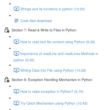
Strings and its functions in python (12:20)
Code files download
Section 7: Read & Write to Files in Python
How to read text file content using Python (8:26)
Importance of readLine and readLines Methods in
python (9:35)
Writing Data into File using Python (10:28)
Section 8: Exception Handling Mechanism in Python
How to raise exception in Python? (6:19)
Try Catch Mechanism using Python (10:43)