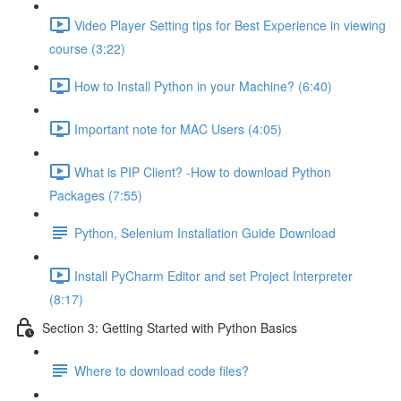
Video Player Setting tips for Best Experience in viewing
course (3:22)
How to Install Python in your Machine? (6:40)
Important note for MAC Users (4:05)
What is PIP Client? -How to download Python
Packages (7:55)
Python, Selenium Installation Guide Download
Install PyCharm Editor and set Project Interpreter
(8:17)
Section 3: Getting Started with Python Basics
Where to download code files?