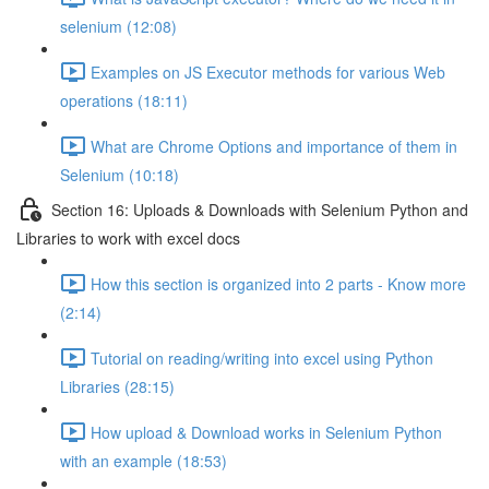
selenium (12:08)
Examples on JS Executor methods for various Web
operations (18:11)
What are Chrome Options and importance of them in
Selenium (10:18)
Section 16: Uploads & Downloads with Selenium Python and
Libraries to work with excel docs
How this section is organized into 2 parts - Know more
(2:14)
Tutorial on reading/writing into excel using Python
Libraries (28:15)
How upload & Download works in Selenium Python
with an example (18:53)