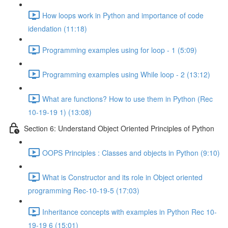
How loops work in Python and importance of code
idendation (11:18)
Programming examples using for loop - 1 (5:09)
Programming examples using While loop - 2 (13:12)
What are functions? How to use them in Python (Rec
10-19-19 1) (13:08)
Section 6: Understand Object Oriented Principles of Python
OOPS Principles : Classes and objects in Python (9:10)
What is Constructor and its role in Object oriented
programming Rec-10-19-5 (17:03)
Inheritance concepts with examples in Python Rec 10-
19-19 6 (15:01)