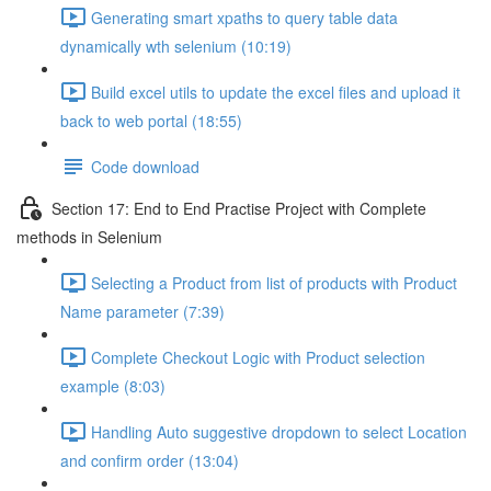
Generating smart xpaths to query table data
dynamically wth selenium (10:19)
Build excel utils to update the excel files and upload it
back to web portal (18:55)
Code download
Section 17: End to End Practise Project with Complete
methods in Selenium
Selecting a Product from list of products with Product
Name parameter (7:39)
Complete Checkout Logic with Product selection
example (8:03)
Handling Auto suggestive dropdown to select Location
and confirm order (13:04)