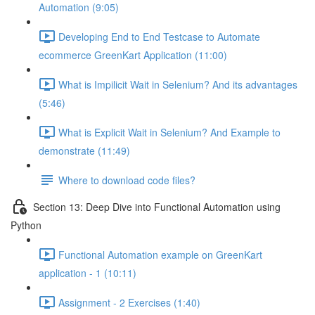
Automation (9:05)
Developing End to End Testcase to Automate
ecommerce GreenKart Application (11:00)
What is Impilicit Wait in Selenium? And its advantages
(5:46)
What is Explicit Wait in Selenium? And Example to
demonstrate (11:49)
Where to download code files?
Section 13: Deep Dive into Functional Automation using
Python
Functional Automation example on GreenKart
application - 1 (10:11)
Assignment - 2 Exercises (1:40)