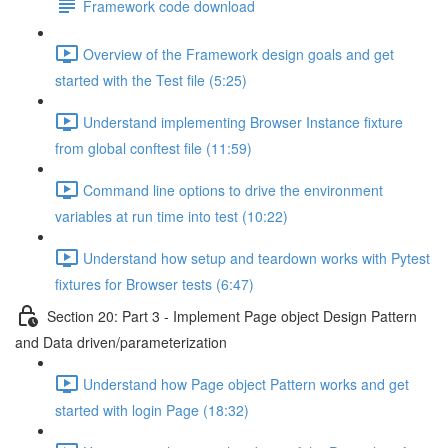
Framework code download
Overview of the Framework design goals and get
started with the Test file (5:25)
Understand implementing Browser Instance fixture
from global conftest file (11:59)
Command line options to drive the environment
variables at run time into test (10:22)
Understand how setup and teardown works with Pytest
fixtures for Browser tests (6:47)
Section 20: Part 3 - Implement Page object Design Pattern
and Data driven/parameterization
Understand how Page object Pattern works and get
started with login Page (18:32)