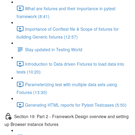
What are fixtures and their importance in pytest
framework (8:41)
Importance of Conftest file & Scope of fixtures for
building Generic fixtures (12:57)
Stay updated in Testing World
Introduction to Data driven Fixtures to load data into
tests (10:20)
Parameterizing test with multiple data sets using
Fixtures (13:30)
Generating HTML reports for Pytest Testcases (5:50)
Section 19: Part 2 - Framework Design overview and setting
up Browser instance fixtures