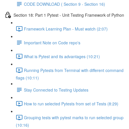
CODE DOWNLOAD ( Section 9 - Section 16)
Section 18: Part 1 Pytest - Unit Testing Framework of Python
Framework Learning Plan - Must watch (2:07)
Important Note on Code repo's
What is Pytest and its advantages (10:21)
Running Pytests from Terminal with different command
flags (10:11)
Stay Connected to Testing Updates
How to run selected Pytests from set of Tests (8:29)
Grouping tests with pytest marks to run selected group
(10:16)