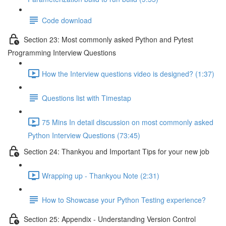
Code download
Section 23: Most commonly asked Python and Pytest
Programming Interview Questions
How the Interview questions video is designed? (1:37)
Questions list with Timestap
75 Mins In detail discussion on most commonly asked
Python Interview Questions (73:45)
Section 24: Thankyou and Important Tips for your new job
Wrapping up - Thankyou Note (2:31)
How to Showcase your Python Testing experience?
Section 25: Appendix - Understanding Version Control