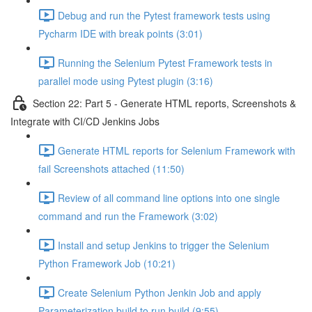
Debug and run the Pytest framework tests using
Pycharm IDE with break points (3:01)
Running the Selenium Pytest Framework tests in
parallel mode using Pytest plugin (3:16)
Section 22: Part 5 - Generate HTML reports, Screenshots &
Integrate with CI/CD Jenkins Jobs
Generate HTML reports for Selenium Framework with
fail Screenshots attached (11:50)
Review of all command line options into one single
command and run the Framework (3:02)
Install and setup Jenkins to trigger the Selenium
Python Framework Job (10:21)
Create Selenium Python Jenkin Job and apply
Parameterization build to run build (9:55)