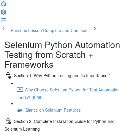
Previous Lesson
Complete and Continue
Selenium Python Automation
Testing from Scratch +
Frameworks
Section 1: Why Python Testing and its Importance?
Why Choose Selenium Python for Test Automation
needs? (9:59)
Glance on Selenium Features
Section 2: Complete Installation Guide for Python and
Selenium Learning