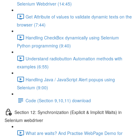
Selenium Webdriver (14:45)
Get Attribute of values to validate dynamic texts on the
browser (7:44)
Handling CheckBox dynamically using Selenium
Python programming (9:40)
Understand radiobutton Automation methods with
examples (6:55)
Handling Java / JavaScript Alert popups using
Selenium (9:00)
Code (Section 9,10,11) download
Section 12: Synchronization (Explicit & Implicit Waits) in
Selenium webdriver
What are waits? And Practise WebPage Demo for