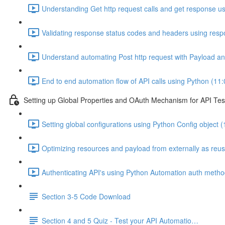
Understanding Get http request calls and get response u
Validating response status codes and headers using resp
Understand automating Post http request with Payload a
End to end automation flow of API calls using Python (11:
Setting up Global Properties and OAuth Mechanism for API Tes
Setting global configurations using Python Config object (
Optimizing resources and payload from externally as reus
Authenticating API's using Python Automation auth meth
Section 3-5 Code Download
Section 4 and 5 Quiz - Test your API Automatio…