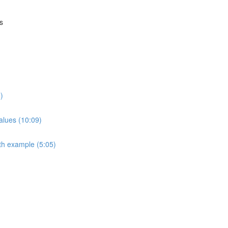
s
)
alues (10:09)
th example (5:05)