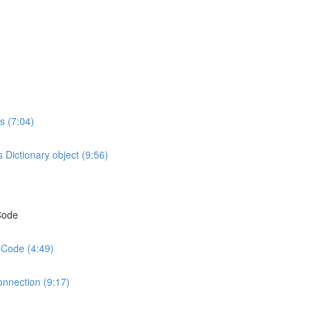
s (7:04)
 Dictionary object (9:56)
 Code
 Code (4:49)
onnection (9:17)