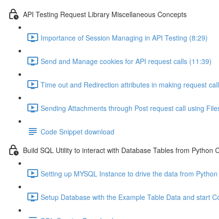
API Testing Request Library Miscellaneous Concepts
Importance of Session Managing in API Testing (8:29)
Send and Manage cookies for API request calls (11:39)
Time out and Redirection attributes in making request call
Sending Attachments through Post request call using Files
Code Snippet download
Build SQL Utility to interact with Database Tables from Python
Setting up MYSQL Instance to drive the data from Python
Setup Database with the Example Table Data and start C