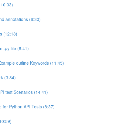
(10:03)
and annotations (6:30)
ns (12:18)
.py file (8:41)
Example outline Keywords (11:45)
k (3:34)
API test Scenarios (14:41)
 for Python API Tests (8:37)
10:59)