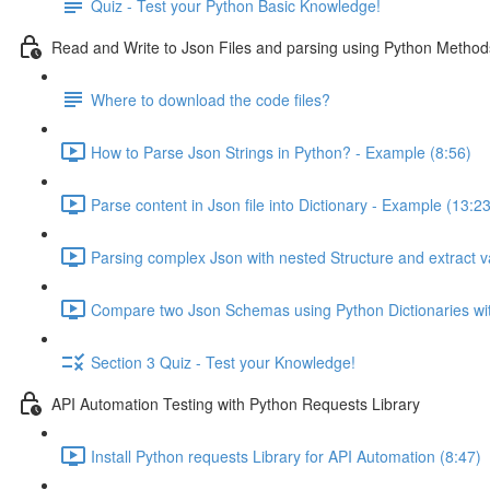
Quiz - Test your Python Basic Knowledge!
Read and Write to Json Files and parsing using Python Method
Where to download the code files?
How to Parse Json Strings in Python? - Example (8:56)
Parse content in Json file into Dictionary - Example (13:23
Parsing complex Json with nested Structure and extract v
Compare two Json Schemas using Python Dictionaries wi
Section 3 Quiz - Test your Knowledge!
API Automation Testing with Python Requests Library
Install Python requests Library for API Automation (8:47)