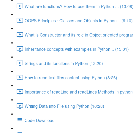
What are functions? How to use them in Python ... (13:08
OOPS Principles : Classes and Objects in Python... (9:10)
What is Constructor and its role in Object oriented progra
Inheritance concepts with examples in Python... (15:01)
Strings and its functions in Python (12:20)
How to read text files content using Python (8:26)
Importance of readLine and readLines Methods in python
Writing Data into File using Python (10:28)
Code Download