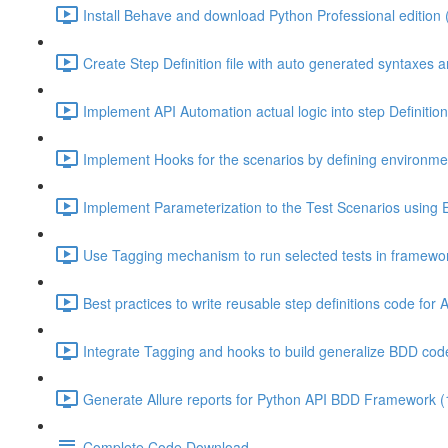
Install Behave and download Python Professional edition 
Create Step Definition file with auto generated syntaxes 
Implement API Automation actual logic into step Definitio
Implement Hooks for the scenarios by defining environment
Implement Parameterization to the Test Scenarios using 
Use Tagging mechanism to run selected tests in framewor
Best practices to write reusable step definitions code for 
Integrate Tagging and hooks to build generalize BDD code
Generate Allure reports for Python API BDD Framework (
Complete Code Download