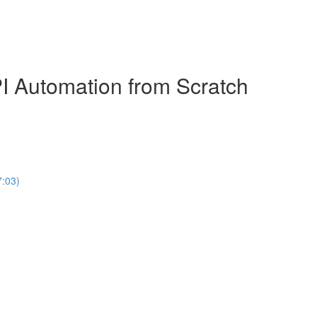
 Automation from Scratch
7:03)