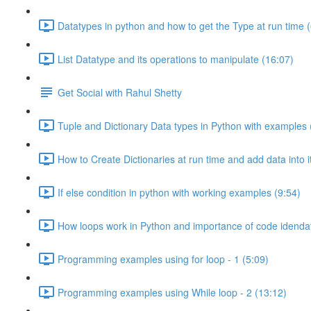
Datatypes in python and how to get the Type at run time (
List Datatype and its operations to manipulate (16:07)
Get Social with Rahul Shetty
Tuple and Dictionary Data types in Python with examples 
How to Create Dictionaries at run time and add data into i
If else condition in python with working examples (9:54)
How loops work in Python and importance of code idendat
Programming examples using for loop - 1 (5:09)
Programming examples using While loop - 2 (13:12)