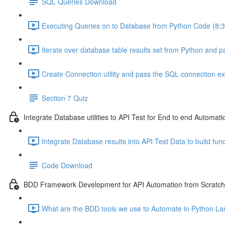
SQL Queries Download
Executing Queries on to Database from Python Code (8:3
Iterate over database table results set from Python and pa
Create Connection utility and pass the SQL connection exte
Section 7 Quiz
Integrate Database utilities to API Test for End to end Automati
Integrate Database results into API Test Data to build func
Code Download
BDD Framework Development for API Automation from Scratch
What are the BDD tools we use to Automate in Python La