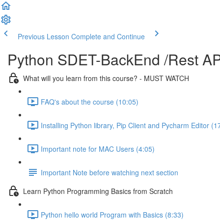
Previous Lesson
Complete and Continue
Python SDET-BackEnd /Rest API
What will you learn from this course? - MUST WATCH
FAQ's about the course (10:05)
Installing Python library, Pip Client and Pycharm Editor (1
Important note for MAC Users (4:05)
Important Note before watching next section
Learn Python Programming Basics from Scratch
Python hello world Program with Basics (8:33)