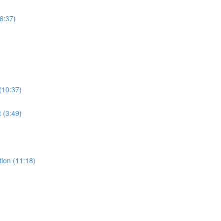
6:37)
(10:37)
t (3:49)
ion (11:18)