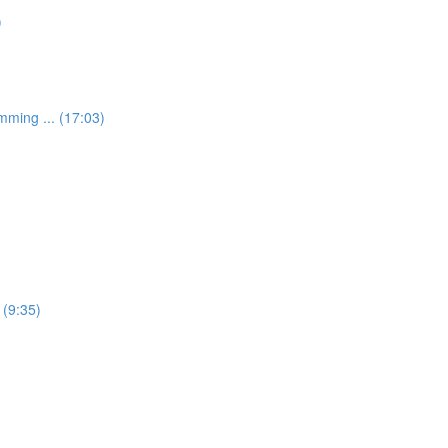
)
mming ... (17:03)
 (9:35)