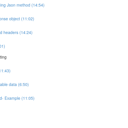
sing Json method (14:54)
onse object (11:02)
nd headers (14:24)
01)
ting
11:43)
able data (6:50)
od- Example (11:05)