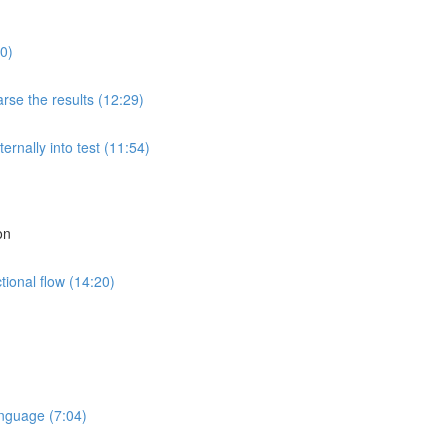
0)
rse the results (12:29)
rnally into test (11:54)
on
tional flow (14:20)
nguage (7:04)