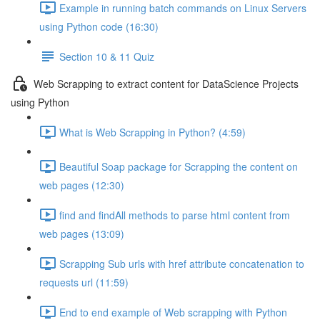
Example in running batch commands on Linux Servers
using Python code (16:30)
Section 10 & 11 Quiz
Web Scrapping to extract content for DataScience Projects
using Python
What is Web Scrapping in Python? (4:59)
Beautiful Soap package for Scrapping the content on
web pages (12:30)
find and findAll methods to parse html content from
web pages (13:09)
Scrapping Sub urls with href attribute concatenation to
requests url (11:59)
End to end example of Web scrapping with Python