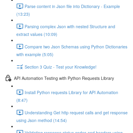
Parse content in Json file into Dictionary - Example
(13:23)
Parsing complex Json with nested Structure and
extract values (10:09)
Compare two Json Schemas using Python Dictionaries
with example (5:05)
Section 3 Quiz - Test your Knowledge!
API Automation Testing with Python Requests Library
Install Python requests Library for API Automation
(8:47)
Understanding Get http request calls and get response
using Json method (14:54)
Validating response status codes and headers using