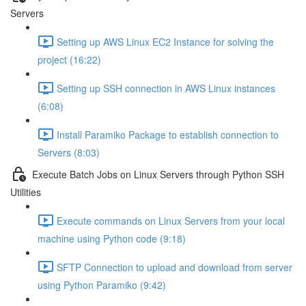
Servers
Setting up AWS Linux EC2 Instance for solving the
project (16:22)
Setting up SSH connection in AWS Linux instances
(6:08)
Install Paramiko Package to establish connection to
Servers (8:03)
Execute Batch Jobs on Linux Servers through Python SSH
Utilities
Execute commands on Linux Servers from your local
machine using Python code (9:18)
SFTP Connection to upload and download from server
using Python Paramiko (9:42)