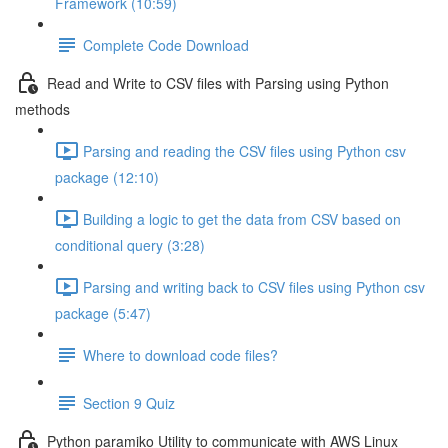
Framework (10:59)
Complete Code Download
Read and Write to CSV files with Parsing using Python
methods
Parsing and reading the CSV files using Python csv
package (12:10)
Building a logic to get the data from CSV based on
conditional query (3:28)
Parsing and writing back to CSV files using Python csv
package (5:47)
Where to download code files?
Section 9 Quiz
Python paramiko Utility to communicate with AWS Linux