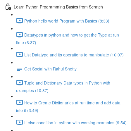
Learn Python Programming Basics from Scratch
Python hello world Program with Basics (8:33)
Datatypes in python and how to get the Type at run
time (6:37)
List Datatype and its operations to manipulate (16:07)
Get Social with Rahul Shetty
Tuple and Dictionary Data types in Python with
examples (10:37)
How to Create Dictionaries at run time and add data
into it (3:49)
If else condition in python with working examples (9:54)