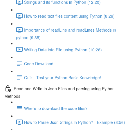
Strings and its functions in Python (12:20)
How to read text files content using Python (8:26)
Importance of readLine and readLines Methods in
python (9:35)
Writing Data into File using Python (10:28)
Code Download
Quiz - Test your Python Basic Knowledge!
Read and Write to Json Files and parsing using Python
Methods
Where to download the code files?
How to Parse Json Strings in Python? - Example (8:56)