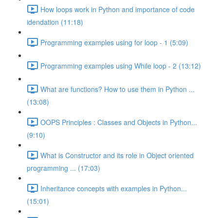
How loops work in Python and importance of code
idendation (11:18)
Programming examples using for loop - 1 (5:09)
Programming examples using While loop - 2 (13:12)
What are functions? How to use them in Python ...
(13:08)
OOPS Principles : Classes and Objects in Python...
(9:10)
What is Constructor and its role in Object oriented
programming ... (17:03)
Inheritance concepts with examples in Python...
(15:01)