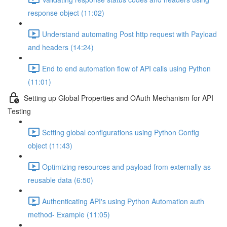
response object (11:02)
Understand automating Post http request with Payload
and headers (14:24)
End to end automation flow of API calls using Python
(11:01)
Setting up Global Properties and OAuth Mechanism for API
Testing
Setting global configurations using Python Config
object (11:43)
Optimizing resources and payload from externally as
reusable data (6:50)
Authenticating API's using Python Automation auth
method- Example (11:05)