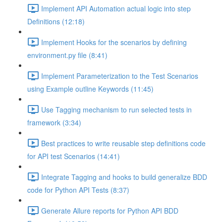
Implement API Automation actual logic into step
Definitions (12:18)
Implement Hooks for the scenarios by defining
environment.py file (8:41)
Implement Parameterization to the Test Scenarios
using Example outline Keywords (11:45)
Use Tagging mechanism to run selected tests in
framework (3:34)
Best practices to write reusable step definitions code
for API test Scenarios (14:41)
Integrate Tagging and hooks to build generalize BDD
code for Python API Tests (8:37)
Generate Allure reports for Python API BDD