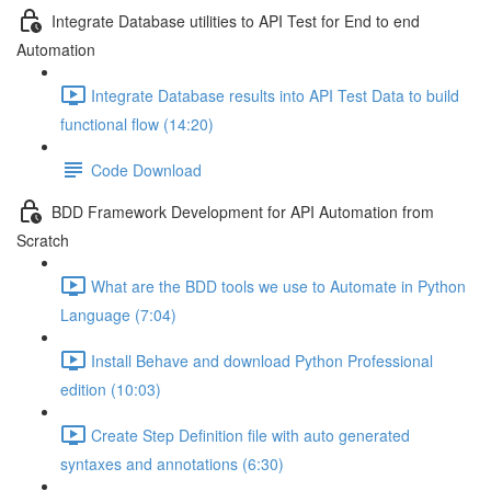
Integrate Database utilities to API Test for End to end
Automation
Integrate Database results into API Test Data to build
functional flow (14:20)
Code Download
BDD Framework Development for API Automation from
Scratch
What are the BDD tools we use to Automate in Python
Language (7:04)
Install Behave and download Python Professional
edition (10:03)
Create Step Definition file with auto generated
syntaxes and annotations (6:30)