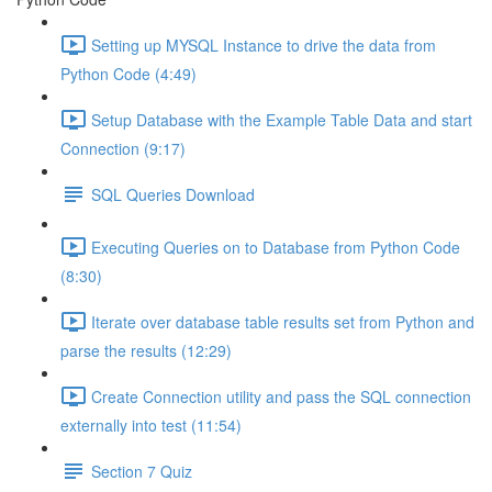
Setting up MYSQL Instance to drive the data from
Python Code (4:49)
Setup Database with the Example Table Data and start
Connection (9:17)
SQL Queries Download
Executing Queries on to Database from Python Code
(8:30)
Iterate over database table results set from Python and
parse the results (12:29)
Create Connection utility and pass the SQL connection
externally into test (11:54)
Section 7 Quiz