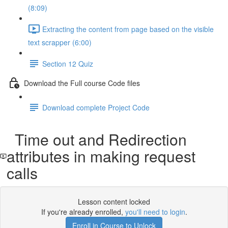
(8:09)
Extracting the content from page based on the visible
text scrapper (6:00)
Section 12 Quiz
Download the Full course Code files
Download complete Project Code
Time out and Redirection
attributes in making request
calls
Lesson content locked
If you're already enrolled,
you'll need to login
.
Enroll in Course to Unlock