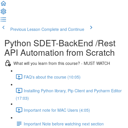
Previous Lesson
Complete and Continue
Python SDET-BackEnd /Rest
API Automation from Scratch
What will you learn from this course? - MUST WATCH
FAQ's about the course (10:05)
Installing Python library, Pip Client and Pycharm Editor
(17:03)
Important note for MAC Users (4:05)
Important Note before watching next section