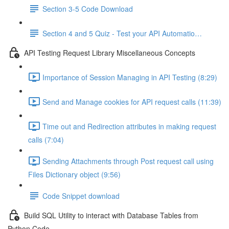
Section 3-5 Code Download
Section 4 and 5 Quiz - Test your API Automatio…
API Testing Request Library Miscellaneous Concepts
Importance of Session Managing in API Testing (8:29)
Send and Manage cookies for API request calls (11:39)
Time out and Redirection attributes in making request
calls (7:04)
Sending Attachments through Post request call using
Files Dictionary object (9:56)
Code Snippet download
Build SQL Utility to interact with Database Tables from
Python Code