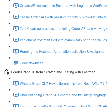
Create API collection in Postman with Login and AddProdu
Create Order API with passing the token & Product info fr
Test Clean up process of deleting Order API and viewing o
Implement Postman Script to dynamically send the values 
Running the Postman Automation collection & Assignment 
Code download
Learn GraphQL from Scratch and Testing with Postman
What is GraphQL? How different it is from Rest API's ? (1
Understanding GraphQL Schema and its Query language 
Learn how to write GraphQL Queries to Test GraphQL API