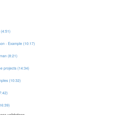
 (4:51)
on - Example (10:17)
tman (8:21)
e projects (14:34)
ples (10:32)
7:42)
16:39)
se validations