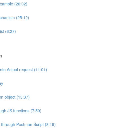
example (20:02)
echanism (25:12)
ist (6:27)
es
nto Actual request (11:01)
ay
n object (13:37)
ough JS functions (7:59)
 through Postman Script (8:19)