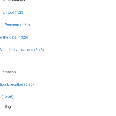
an tool (7:23)
 in Postman (6:52)
e the data (13:26)
ssertion validations (5:13)
utomation
ion Execution (8:20)
 (12:35)
porting