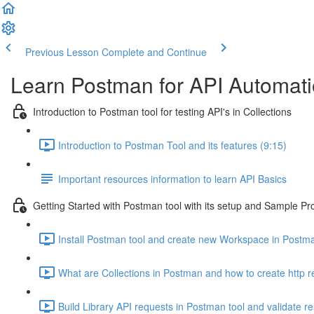
Previous Lesson
Complete and Continue
Learn Postman for API Automatio
Introduction to Postman tool for testing API's in Collections
Introduction to Postman Tool and its features (9:15)
Important resources information to learn API Basics
Getting Started with Postman tool with its setup and Sample Pr
Install Postman tool and create new Workspace in Postm
What are Collections in Postman and how to create http r
Build Library API requests in Postman tool and validate r