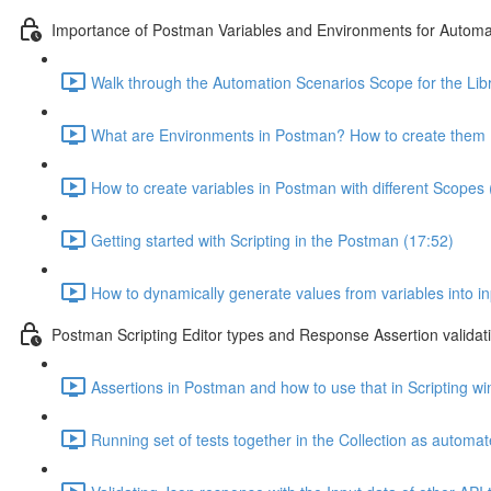
Importance of Postman Variables and Environments for Automa
Walk through the Automation Scenarios Scope for the Libr
What are Environments in Postman? How to create them 
How to create variables in Postman with different Scopes 
Getting started with Scripting in the Postman (17:52)
How to dynamically generate values from variables into i
Postman Scripting Editor types and Response Assertion validat
Assertions in Postman and how to use that in Scripting w
Running set of tests together in the Collection as automa