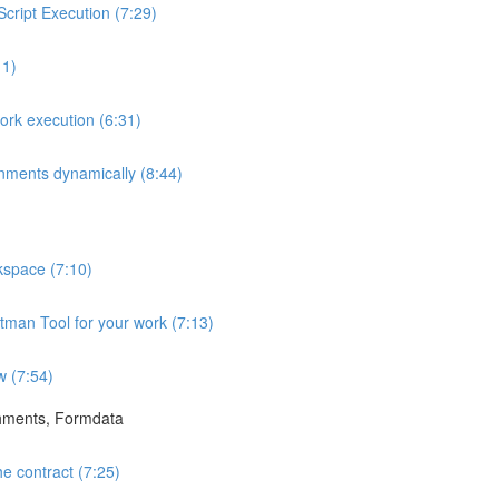
ript Execution (7:29)
11)
rk execution (6:31)
onments dynamically (8:44)
space (7:10)
tman Tool for your work (7:13)
w (7:54)
hments, Formdata
e contract (7:25)