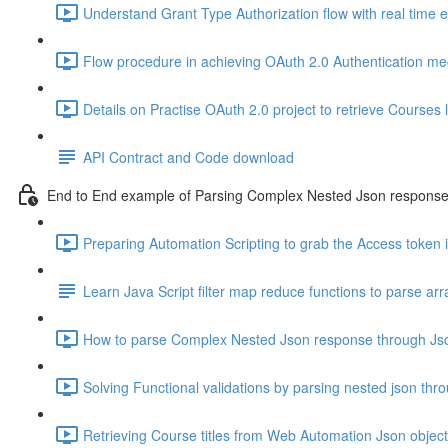
Understand Grant Type Authorization flow with real time 
Flow procedure in achieving OAuth 2.0 Authentication m
Details on Practise OAuth 2.0 project to retrieve Courses l
API Contract and Code download
End to End example of Parsing Complex Nested Json respons
Preparing Automation Scripting to grab the Access token i
Learn Java Script filter map reduce functions to parse arr
How to parse Complex Nested Json response through Jso
Solving Functional validations by parsing nested json thr
Retrieving Course titles from Web Automation Json object