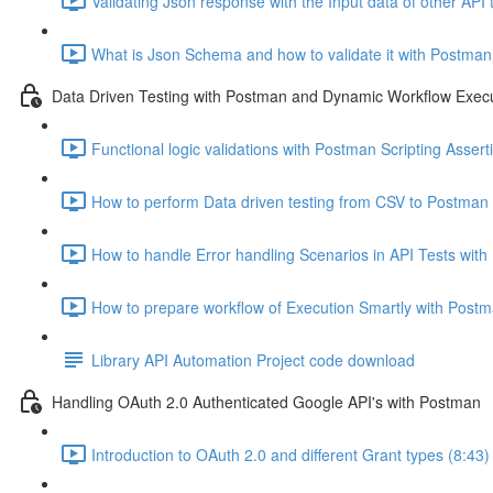
Validating Json response with the Input data of other AP
What is Json Schema and how to validate it with Postman 
Data Driven Testing with Postman and Dynamic Workflow Exec
Functional logic validations with Postman Scripting Assert
How to perform Data driven testing from CSV to Postman 
How to handle Error handling Scenarios in API Tests wit
How to prepare workflow of Execution Smartly with Postma
Library API Automation Project code download
Handling OAuth 2.0 Authenticated Google API's with Postman
Introduction to OAuth 2.0 and different Grant types (8:43)