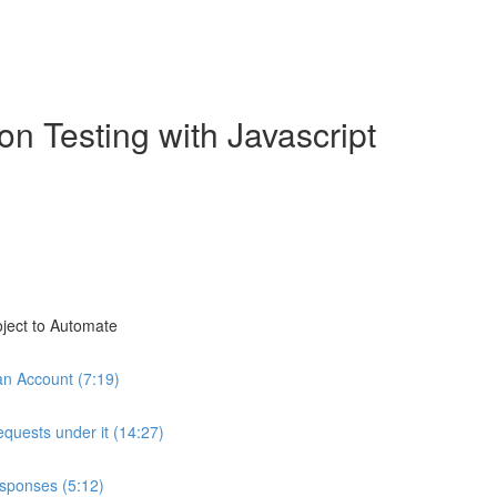
n Testing with Javascript
oject to Automate
an Account (7:19)
equests under it (14:27)
esponses (5:12)