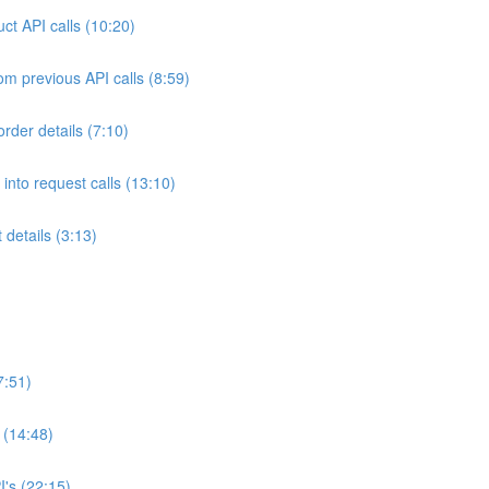
ct API calls (10:20)
om previous API calls (8:59)
rder details (7:10)
into request calls (13:10)
details (3:13)
7:51)
(14:48)
's (22:15)