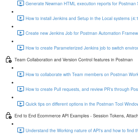
Generate Newman HTML execution reports for Postman Sc
How to install Jenkins and Setup in the Local systems (4:
Create new Jenkins Job for Postman Automation Framewo
How to create Parameterized Jenkins job to switch envir
Team Collaboration and Version Control features in Postman
How to collaborate with Team members on Postman Work
How to create Pull requests, and review PR's through Pos
Quick tips on different options in the Postman Tool Windo
End to End Ecommerce API Examples - Session Tokens, Attac
Understand the Working nature of API's and how to find th