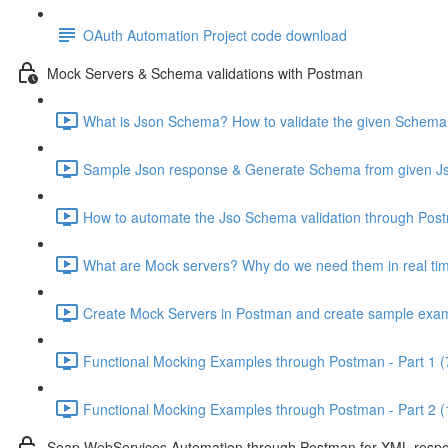
OAuth Automation Project code download
Mock Servers & Schema validations with Postman
What is Json Schema? How to validate the given Schema
Sample Json response & Generate Schema from given Js
How to automate the Jso Schema validation through Pos
What are Mock servers? Why do we need them in real tim
Create Mock Servers in Postman and create sample exam
Functional Mocking Examples through Postman - Part 1 (
Functional Mocking Examples through Postman - Part 2 (
Soap WebServices Automation through Postman for XML respon