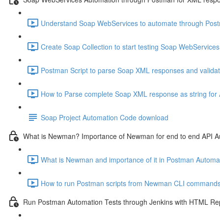
Understand Soap WebServices to automate through Postm
Create Soap Collection to start testing Soap WebServices
Postman Script to parse Soap XML responses and validat
How to Parse complete Soap XML response as string for A
Soap Project Automation Code download
What is Newman? Importance of Newman for end to end API A
What is Newman and importance of it in Postman Automat
How to run Postman scripts from Newman CLI commands
Run Postman Automation Tests through Jenkins with HTML Re