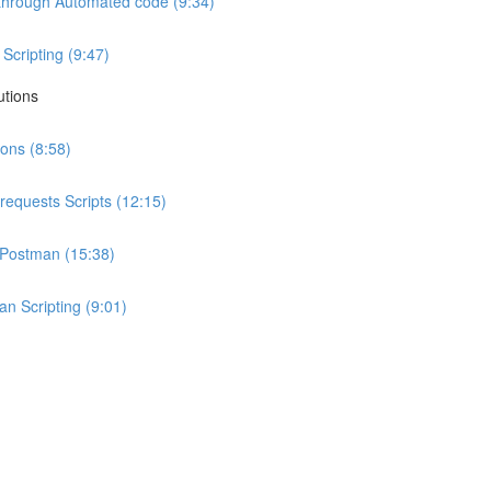
I through Automated code (9:34)
Scripting (9:47)
utions
ions (8:58)
requests Scripts (12:15)
h Postman (15:38)
n Scripting (9:01)