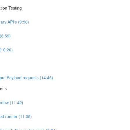
tion Testing
ary API's (9:56)
(8:59)
(10:20)
nput Payload requests (14:46)
ions
indow (11:42)
ted runner (11:09)