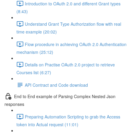
Introduction to OAuth 2.0 and different Grant types
(8:43)
Understand Grant Type Authorization flow with real
time example (20:02)
Flow procedure in achieving OAuth 2.0 Authentication
mechanism (25:12)
Details on Practise OAuth 2.0 project to retrieve
Courses list (6:27)
API Contract and Code download
End to End example of Parsing Complex Nested Json
responses
Preparing Automation Scripting to grab the Access
token into Actual request (11:01)