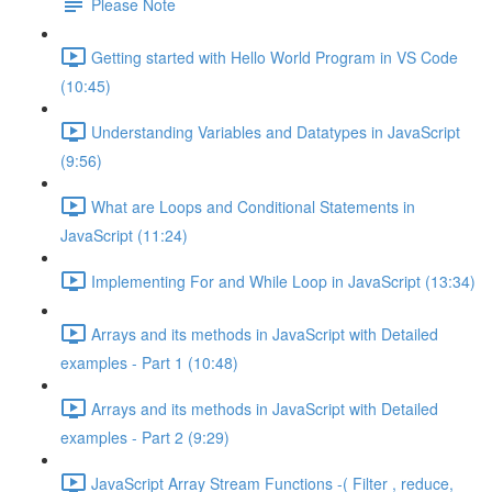
Please Note
Getting started with Hello World Program in VS Code
(10:45)
Understanding Variables and Datatypes in JavaScript
(9:56)
What are Loops and Conditional Statements in
JavaScript (11:24)
Implementing For and While Loop in JavaScript (13:34)
Arrays and its methods in JavaScript with Detailed
examples - Part 1 (10:48)
Arrays and its methods in JavaScript with Detailed
examples - Part 2 (9:29)
JavaScript Array Stream Functions -( Filter , reduce,