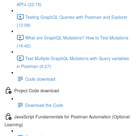
API's (22:15)
Testing GraphQL Queries with Postman and Explorer
(12:58)
What are GraphQL Mutations? How to Test Mutations
(16:42)
Test Multiple GraphQL Mutations with Query variables
in Postman (6:27)
Code download
Project Code download
Download the Code
JavaScript Fundamentals for Postman Automation (Optional
Learning)