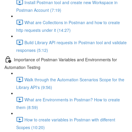
Install Postman tool and create new Workspace in
Postman Account (7:19)
What are Collections in Postman and how to create
http requests under it (14:27)
Build Library API requests in Postman tool and validate
responses (5:12)
Importance of Postman Variables and Environments for
Automation Testing
Walk through the Automation Scenarios Scope for the
Library API's (9:56)
What are Environments in Postman? How to create
them (8:59)
How to create variables in Postman with different
Scopes (10:20)