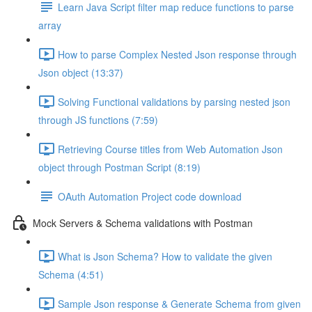
Learn Java Script filter map reduce functions to parse
array
How to parse Complex Nested Json response through
Json object (13:37)
Solving Functional validations by parsing nested json
through JS functions (7:59)
Retrieving Course titles from Web Automation Json
object through Postman Script (8:19)
OAuth Automation Project code download
Mock Servers & Schema validations with Postman
What is Json Schema? How to validate the given
Schema (4:51)
Sample Json response & Generate Schema from given