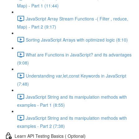
Map) - Part 1 (11:44)
JavaScript Array Stream Functions -( Filter , reduce,
Map) - Part 2 (9:17)
Sorting JavaScript Arrays with optimized logic (8:10)
What are Functions in JavaScript? and its advantages
(9:08)
Understanding var,let,const Keywords in JavaScript
(7:48)
JavaScript String and its manipulation methods with
examples - Part 1 (8:55)
JavaScript String and its manipulation methods with
examples - Part 2 (7:38)
Learn API Testing Basics ( Optional)