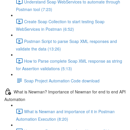
Understand Soap WebServices to automate through
Postman tool (7:23)
Create Soap Collection to start testing Soap
WebServices in Postman (6:52)
Postman Script to parse Soap XML responses and
validate the data (13:26)
How to Parse complete Soap XML response as string
for Assertion validations (5:13)
Soap Project Automation Code download
What is Newman? Importance of Newman for end to end API
Automation
What is Newman and importance of it in Postman
Automation Execution (8:20)