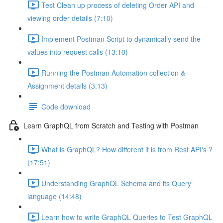
Test Clean up process of deleting Order API and
viewing order details (7:10)
Implement Postman Script to dynamically send the
values into request calls (13:10)
Running the Postman Automation collection &
Assignment details (3:13)
Code download
Learn GraphQL from Scratch and Testing with Postman
What is GraphQL? How different it is from Rest API's ?
(17:51)
Understanding GraphQL Schema and its Query
language (14:48)
Learn how to write GraphQL Queries to Test GraphQL