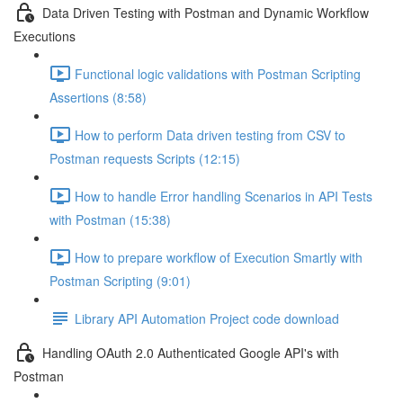
Data Driven Testing with Postman and Dynamic Workflow
Executions
Functional logic validations with Postman Scripting
Assertions (8:58)
How to perform Data driven testing from CSV to
Postman requests Scripts (12:15)
How to handle Error handling Scenarios in API Tests
with Postman (15:38)
How to prepare workflow of Execution Smartly with
Postman Scripting (9:01)
Library API Automation Project code download
Handling OAuth 2.0 Authenticated Google API's with
Postman