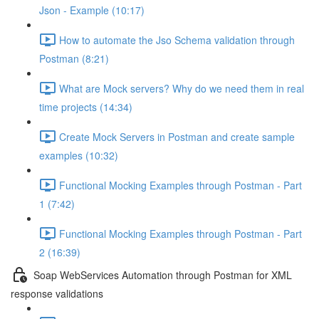
Json - Example (10:17)
How to automate the Jso Schema validation through
Postman (8:21)
What are Mock servers? Why do we need them in real
time projects (14:34)
Create Mock Servers in Postman and create sample
examples (10:32)
Functional Mocking Examples through Postman - Part
1 (7:42)
Functional Mocking Examples through Postman - Part
2 (16:39)
Soap WebServices Automation through Postman for XML
response validations