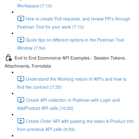
Workspace (7:10)
How to create Pull requests, and review PR's through
Postman Tool for your work (7:13)
Quick tips on different options in the Postman Tool
Window (7:54)
End to End Ecommerce API Examples - Session Tokens,
Attachments, Formdata
Understand the Working nature of API's and how to
find the contract (7:25)
Create API collection in Postman with Login and
AddProduct API calls (10:20)
Create Order API with passing the token & Product info
from previous API calls (8:59)