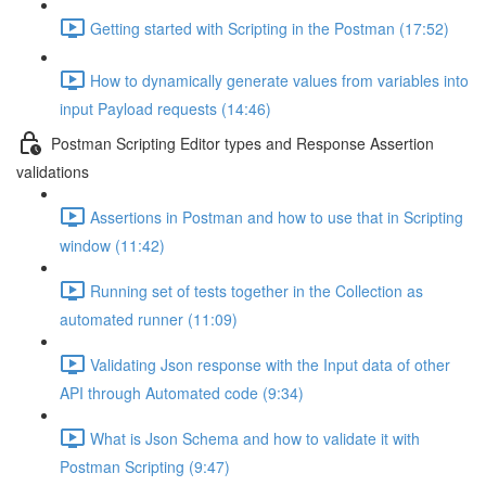
Getting started with Scripting in the Postman (17:52)
How to dynamically generate values from variables into
input Payload requests (14:46)
Postman Scripting Editor types and Response Assertion
validations
Assertions in Postman and how to use that in Scripting
window (11:42)
Running set of tests together in the Collection as
automated runner (11:09)
Validating Json response with the Input data of other
API through Automated code (9:34)
What is Json Schema and how to validate it with
Postman Scripting (9:47)