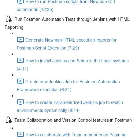
How to run Postman scripts from Newman CLI
commands (12:35)
Run Postman Automation Tests through Jenkins with HTML
Reporting
Generate Newman HTML execution reports for
Postman Script Execution (7:29)
How to install Jenkins and Setup in the Local systems
(4:11)
Create new Jenkins Job for Postman Automation
Framework execution (6:31)
How to create Parameterized Jenkins job to switch
environments dynamically (8:44)
Team Collaboration and Version Control features in Postman
How to collaborate with Team members on Postman