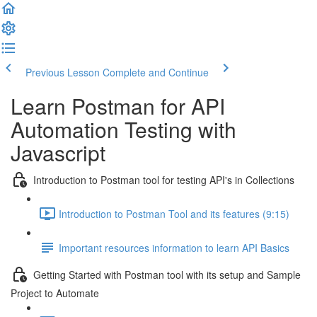
Previous Lesson
Complete and Continue
Learn Postman for API
Automation Testing with
Javascript
Introduction to Postman tool for testing API's in Collections
Introduction to Postman Tool and its features (9:15)
Important resources information to learn API Basics
Getting Started with Postman tool with its setup and Sample
Project to Automate