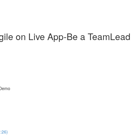
gile on Live App-Be a TeamLead
t Demo
7:26)