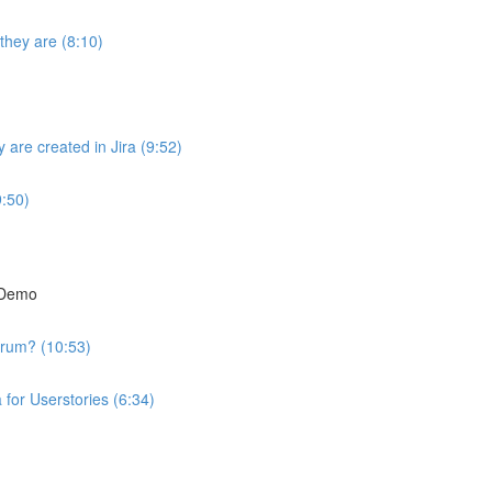
they are (8:10)
are created in Jira (9:52)
9:50)
t Demo
crum? (10:53)
 for Userstories (6:34)