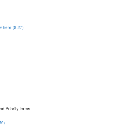
 here (8:27)
)
nd Priority terms
59)