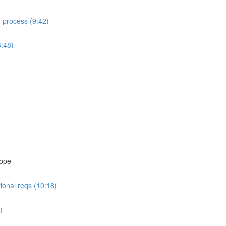
d process (9:42)
6:48)
cope
ional reqs (10:18)
)