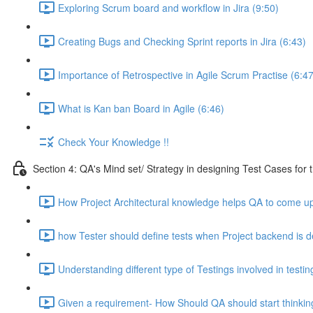
Exploring Scrum board and workflow in Jira (9:50)
Creating Bugs and Checking Sprint reports in Jira (6:43)
Importance of Retrospective in Agile Scrum Practise (6:47
What is Kan ban Board in Agile (6:46)
Check Your Knowledge !!
Section 4: QA's Mind set/ Strategy in designing Test Cases for 
How Project Architectural knowledge helps QA to come up 
how Tester should define tests when Project backend is d
Understanding different type of Testings involved in testi
Given a requirement- How Should QA should start thinking