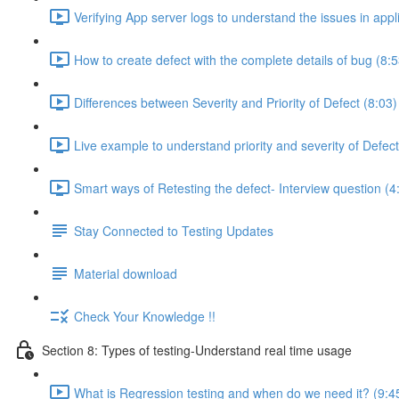
Verifying App server logs to understand the issues in appl
How to create defect with the complete details of bug (8:5
Differences between Severity and Priority of Defect (8:03)
Live example to understand priority and severity of Defect
Smart ways of Retesting the defect- Interview question (4
Stay Connected to Testing Updates
Material download
Check Your Knowledge !!
Section 8: Types of testing-Understand real time usage
What is Regression testing and when do we need it? (9:4