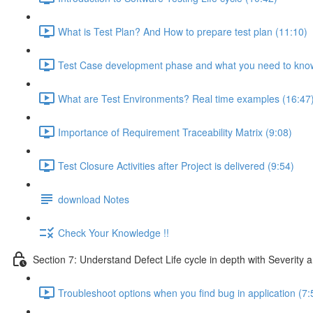
What is Test Plan? And How to prepare test plan (11:10)
Test Case development phase and what you need to know
What are Test Environments? Real time examples (16:47
Importance of Requirement Traceability Matrix (9:08)
Test Closure Activities after Project is delivered (9:54)
download Notes
Check Your Knowledge !!
Section 7: Understand Defect Life cycle in depth with Severity a
Troubleshoot options when you find bug in application (7: