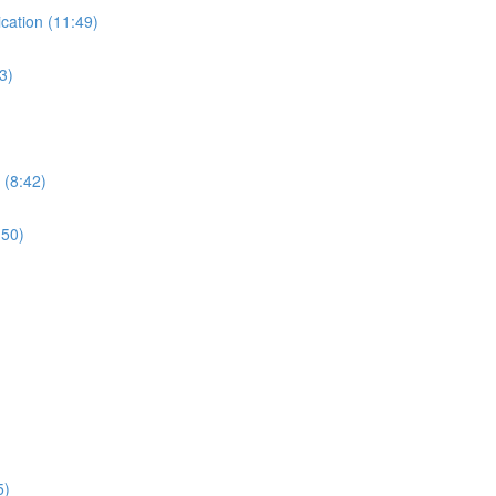
ication (11:49)
3)
 (8:42)
:50)
5)