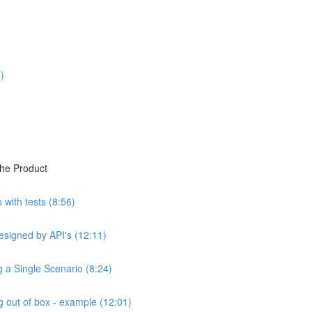
)
the Product
with tests (8:56)
esigned by API's (12:11)
ng a Single Scenario (8:24)
 out of box - example (12:01)