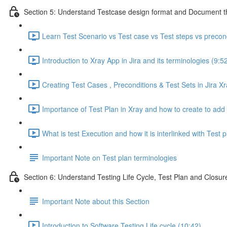
Section 5: Understand Testcase design format and Document th
Learn Test Scenario vs Test case vs Test steps vs precon
Introduction to Xray App in Jira and its terminologies (9:5
Creating Test Cases , Preconditions & Test Sets in Jira Xr
Importance of Test Plan in Xray and how to create to add t
What is test Execution and how it is interlinked with Test p
Important Note on Test plan terminologies
Section 6: Understand Testing Life Cycle, Test Plan and Closure
Important Note about this Section
Introduction to Software Testing Life cycle (10:42)