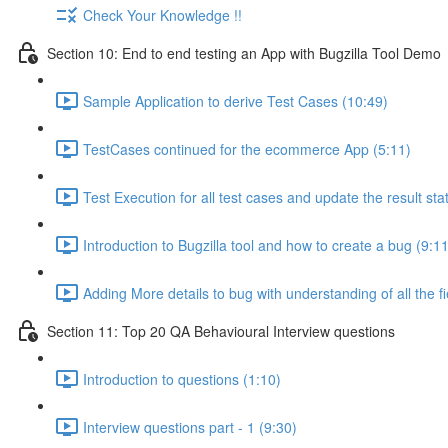
Check Your Knowledge !!
Section 10: End to end testing an App with Bugzilla Tool Demo
Sample Application to derive Test Cases (10:49)
TestCases continued for the ecommerce App (5:11)
Test Execution for all test cases and update the result sta
Introduction to Bugzilla tool and how to create a bug (9:11
Adding More details to bug with understanding of all the fi
Section 11: Top 20 QA Behavioural Interview questions
Introduction to questions (1:10)
Interview questions part - 1 (9:30)