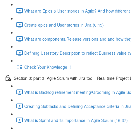
What are Epics & User stories in Agile? And how different 
Create epics and User stories in Jira (6:45)
What are components,Release versions and and how they 
Defining Userstory Description to reflect Business value (
Check Your Knowledge !!
Section 3: part 2- Agile Scrum with Jira tool - Real time Projec
What is Backlog refinement meeting/Grooming in Agile S
Creating Subtasks and Defining Acceptance criteria in Jira
What is Sprint and its importance in Agile Scrum (16:37)