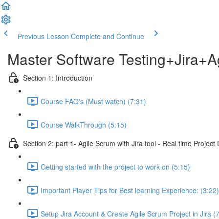
Previous Lesson
Complete and Continue
Master Software Testing+Jira+A
Section 1: Introduction
Course FAQ's (Must watch) (7:31)
Course WalkThrough (5:15)
Section 2: part 1- Agile Scrum with Jira tool - Real time Projec
Getting started with the project to work on (5:15)
Important Player Tips for Best learning Experience: (3:22)
Setup Jira Account & Create Agile Scrum Project in Jira (