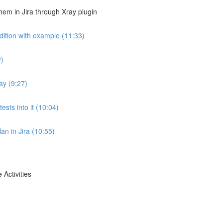
em in Jira through Xray plugin
dition with example (11:33)
2)
ay (9:27)
ests into it (10:04)
lan in Jira (10:55)
 Activities