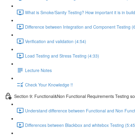
What is Smoke/Sanity Testing? How important it is in buil
Difference between Integration and Component Testing (
Verification and validation (4:54)
Load Testing and Stress Testing (4:33)
Lecture Notes
Check Your Knowledge !!
Section 9: Functional&Non Functional Requirements Testing s
Understand difference between Functional and Non Funct
Differences between Blackbox and whitebox Testing (5:45