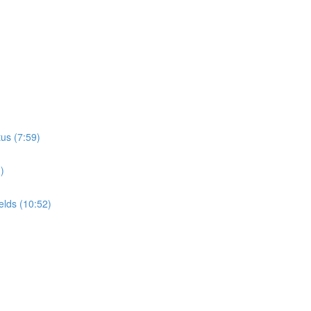
tus (7:59)
)
elds (10:52)