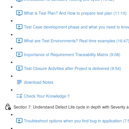
What is Test Plan? And How to prepare test plan (11:10)
Test Case development phase and what you need to know
What are Test Environments? Real time examples (16:47
Importance of Requirement Traceability Matrix (9:08)
Test Closure Activities after Project is delivered (9:54)
download Notes
Check Your Knowledge !!
Section 7: Understand Defect Life cycle in depth with Severity a
Troubleshoot options when you find bug in application (7: