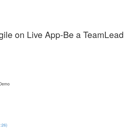
gile on Live App-Be a TeamLead
t Demo
7:26)