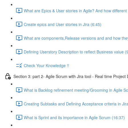
What are Epics & User stories in Agile? And how different 
Create epics and User stories in Jira (6:45)
What are components,Release versions and and how they 
Defining Userstory Description to reflect Business value (
Check Your Knowledge !!
Section 3: part 2- Agile Scrum with Jira tool - Real time Projec
What is Backlog refinement meeting/Grooming in Agile S
Creating Subtasks and Defining Acceptance criteria in Jira
What is Sprint and its importance in Agile Scrum (16:37)