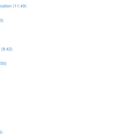
ication (11:49)
3)
 (8:42)
:50)
5)