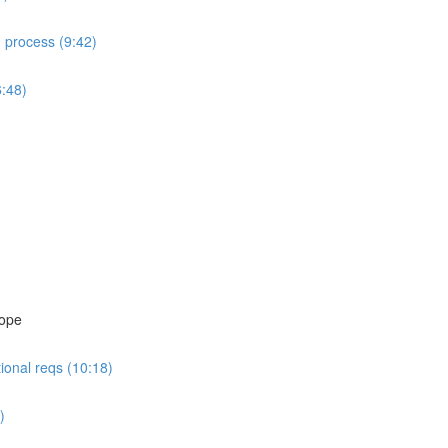
d process (9:42)
6:48)
cope
ional reqs (10:18)
)