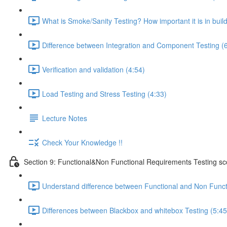
What is Smoke/Sanity Testing? How important it is in buil
Difference between Integration and Component Testing (
Verification and validation (4:54)
Load Testing and Stress Testing (4:33)
Lecture Notes
Check Your Knowledge !!
Section 9: Functional&Non Functional Requirements Testing s
Understand difference between Functional and Non Funct
Differences between Blackbox and whitebox Testing (5:45