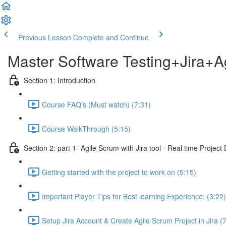
Previous Lesson
Complete and Continue
Master Software Testing+Jira+A
Section 1: Introduction
Course FAQ's (Must watch) (7:31)
Course WalkThrough (5:15)
Section 2: part 1- Agile Scrum with Jira tool - Real time Projec
Getting started with the project to work on (5:15)
Important Player Tips for Best learning Experience: (3:22)
Setup Jira Account & Create Agile Scrum Project in Jira (