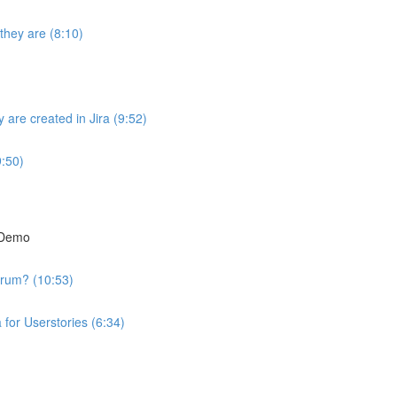
they are (8:10)
are created in Jira (9:52)
9:50)
t Demo
crum? (10:53)
 for Userstories (6:34)