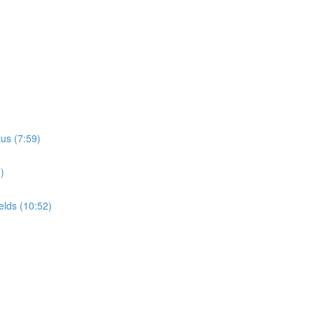
tus (7:59)
)
elds (10:52)