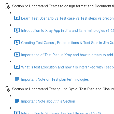
Section 5: Understand Testcase design format and Document th
Learn Test Scenario vs Test case vs Test steps vs precon
Introduction to Xray App in Jira and its terminologies (9:5
Creating Test Cases , Preconditions & Test Sets in Jira Xr
Importance of Test Plan in Xray and how to create to add t
What is test Execution and how it is interlinked with Test p
Important Note on Test plan terminologies
Section 6: Understand Testing Life Cycle, Test Plan and Closure
Important Note about this Section
Introduction to Software Testing Life cycle (10:42)