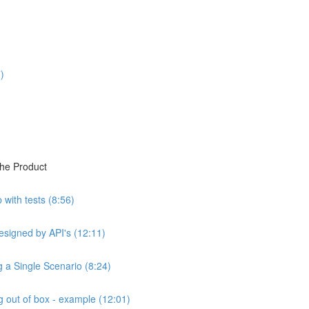
)
the Product
with tests (8:56)
esigned by API's (12:11)
ng a Single Scenario (8:24)
 out of box - example (12:01)