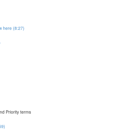
 here (8:27)
)
nd Priority terms
59)