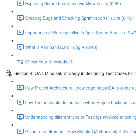
Exploring Scrum board and workflow in Jira (9:50)
Creating Bugs and Checking Sprint reports in Jira (6:43)
Importance of Retrospective in Agile Scrum Practise (6:47
What is Kan ban Board in Agile (6:46)
Check Your Knowledge !!
Section 4: QA's Mind set/ Strategy in designing Test Cases for 
How Project Architectural knowledge helps QA to come up 
how Tester should define tests when Project backend is d
Understanding different type of Testings involved in testi
Given a requirement- How Should QA should start thinking