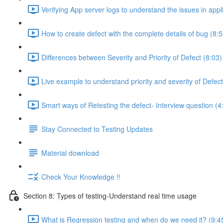
Verifying App server logs to understand the issues in appl
How to create defect with the complete details of bug (8:5
Differences between Severity and Priority of Defect (8:03)
Live example to understand priority and severity of Defect
Smart ways of Retesting the defect- Interview question (4
Stay Connected to Testing Updates
Material download
Check Your Knowledge !!
Section 8: Types of testing-Understand real time usage
What is Regression testing and when do we need it? (9:4