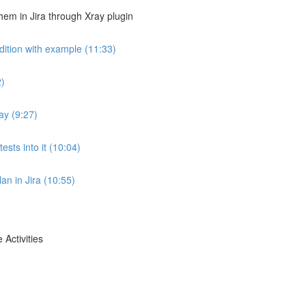
em in Jira through Xray plugin
dition with example (11:33)
2)
ay (9:27)
ests into it (10:04)
lan in Jira (10:55)
 Activities