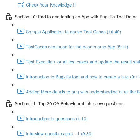
Check Your Knowledge !!
Section 10: End to end testing an App with Bugzilla Tool Demo
Sample Application to derive Test Cases (10:49)
TestCases continued for the ecommerce App (5:11)
Test Execution for all test cases and update the result sta
Introduction to Bugzilla tool and how to create a bug (9:11
Adding More details to bug with understanding of all the fi
Section 11: Top 20 QA Behavioural Interview questions
Introduction to questions (1:10)
Interview questions part - 1 (9:30)