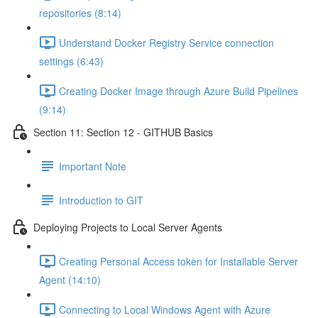
repositories (8:14)
Understand Docker Registry Service connection
settings (6:43)
Creating Docker Image through Azure Build Pipelines
(9:14)
Section 11: Section 12 - GITHUB Basics
Important Note
Introduction to GIT
Deploying Projects to Local Server Agents
Creating Personal Access token for Installable Server
Agent (14:10)
Connecting to Local Windows Agent with Azure