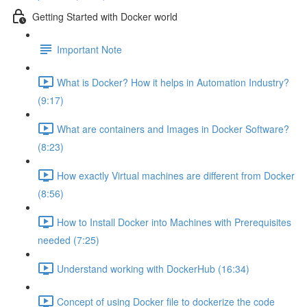
Getting Started with Docker world
Important Note
What is Docker? How it helps in Automation Industry?
(9:17)
What are containers and Images in Docker Software?
(8:23)
How exactly Virtual machines are different from Docker
(8:56)
How to Install Docker into Machines with Prerequisites
needed (7:25)
Understand working with DockerHub (16:34)
Concept of using Docker file to dockerize the code