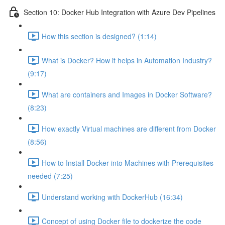
Section 10: Docker Hub Integration with Azure Dev Pipelines
How this section is designed? (1:14)
What is Docker? How it helps in Automation Industry?
(9:17)
What are containers and Images in Docker Software?
(8:23)
How exactly Virtual machines are different from Docker
(8:56)
How to Install Docker into Machines with Prerequisites
needed (7:25)
Understand working with DockerHub (16:34)
Concept of using Docker file to dockerize the code