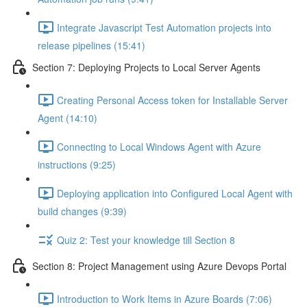
Integrate Javascript Test Automation projects into
release pipelines (15:41)
Section 7: Deploying Projects to Local Server Agents
Creating Personal Access token for Installable Server
Agent (14:10)
Connecting to Local Windows Agent with Azure
instructions (9:25)
Deploying application into Configured Local Agent with
build changes (9:39)
Quiz 2: Test your knowledge till Section 8
Section 8: Project Management using Azure Devops Portal
Introduction to Work Items in Azure Boards (7:06)