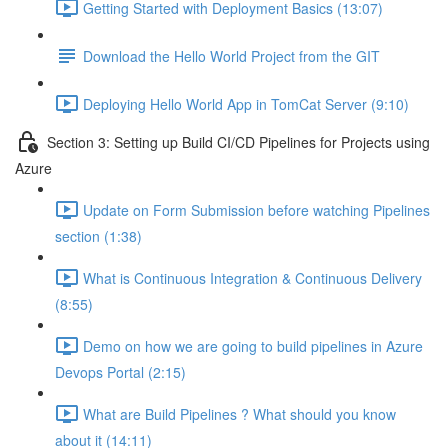
Getting Started with Deployment Basics (13:07)
Download the Hello World Project from the GIT
Deploying Hello World App in TomCat Server (9:10)
Section 3: Setting up Build CI/CD Pipelines for Projects using
Azure
Update on Form Submission before watching Pipelines
section (1:38)
What is Continuous Integration & Continuous Delivery
(8:55)
Demo on how we are going to build pipelines in Azure
Devops Portal (2:15)
What are Build Pipelines ? What should you know
about it (14:11)