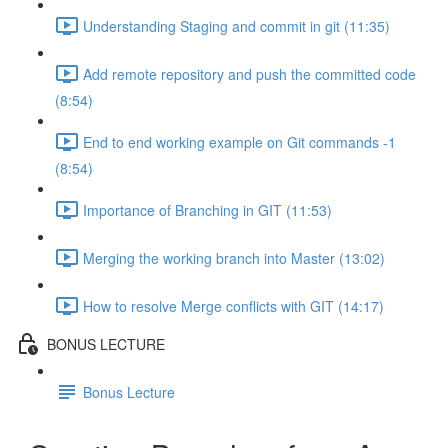
Understanding Staging and commit in git (11:35)
Add remote repository and push the committed code
(8:54)
End to end working example on Git commands -1
(8:54)
Importance of Branching in GIT (11:53)
Merging the working branch into Master (13:02)
How to resolve Merge conflicts with GIT (14:17)
BONUS LECTURE
Bonus Lecture