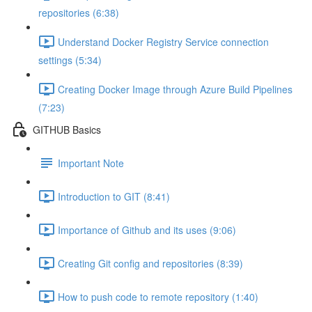
repositories (6:38)
Understand Docker Registry Service connection
settings (5:34)
Creating Docker Image through Azure Build Pipelines
(7:23)
GITHUB Basics
Important Note
Introduction to GIT (8:41)
Importance of Github and its uses (9:06)
Creating Git config and repositories (8:39)
How to push code to remote repository (1:40)