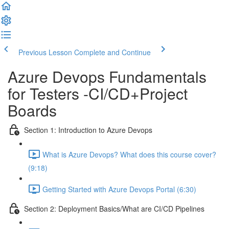
Previous Lesson
Complete and Continue
Azure Devops Fundamentals
for Testers -CI/CD+Project
Boards
Section 1: Introduction to Azure Devops
What is Azure Devops? What does this course cover?
(9:18)
Getting Started with Azure Devops Portal (6:30)
Section 2: Deployment Basics/What are CI/CD Pipelines