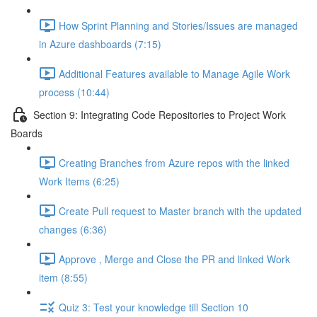
How Sprint Planning and Stories/Issues are managed
in Azure dashboards (7:15)
Additional Features available to Manage Agile Work
process (10:44)
Section 9: Integrating Code Repositories to Project Work
Boards
Creating Branches from Azure repos with the linked
Work Items (6:25)
Create Pull request to Master branch with the updated
changes (6:36)
Approve , Merge and Close the PR and linked Work
item (8:55)
Quiz 3: Test your knowledge till Section 10