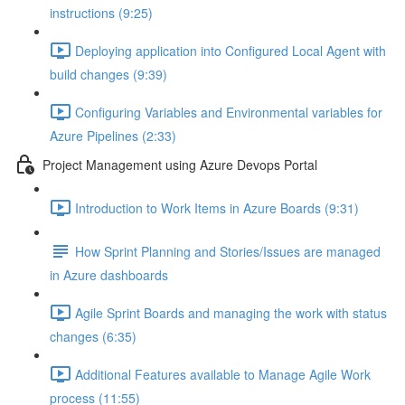
instructions (9:25)
Deploying application into Configured Local Agent with
build changes (9:39)
Configuring Variables and Environmental variables for
Azure Pipelines (2:33)
Project Management using Azure Devops Portal
Introduction to Work Items in Azure Boards (9:31)
How Sprint Planning and Stories/Issues are managed
in Azure dashboards
Agile Sprint Boards and managing the work with status
changes (6:35)
Additional Features available to Manage Agile Work
process (11:55)