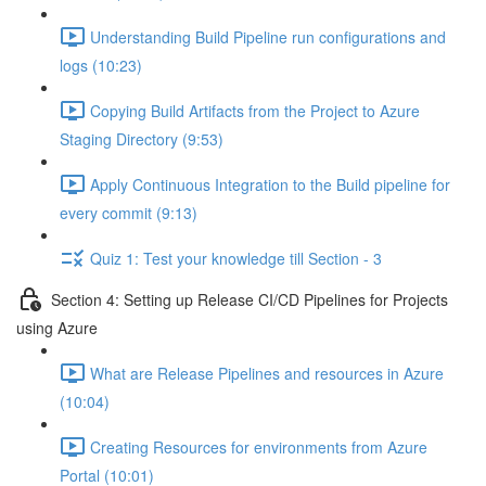
Understanding Build Pipeline run configurations and
logs (10:23)
Copying Build Artifacts from the Project to Azure
Staging Directory (9:53)
Apply Continuous Integration to the Build pipeline for
every commit (9:13)
Quiz 1: Test your knowledge till Section - 3
Section 4: Setting up Release CI/CD Pipelines for Projects
using Azure
What are Release Pipelines and resources in Azure
(10:04)
Creating Resources for environments from Azure
Portal (10:01)