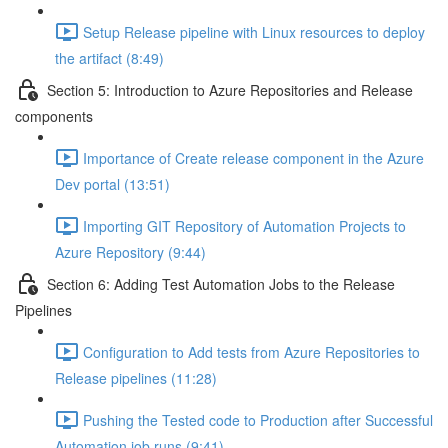
Setup Release pipeline with Linux resources to deploy
the artifact (8:49)
Section 5: Introduction to Azure Repositories and Release
components
Importance of Create release component in the Azure
Dev portal (13:51)
Importing GIT Repository of Automation Projects to
Azure Repository (9:44)
Section 6: Adding Test Automation Jobs to the Release
Pipelines
Configuration to Add tests from Azure Repositories to
Release pipelines (11:28)
Pushing the Tested code to Production after Successful
Automation job runs (9:41)