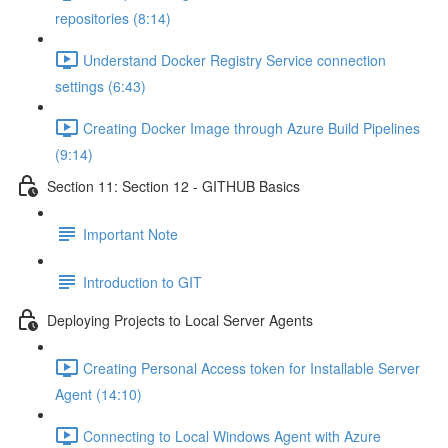
repositories (8:14)
Understand Docker Registry Service connection
settings (6:43)
Creating Docker Image through Azure Build Pipelines
(9:14)
Section 11: Section 12 - GITHUB Basics
Important Note
Introduction to GIT
Deploying Projects to Local Server Agents
Creating Personal Access token for Installable Server
Agent (14:10)
Connecting to Local Windows Agent with Azure