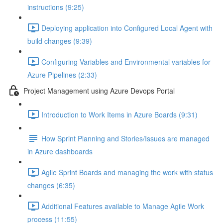
instructions (9:25)
Deploying application into Configured Local Agent with
build changes (9:39)
Configuring Variables and Environmental variables for
Azure Pipelines (2:33)
Project Management using Azure Devops Portal
Introduction to Work Items in Azure Boards (9:31)
How Sprint Planning and Stories/Issues are managed
in Azure dashboards
Agile Sprint Boards and managing the work with status
changes (6:35)
Additional Features available to Manage Agile Work
process (11:55)