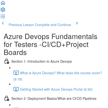
Previous Lesson
Complete and Continue
Azure Devops Fundamentals
for Testers -CI/CD+Project
Boards
Section 1: Introduction to Azure Devops
What is Azure Devops? What does this course cover?
(9:18)
Getting Started with Azure Devops Portal (6:30)
Section 2: Deployment Basics/What are CI/CD Pipelines