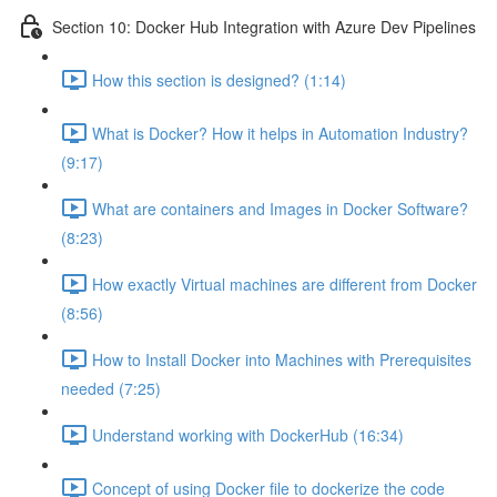
Section 10: Docker Hub Integration with Azure Dev Pipelines
How this section is designed? (1:14)
What is Docker? How it helps in Automation Industry?
(9:17)
What are containers and Images in Docker Software?
(8:23)
How exactly Virtual machines are different from Docker
(8:56)
How to Install Docker into Machines with Prerequisites
needed (7:25)
Understand working with DockerHub (16:34)
Concept of using Docker file to dockerize the code