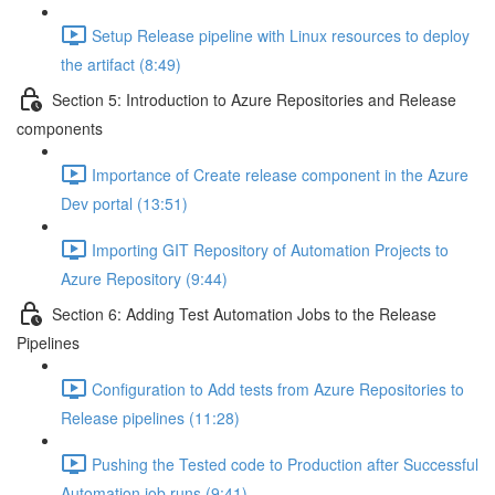
Setup Release pipeline with Linux resources to deploy
the artifact (8:49)
Section 5: Introduction to Azure Repositories and Release
components
Importance of Create release component in the Azure
Dev portal (13:51)
Importing GIT Repository of Automation Projects to
Azure Repository (9:44)
Section 6: Adding Test Automation Jobs to the Release
Pipelines
Configuration to Add tests from Azure Repositories to
Release pipelines (11:28)
Pushing the Tested code to Production after Successful
Automation job runs (9:41)