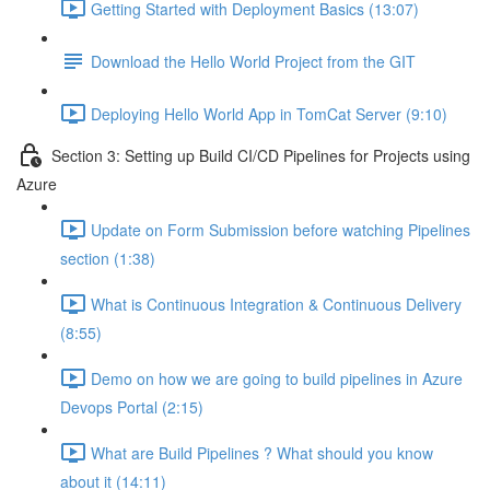
Getting Started with Deployment Basics (13:07)
Download the Hello World Project from the GIT
Deploying Hello World App in TomCat Server (9:10)
Section 3: Setting up Build CI/CD Pipelines for Projects using
Azure
Update on Form Submission before watching Pipelines
section (1:38)
What is Continuous Integration & Continuous Delivery
(8:55)
Demo on how we are going to build pipelines in Azure
Devops Portal (2:15)
What are Build Pipelines ? What should you know
about it (14:11)