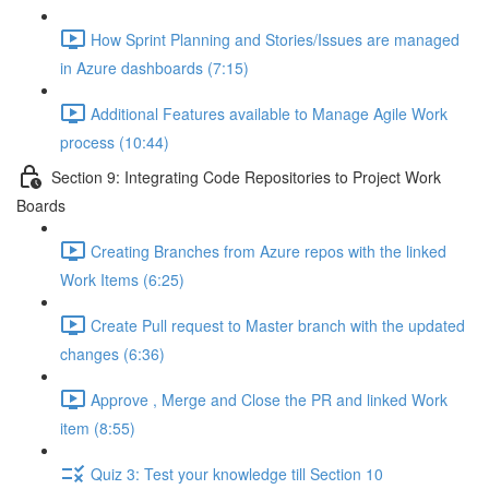
How Sprint Planning and Stories/Issues are managed
in Azure dashboards (7:15)
Additional Features available to Manage Agile Work
process (10:44)
Section 9: Integrating Code Repositories to Project Work
Boards
Creating Branches from Azure repos with the linked
Work Items (6:25)
Create Pull request to Master branch with the updated
changes (6:36)
Approve , Merge and Close the PR and linked Work
item (8:55)
Quiz 3: Test your knowledge till Section 10