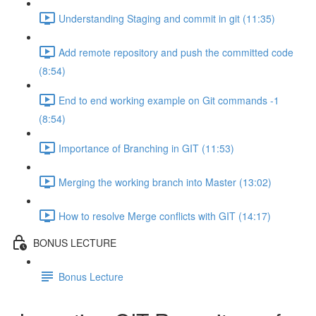
Understanding Staging and commit in git (11:35)
Add remote repository and push the committed code
(8:54)
End to end working example on Git commands -1
(8:54)
Importance of Branching in GIT (11:53)
Merging the working branch into Master (13:02)
How to resolve Merge conflicts with GIT (14:17)
BONUS LECTURE
Bonus Lecture