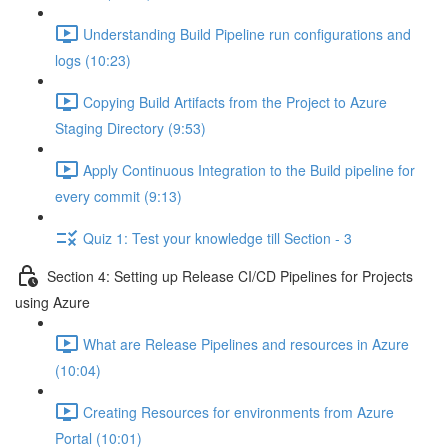
Understanding Build Pipeline run configurations and
logs (10:23)
Copying Build Artifacts from the Project to Azure
Staging Directory (9:53)
Apply Continuous Integration to the Build pipeline for
every commit (9:13)
Quiz 1: Test your knowledge till Section - 3
Section 4: Setting up Release CI/CD Pipelines for Projects
using Azure
What are Release Pipelines and resources in Azure
(10:04)
Creating Resources for environments from Azure
Portal (10:01)