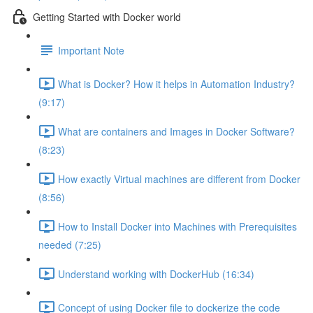
Getting Started with Docker world
Important Note
What is Docker? How it helps in Automation Industry?
(9:17)
What are containers and Images in Docker Software?
(8:23)
How exactly Virtual machines are different from Docker
(8:56)
How to Install Docker into Machines with Prerequisites
needed (7:25)
Understand working with DockerHub (16:34)
Concept of using Docker file to dockerize the code