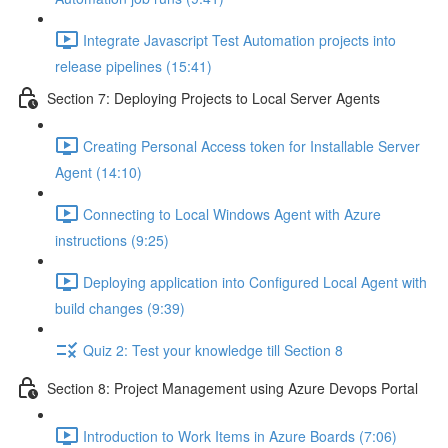
Integrate Javascript Test Automation projects into
release pipelines (15:41)
Section 7: Deploying Projects to Local Server Agents
Creating Personal Access token for Installable Server
Agent (14:10)
Connecting to Local Windows Agent with Azure
instructions (9:25)
Deploying application into Configured Local Agent with
build changes (9:39)
Quiz 2: Test your knowledge till Section 8
Section 8: Project Management using Azure Devops Portal
Introduction to Work Items in Azure Boards (7:06)