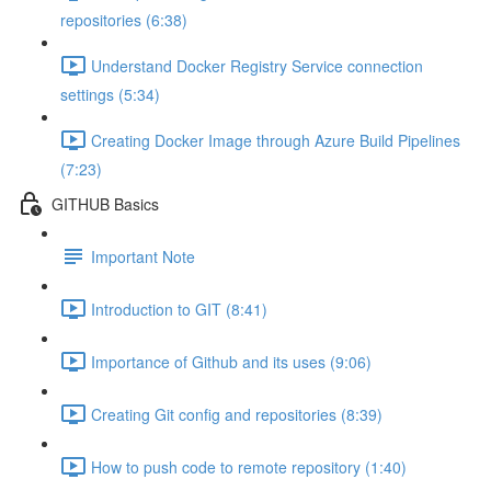
repositories (6:38)
Understand Docker Registry Service connection
settings (5:34)
Creating Docker Image through Azure Build Pipelines
(7:23)
GITHUB Basics
Important Note
Introduction to GIT (8:41)
Importance of Github and its uses (9:06)
Creating Git config and repositories (8:39)
How to push code to remote repository (1:40)