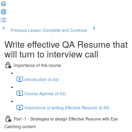
Previous Lesson
Complete and Continue
Write effective QA Resume that
will turn to interview call
Importance of this course
Introduction (4:40)
Course Agenda (6:02)
Importance of writing Effective Resume (6:39)
Part -1 - Strategies to design Effective Resume with Eye
Catching content