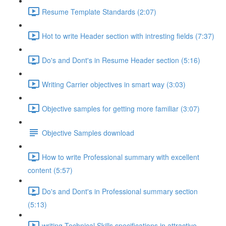
Resume Template Standards (2:07)
Hot to write Header section with intresting fields (7:37)
Do's and Dont's in Resume Header section (5:16)
Writing Carrier objectives in smart way (3:03)
Objective samples for getting more familiar (3:07)
Objective Samples download
How to write Professional summary with excellent
content (5:57)
Do's and Dont's in Professional summary section
(5:13)
writing Technical Skills specifications in attractive