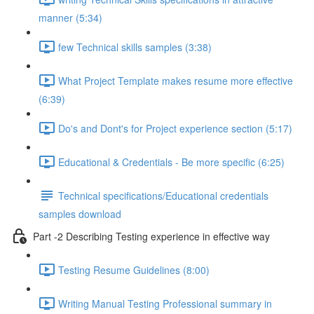
manner (5:34)
few Technical skills samples (3:38)
What Project Template makes resume more effective
(6:39)
Do's and Dont's for Project experience section (5:17)
Educational & Credentials - Be more specific (6:25)
Technical specifications/Educational credentials
samples download
Part -2 Describing Testing experience in effective way
Testing Resume Guidelines (8:00)
Writing Manual Testing Professional summary in