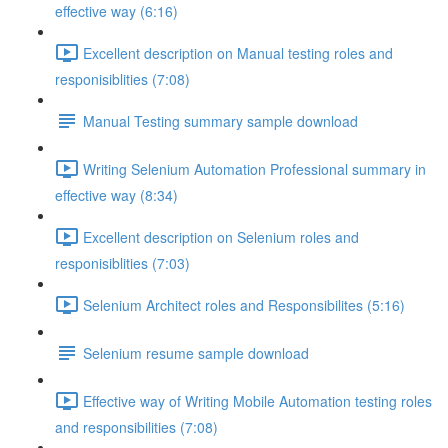
effective way (6:16)
Excellent description on Manual testing roles and
responisiblities (7:08)
Manual Testing summary sample download
Writing Selenium Automation Professional summary in
effective way (8:34)
Excellent description on Selenium roles and
responisiblities (7:03)
Selenium Architect roles and Responsibilites (5:16)
Selenium resume sample download
Effective way of Writing Mobile Automation testing roles
and responsibilities (7:08)