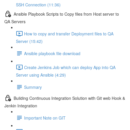
SSH Connection (11:36)
Ansible Playbook Scripts to Copy files from Host server to
QA Servers
How to copy and transfer Deployment files to QA
Server (15:42)
Ansible playbook file download
Create Jenkins Job which can deploy App into QA
Server using Ansible (4:29)
Summary
Building Continuous Integration Solution with Git web Hook &
Jenkin Integration
Important Note on GIT