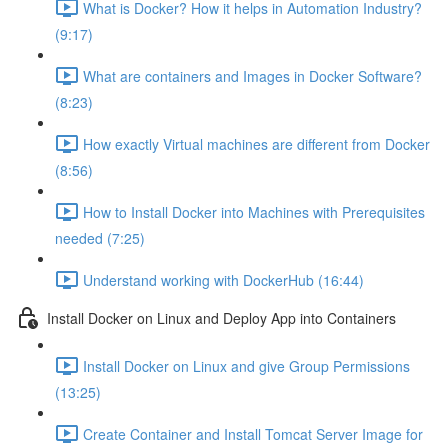
What is Docker? How it helps in Automation Industry?
(9:17)
What are containers and Images in Docker Software?
(8:23)
How exactly Virtual machines are different from Docker
(8:56)
How to Install Docker into Machines with Prerequisites
needed (7:25)
Understand working with DockerHub (16:44)
Install Docker on Linux and Deploy App into Containers
Install Docker on Linux and give Group Permissions
(13:25)
Create Container and Install Tomcat Server Image for