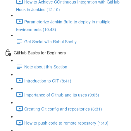
How to Achieve COntinuous Integration with GitHub
Hook in Jenkins (12:10)
Parameterize Jenkin Build to deploy in multiple
Environments (10:43)
Get Social with Rahul Shetty
GitHub Basics for Beginners
Note about this Section
Introduction to GIT (8:41)
Importance of Github and its uses (9:05)
Creating Git config and repositories (6:31)
How to push code to remote repository (1:40)