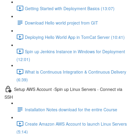
Getting Started with Deployment Basics (13:07)
Download Hello world project from GIT
Deploying Hello World App in TomCat Server (10:41)
Spin up Jenkins Instance in Windows for Deployment
(12:01)
What is Continuous Integration & Continuous Delivery
(6:39)
Setup AWS Account -Spin up Linux Servers - Connect via
SSH
Installation Notes download for the entire Course
Create Amazon AWS Account to launch Linux Servers
(5:14)