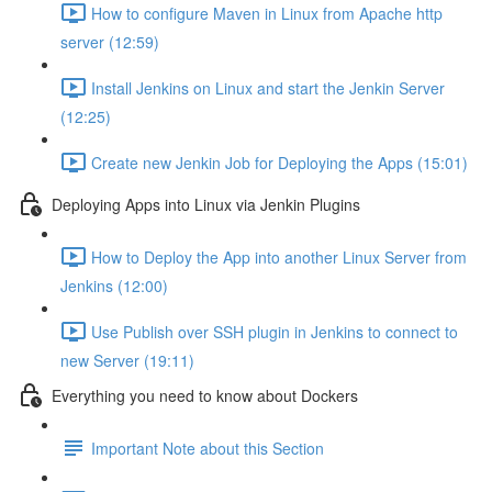
How to configure Maven in Linux from Apache http
server (12:59)
Install Jenkins on Linux and start the Jenkin Server
(12:25)
Create new Jenkin Job for Deploying the Apps (15:01)
Deploying Apps into Linux via Jenkin Plugins
How to Deploy the App into another Linux Server from
Jenkins (12:00)
Use Publish over SSH plugin in Jenkins to connect to
new Server (19:11)
Everything you need to know about Dockers
Important Note about this Section