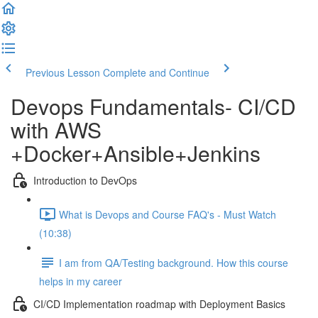
Previous Lesson
Complete and Continue
Devops Fundamentals- CI/CD
with AWS
+Docker+Ansible+Jenkins
Introduction to DevOps
What is Devops and Course FAQ's - Must Watch
(10:38)
I am from QA/Testing background. How this course
helps in my career
CI/CD Implementation roadmap with Deployment Basics