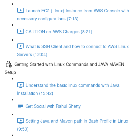
Launch EC2 (Linux) Instance from AWS Console with
necessary configurations (7:13)
CAUTION on AWS Charges (8:21)
What is SSH Client and how to connect to AWS Linux
Servers (12:04)
Getting Started with Linux Commands and JAVA MAVEN
Setup
Understand the basic linux commands with Java
Installation (13:42)
Get Social with Rahul Shetty
Setting Java and Maven path in Bash Profile in Linux
(9:53)