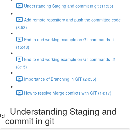
Understanding Staging and commit in git (11:35)
Add remote repository and push the committed code
(8:53)
End to end working example on Git commands -1
(15:48)
End to end working example on Git commands -2
(6:15)
Importance of Branching in GIT (24:55)
How to resolve Merge conflicts with GIT (14:17)
Understanding Staging and
commit in git