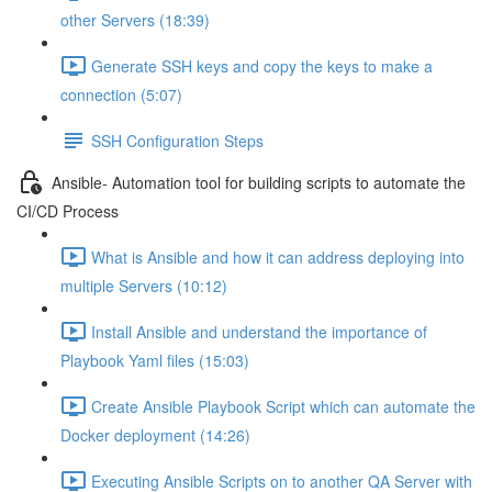
other Servers (18:39)
Generate SSH keys and copy the keys to make a
connection (5:07)
SSH Configuration Steps
Ansible- Automation tool for building scripts to automate the
CI/CD Process
What is Ansible and how it can address deploying into
multiple Servers (10:12)
Install Ansible and understand the importance of
Playbook Yaml files (15:03)
Create Ansible Playbook Script which can automate the
Docker deployment (14:26)
Executing Ansible Scripts on to another QA Server with