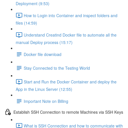
Deployment (9:53)
How to Login into Container and inspect folders and
files (14:59)
Understand Creatind Docker file to automate all the
manual Deploy process (15:17)
Docker file download
Stay Connected to the Testing World
Start and Run the Docker Container and deploy the
App in the Linux Server (12:55)
Important Note on Billing
Establish SSH Connection to remote Machines via SSH Keys
What is SSH Connection and how to communicate with