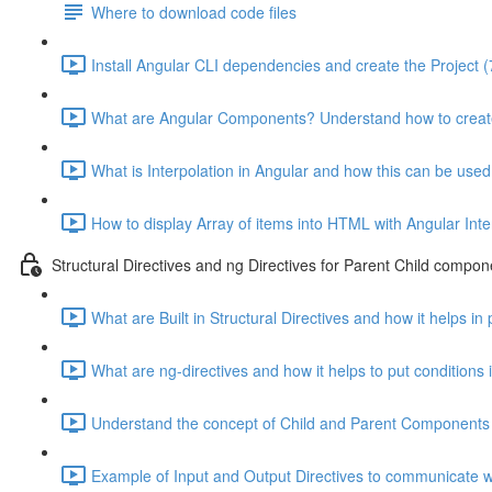
Where to download code files
Install Angular CLI dependencies and create the Project (
What are Angular Components? Understand how to creat
What is Interpolation in Angular and how this can be used
How to display Array of items into HTML with Angular Inte
Structural Directives and ng Directives for Parent Child compon
What are Built in Structural Directives and how it helps in
What are ng-directives and how it helps to put conditions
Understand the concept of Child and Parent Components 
Example of Input and Output Directives to communicate wi