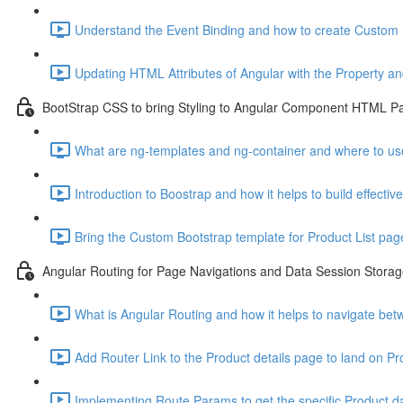
Understand the Event Binding and how to create Custom 
Updating HTML Attributes of Angular with the Property an
BootStrap CSS to bring Styling to Angular Component HTML P
What are ng-templates and ng-container and where to use i
Introduction to Boostrap and how it helps to build effecti
Bring the Custom Bootstrap template for Product List pag
Angular Routing for Page Navigations and Data Session Stora
What is Angular Routing and how it helps to navigate be
Add Router Link to the Product details page to land on P
Implementing Route Params to get the specific Product da