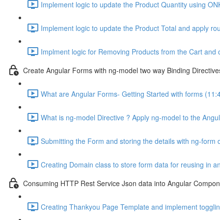
Implement logic to update the Product Quantity using ON
Implement logic to update the Product Total and apply ro
Implment logic for Removing Products from the Cart and 
Create Angular Forms with ng-model two way Binding Directive
What are Angular Forms- Getting Started with forms (11:
What is ng-model Directive ? Apply ng-model to the Angul
Submitting the Form and storing the details with ng-form d
Creating Domain class to store form data for reusing in 
Consuming HTTP Rest Service Json data into Angular Compone
Creating Thankyou Page Template and implement toggling