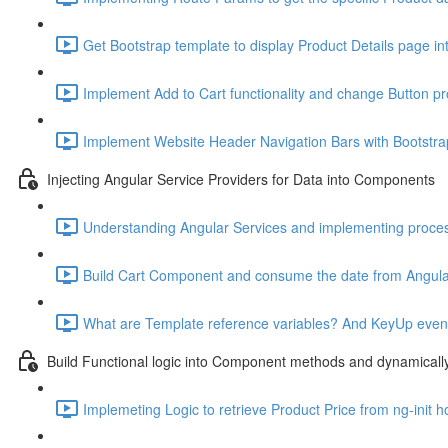
Get Bootstrap template to display Product Details page in
Implement Add to Cart functionality and change Button pr
Implement Website Header Navigation Bars with Bootstra
Injecting Angular Service Providers for Data into Components
Understanding Angular Services and implementing proce
Build Cart Component and consume the date from Angular
What are Template reference variables? And KeyUp event t
Build Functional logic into Component methods and dynamical
Implemeting Logic to retrieve Product Price from ng-init h