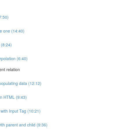
7:50)
e one (14:40)
 (8:24)
rpolation (6:40)
ent relation
 populating data (12:12)
 in HTML (9:43)
with Input Tag (10:21)
th parent and child (9:36)