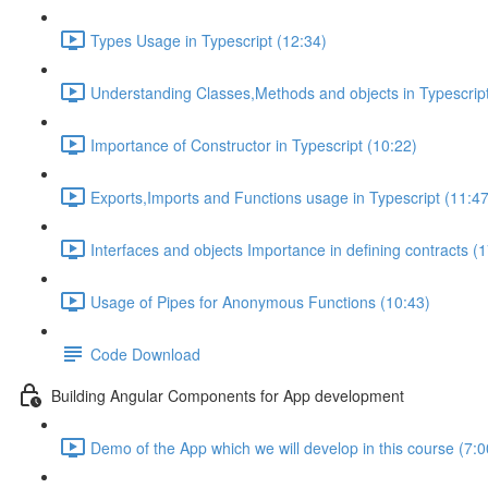
Types Usage in Typescript (12:34)
Understanding Classes,Methods and objects in Typescript
Importance of Constructor in Typescript (10:22)
Exports,Imports and Functions usage in Typescript (11:47
Interfaces and objects Importance in defining contracts (
Usage of Pipes for Anonymous Functions (10:43)
Code Download
Building Angular Components for App development
Demo of the App which we will develop in this course (7:0