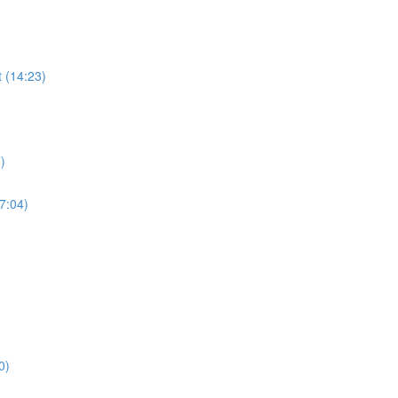
 (14:23)
)
17:04)
0)