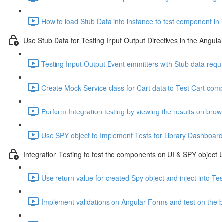
How to load Stub Data into instance to test component in 
Use Stub Data for Testing Input Output Directives in the Angu
Testing Input Output Event emmitters with Stub data requ
Create Mock Service class for Cart data to Test Cart comp
Perform Integration testing by viewing the results on bro
Use SPY object to Implement Tests for Library Dashboar
Integration Testing to test the components on UI & SPY object
Use return value for created Spy object and inject into T
Implement validations on Angular Forms and test on the 