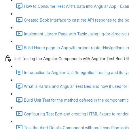
How to Consume Rest API"s data into Angular App - Exam
Created Book Interface to cast the API response to the bo
Implement Library Page with Table using ng-for directive 
Build Home page to App with proper router Navigations to
Unit Testing the Angular Components with Angular Test Bed Util
Introduction to Angular Unit /Integration Testing and its t
What is Karma and Angular Test Bed and how it used for 
Build Unit Test for the method defined in the component c
Configuring Test Bed and creating HTML fixture to render 
Test the Alert Details Component with ng-if condition logic