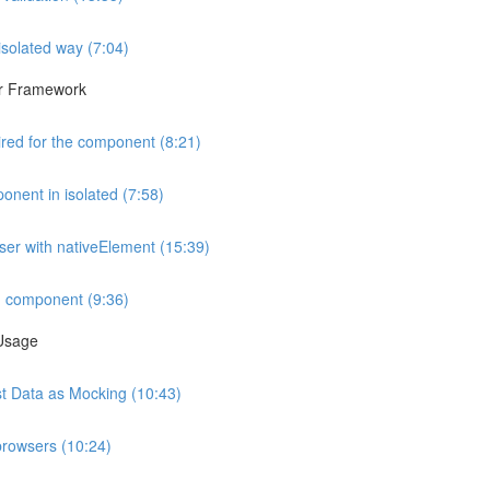
isolated way (7:04)
lar Framework
ired for the component (8:21)
onent in isolated (7:58)
wser with nativeElement (15:39)
d component (9:36)
 Usage
est Data as Mocking (10:43)
browsers (10:24)