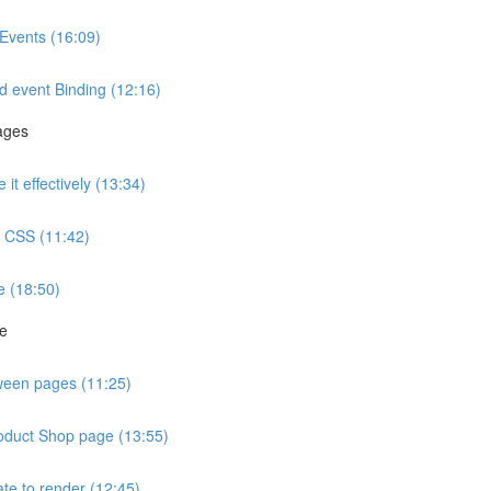
Events (16:09)
d event Binding (12:16)
ages
t effectively (13:34)
ve CSS (11:42)
e (18:50)
ge
tween pages (11:25)
roduct Shop page (13:55)
te to render (12:45)