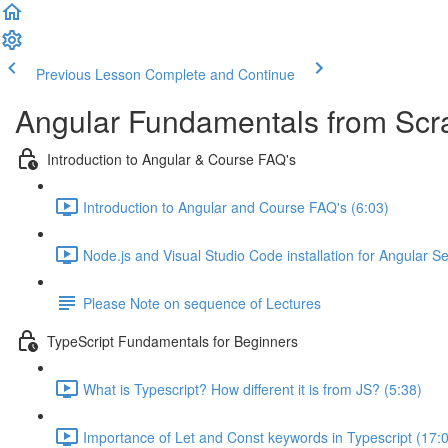
Previous Lesson
Complete and Continue
Angular Fundamentals from Scrat
Introduction to Angular & Course FAQ's
Introduction to Angular and Course FAQ's (6:03)
Node.js and Visual Studio Code installation for Angular S
Please Note on sequence of Lectures
TypeScript Fundamentals for Beginners
What is Typescript? How different it is from JS? (5:38)
Importance of Let and Const keywords in Typescript (17: