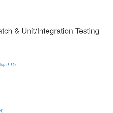
ch & Unit/Integration Testing
etup (8:39)
06)