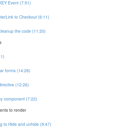
KEY Event (7:51)
uterLink to Checkout (6:11)
cleanup the code (11:20)
s
41)
ar forms (14:26)
irective (12:26)
any component (7:22)
nts to render
 to Hide and unhide (9:47)