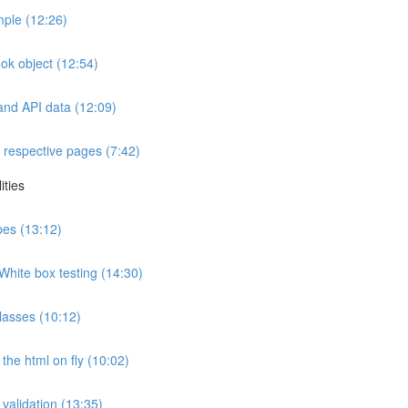
ple (12:26)
ok object (12:54)
and API data (12:09)
 respective pages (7:42)
ities
ypes (13:12)
White box testing (14:30)
lasses (10:12)
the html on fly (10:02)
 validation (13:35)