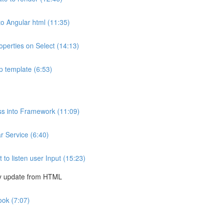
to Angular html (11:35)
operties on Select (14:13)
p template (6:53)
ss into Framework (11:09)
 Service (6:40)
o listen user Input (15:23)
ly update from HTML
ook (7:07)